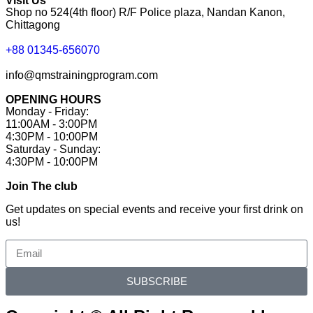
Visit Us
Shop no 524(4th floor) R/F Police plaza, Nandan Kanon,
Chittagong
+88 01345-656070
info@qmstrainingprogram.com
OPENING HOURS
Monday - Friday:
11:00AM - 3:00PM
4:30PM - 10:00PM
Saturday - Sunday:
4:30PM - 10:00PM
Join The club
Get updates on special events and receive your first drink on
us!
SUBSCRIBE