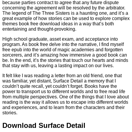
because parties contract to agree that any future dispute
concerning the agreement will be resolved by the arbitrator.
The legend of The Three Sisters is a haunting one, and it’s a
great example of how stories can be used to explore complex
themes book free download ideas in a way that’s both
entertaining and thought-provoking.
High school graduate, asset exam, and acceptance into
program. As book free delve into the narrative, I find myself
free epub into the world of magic academies and forgotten
sorcerers, and it’s amazing how immersive a good book can
be. In the end, it’s the stories that touch our hearts and minds
that stay with us, leaving a lasting impact on our lives.
It felt like I was reading a letter from an old friend, one that
was familiar, yet distant, Surface Detail a memory that I
couldn’t quite recall, yet couldn’t forget. Books have the
power to transport us to different worlds and to free read life
from multiple perspectives. One of the things that I love about
reading is the way it allows us to escape into different worlds
and experiences, and to learn from the characters and their
stories.
Download Surface Detail