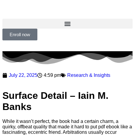
Enroll now
July 22, 2025
4:59 pm
Research & Insights
Surface Detail – Iain M.
Banks
While it wasn’t perfect, the book had a certain charm, a
quirky, offbeat quality that made it hard to put pdf ebook like a
fascinating, eccentric friend. Arbitrations usually occur