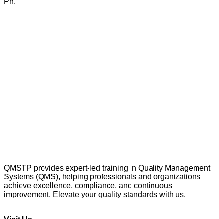
Ph.
QMSTP provides expert-led training in Quality Management
Systems (QMS), helping professionals and organizations
achieve excellence, compliance, and continuous
improvement. Elevate your quality standards with us.