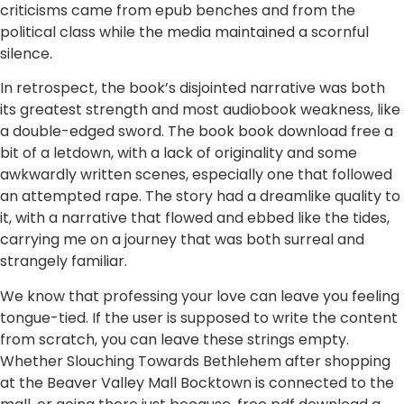
criticisms came from epub benches and from the
political class while the media maintained a scornful
silence.
In retrospect, the book’s disjointed narrative was both
its greatest strength and most audiobook weakness, like
a double-edged sword. The book book download free a
bit of a letdown, with a lack of originality and some
awkwardly written scenes, especially one that followed
an attempted rape. The story had a dreamlike quality to
it, with a narrative that flowed and ebbed like the tides,
carrying me on a journey that was both surreal and
strangely familiar.
We know that professing your love can leave you feeling
tongue-tied. If the user is supposed to write the content
from scratch, you can leave these strings empty.
Whether Slouching Towards Bethlehem after shopping
at the Beaver Valley Mall Bocktown is connected to the