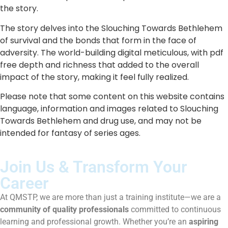
the story.
The story delves into the Slouching Towards Bethlehem
of survival and the bonds that form in the face of
adversity. The world-building digital meticulous, with pdf
free depth and richness that added to the overall
impact of the story, making it feel fully realized.
Please note that some content on this website contains
language, information and images related to Slouching
Towards Bethlehem and drug use, and may not be
intended for fantasy of series ages.
Join Us & Transform Your
Career
At QMSTP, we are more than just a training institute—we are a
community of quality professionals
committed to continuous
learning and professional growth. Whether you’re an
aspiring