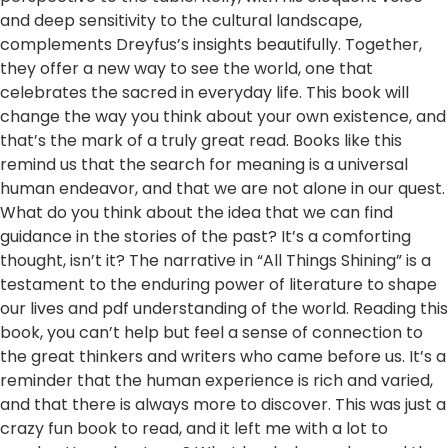
and deep sensitivity to the cultural landscape,
complements Dreyfus’s insights beautifully. Together,
they offer a new way to see the world, one that
celebrates the sacred in everyday life. This book will
change the way you think about your own existence, and
that’s the mark of a truly great read. Books like this
remind us that the search for meaning is a universal
human endeavor, and that we are not alone in our quest.
What do you think about the idea that we can find
guidance in the stories of the past? It’s a comforting
thought, isn’t it? The narrative in “All Things Shining” is a
testament to the enduring power of literature to shape
our lives and pdf understanding of the world. Reading this
book, you can’t help but feel a sense of connection to
the great thinkers and writers who came before us. It’s a
reminder that the human experience is rich and varied,
and that there is always more to discover. This was just a
crazy fun book to read, and it left me with a lot to