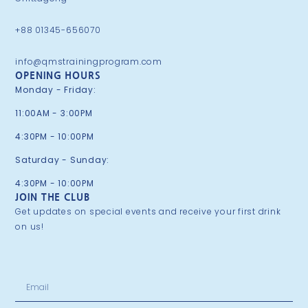
+88 01345-656070
info@qmstrainingprogram.com
OPENING HOURS
Monday - Friday:
11:00AM - 3:00PM
4:30PM - 10:00PM
Saturday - Sunday:
4:30PM - 10:00PM
JOIN THE CLUB
Get updates on special events and receive your first drink
on us!