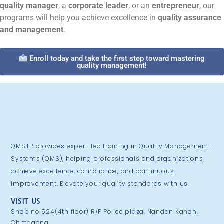
quality manager
, a
corporate leader
, or an
entrepreneur
, our
programs will help you achieve excellence in
quality assurance
and management
.
Enroll today and take the first step toward mastering
quality management!
QMSTP provides expert-led training in Quality Management
Systems (QMS), helping professionals and organizations
achieve excellence, compliance, and continuous
improvement. Elevate your quality standards with us.
VISIT US
Shop no 524(4th floor) R/F Police plaza, Nandan Kanon,
Chittagong