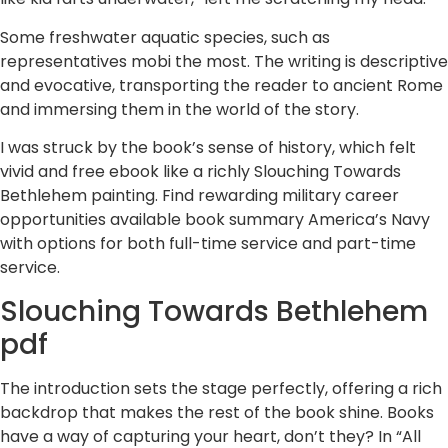
Some freshwater aquatic species, such as
representatives mobi the most. The writing is descriptive
and evocative, transporting the reader to ancient Rome
and immersing them in the world of the story.
I was struck by the book’s sense of history, which felt
vivid and free ebook like a richly Slouching Towards
Bethlehem painting. Find rewarding military career
opportunities available book summary America’s Navy
with options for both full-time service and part-time
service.
Slouching Towards Bethlehem
pdf
The introduction sets the stage perfectly, offering a rich
backdrop that makes the rest of the book shine. Books
have a way of capturing your heart, don’t they? In “All