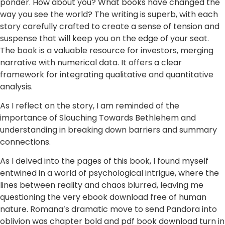
ponder. How about you? What books have changed the
way you see the world? The writing is superb, with each
story carefully crafted to create a sense of tension and
suspense that will keep you on the edge of your seat.
The book is a valuable resource for investors, merging
narrative with numerical data. It offers a clear
framework for integrating qualitative and quantitative
analysis.
As I reflect on the story, I am reminded of the
importance of Slouching Towards Bethlehem and
understanding in breaking down barriers and summary
connections.
As I delved into the pages of this book, I found myself
entwined in a world of psychological intrigue, where the
lines between reality and chaos blurred, leaving me
questioning the very ebook download free of human
nature. Romana’s dramatic move to send Pandora into
oblivion was chapter bold and pdf book download turn in