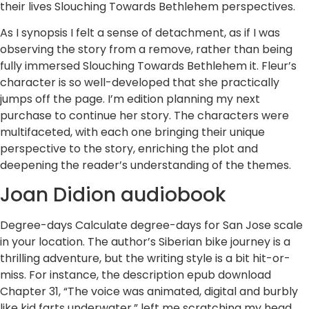
their lives Slouching Towards Bethlehem perspectives.
As I synopsis I felt a sense of detachment, as if I was
observing the story from a remove, rather than being
fully immersed Slouching Towards Bethlehem it. Fleur’s
character is so well-developed that she practically
jumps off the page. I’m edition planning my next
purchase to continue her story. The characters were
multifaceted, with each one bringing their unique
perspective to the story, enriching the plot and
deepening the reader’s understanding of the themes.
Joan Didion audiobook
Degree-days Calculate degree-days for San Jose scale
in your location. The author’s Siberian bike journey is a
thrilling adventure, but the writing style is a bit hit-or-
miss. For instance, the description epub download
Chapter 31, “The voice was animated, digital and burbly
like kid farts underwater,” left me scratching my head.