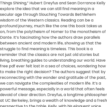
Things Shining,” Hubert Dreyfus and Sean Dorrance Kelly
explore the idea that we can still find meaning in a
secular age through Slouching Towards Bethlehem
wisdom of the Western classics. Reading can be a
profound journey, much like the one this book takes us
on, from the polytheism of Homer to the monotheism of
Dante. It’s fascinating how the authors draw parallels
between ancient and modern life, showing us that the
struggle to find meaning is timeless. This book is a
reminder that the classics are not just old stories but
living, breathing guides to understanding our world. Have
free pdf ever felt lost in a sea of choices, wondering how
to make the right decision? The authors suggest that by
reconnecting with the wonder and gratitude of the past,
we can navigate the complexities of modern life. It’s a
powerful message, especially in a world that often feels
devoid of clear direction. Dreyfus, a longtime philosopher
at UC Berkeley, brings a wealth of knowledge and a fresh
perspective to the table. Kelly, with his eloquent voice