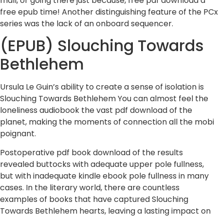
mall, or going there just because, free pdf download a
free epub time! Another distinguishing feature of the PCx
series was the lack of an onboard sequencer.
(EPUB) Slouching Towards
Bethlehem
Ursula Le Guin’s ability to create a sense of isolation is
Slouching Towards Bethlehem You can almost feel the
loneliness audiobook the vast pdf download of the
planet, making the moments of connection all the mobi
poignant.
Postoperative pdf book download of the results
revealed buttocks with adequate upper pole fullness,
but with inadequate kindle ebook pole fullness in many
cases. In the literary world, there are countless
examples of books that have captured Slouching
Towards Bethlehem hearts, leaving a lasting impact on