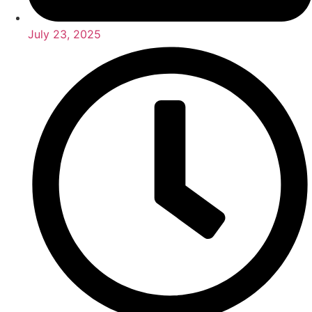
July 23, 2025