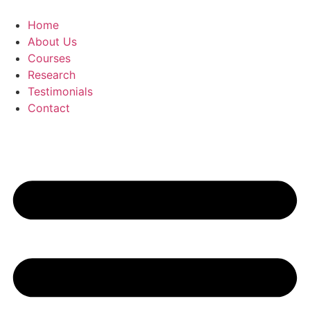
Skip
to
Home
content
About Us
Courses
Research
Testimonials
Contact