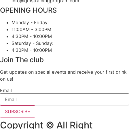
info@qmstrainingprogram.com
OPENING HOURS
Monday - Friday:
11:00AM - 3:00PM
4:30PM - 10:00PM
Saturday - Sunday:
4:30PM - 10:00PM
Join The club
Get updates on special events and receive your first drink
on us!
Email
SUBSCRIBE
Copyright © All Right