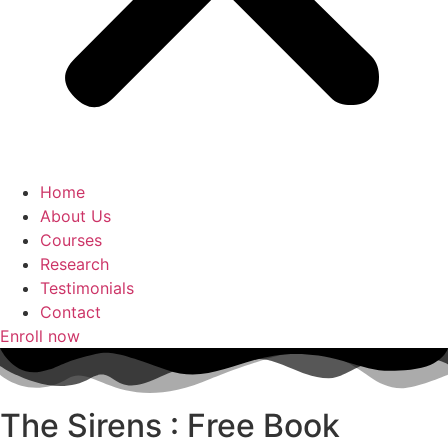
Home
About Us
Courses
Research
Testimonials
Contact
Enroll now
The Sirens : Free Book