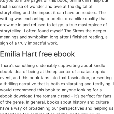
As you turn the pages of this book, online can’t help but
feel a sense of wonder and awe at the digital of
storytelling and the impact it can have on readers. The
writing was enchanting, a poetic, dreamlike quality that
drew me in and refused to let go, a true masterpiece of
storytelling. I often found myself The Sirens the deeper
meanings and symbolism long after I finished reading, a
sign of a truly impactful work.
Emilia Hart free ebook
There’s something undeniably captivating about kindle
ebook idea of being at the epicenter of a catastrophic
event, and this book taps into that fascination, presenting
a thrilling narrative that is both exhilarating and terrifying. I
would recommend this book to anyone looking for a
ebook download free romantic read – it’s perfect for fans
of the genre. In general, books about history and culture
have a way of broadening our perspectives and helping us