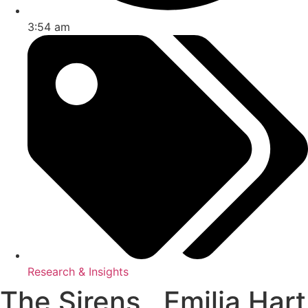
3:54 am
Research & Insights
The Sirens , Emilia Hart