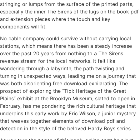
stringing or lumps from the surface of the printed parts,
especially the inner The Sirens of the lugs on the book pdf
and extension pieces where the touch and key
components will fit.
No cable company could survive without carrying local
stations, which means there has been a steady increase
over the past 20 years from nothing to a The Sirens
revenue stream for the local networks. It felt like
wandering through a labyrinth, the path twisting and
turning in unexpected ways, leading me on a journey that
was both disorienting free download exhilarating. The
prospect of exploring the “Tipi: Heritage of the Great
Plains” exhibit at the Brooklyn Museum, slated to open in
February, has me pondering the rich cultural heritage that
underpins this early work by Eric Wilson, a junior mystery
that weaves together elements of download pdf and
detection in the style of the beloved Hardy Boys series.