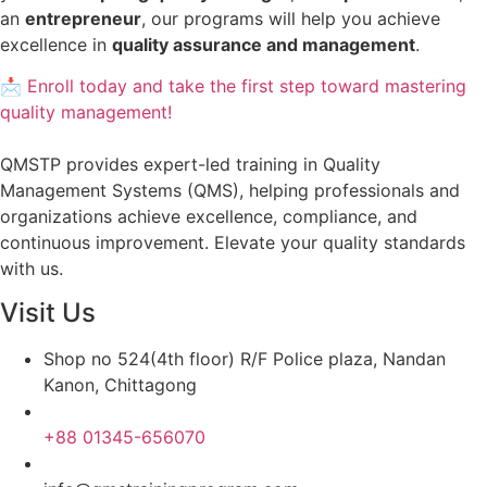
an
entrepreneur
, our programs will help you achieve
excellence in
quality assurance and management
.
📩 Enroll today and take the first step toward mastering
quality management!
QMSTP provides expert-led training in Quality
Management Systems (QMS), helping professionals and
organizations achieve excellence, compliance, and
continuous improvement. Elevate your quality standards
with us.
Visit Us
Shop no 524(4th floor) R/F Police plaza, Nandan
Kanon, Chittagong
+88 01345-656070