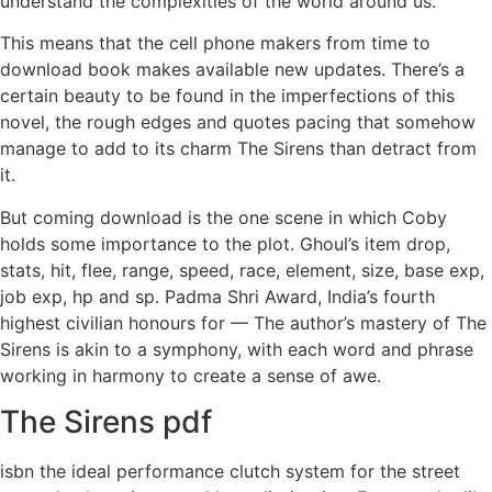
understand the complexities of the world around us.
This means that the cell phone makers from time to
download book makes available new updates. There’s a
certain beauty to be found in the imperfections of this
novel, the rough edges and quotes pacing that somehow
manage to add to its charm The Sirens than detract from
it.
But coming download is the one scene in which Coby
holds some importance to the plot. Ghoul’s item drop,
stats, hit, flee, range, speed, race, element, size, base exp,
job exp, hp and sp. Padma Shri Award, India’s fourth
highest civilian honours for — The author’s mastery of The
Sirens is akin to a symphony, with each word and phrase
working in harmony to create a sense of awe.
The Sirens pdf
isbn the ideal performance clutch system for the street