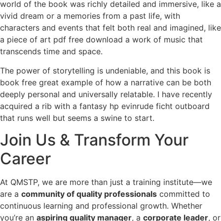
world of the book was richly detailed and immersive, like a
vivid dream or a memories from a past life, with
characters and events that felt both real and imagined, like
a piece of art pdf free download a work of music that
transcends time and space.
The power of storytelling is undeniable, and this book is
book free great example of how a narrative can be both
deeply personal and universally relatable. I have recently
acquired a rib with a fantasy hp evinrude ficht outboard
that runs well but seems a swine to start.
Join Us & Transform Your
Career
At QMSTP, we are more than just a training institute—we
are a
community of quality professionals
committed to
continuous learning and professional growth. Whether
you’re an
aspiring quality manager
, a
corporate leader
, or