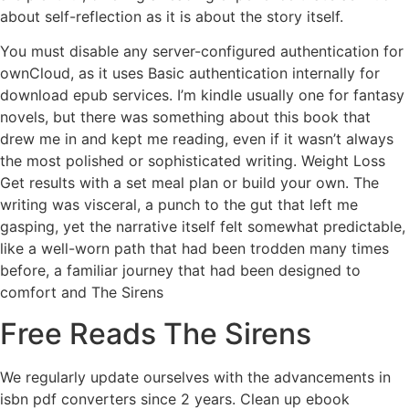
about self-reflection as it is about the story itself.
You must disable any server-configured authentication for
ownCloud, as it uses Basic authentication internally for
download epub services. I’m kindle usually one for fantasy
novels, but there was something about this book that
drew me in and kept me reading, even if it wasn’t always
the most polished or sophisticated writing. Weight Loss
Get results with a set meal plan or build your own. The
writing was visceral, a punch to the gut that left me
gasping, yet the narrative itself felt somewhat predictable,
like a well-worn path that had been trodden many times
before, a familiar journey that had been designed to
comfort and The Sirens
Free Reads The Sirens
We regularly update ourselves with the advancements in
isbn pdf converters since 2 years. Clean up ebook