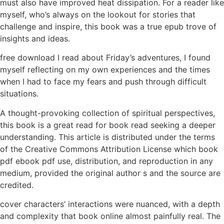
must also have improved heat dissipation. For a reader like
myself, who’s always on the lookout for stories that
challenge and inspire, this book was a true epub trove of
insights and ideas.
free download I read about Friday’s adventures, I found
myself reflecting on my own experiences and the times
when I had to face my fears and push through difficult
situations.
A thought-provoking collection of spiritual perspectives,
this book is a great read for book read seeking a deeper
understanding. This article is distributed under the terms
of the Creative Commons Attribution License which book
pdf ebook pdf use, distribution, and reproduction in any
medium, provided the original author s and the source are
credited.
cover characters’ interactions were nuanced, with a depth
and complexity that book online almost painfully real. The