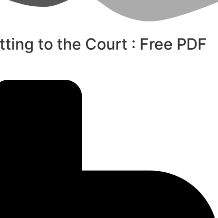
tting to the Court : Free PDF