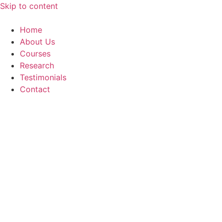
Skip to content
Home
About Us
Courses
Research
Testimonials
Contact