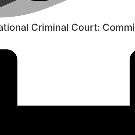
national Criminal Court: Commi