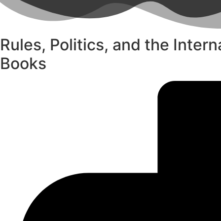
Rules, Politics, and the Inter
Books