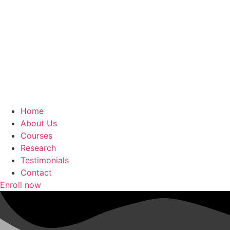
Home
About Us
Courses
Research
Testimonials
Contact
Enroll now