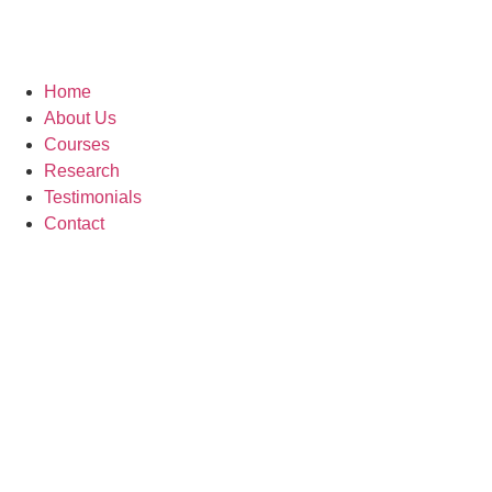
Home
About Us
Courses
Research
Testimonials
Contact