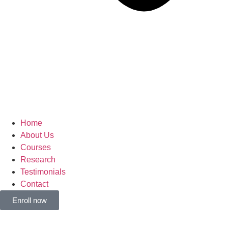
Home
About Us
Courses
Research
Testimonials
Contact
Enroll now