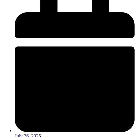
July 26, 2025