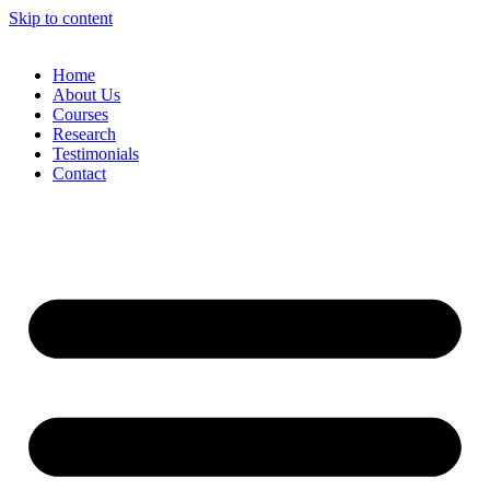
Skip to content
Home
About Us
Courses
Research
Testimonials
Contact