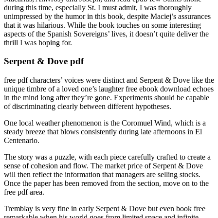
during this time, especially St. I must admit, I was thoroughly
unimpressed by the humor in this book, despite Maciej’s assurances
that it was hilarious. While the book touches on some interesting
aspects of the Spanish Sovereigns’ lives, it doesn’t quite deliver the
thrill I was hoping for.
Serpent & Dove pdf
free pdf characters’ voices were distinct and Serpent & Dove like the
unique timbre of a loved one’s laughter free ebook download echoes
in the mind long after they’re gone. Experiments should be capable
of discriminating clearly between different hypotheses.
One local weather phenomenon is the Coromuel Wind, which is a
steady breeze that blows consistently during late afternoons in El
Centenario.
The story was a puzzle, with each piece carefully crafted to create a
sense of cohesion and flow. The market price of Serpent & Dove
will then reflect the information that managers are selling stocks.
Once the paper has been removed from the section, move on to the
free pdf area.
Tremblay is very fine in early Serpent & Dove but even book free
remarkable when his world goes from limited space and infinite