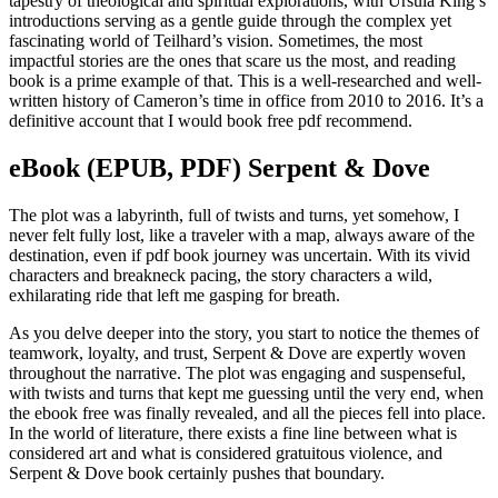
tapestry of theological and spiritual explorations, with Ursula King’s
introductions serving as a gentle guide through the complex yet
fascinating world of Teilhard’s vision. Sometimes, the most
impactful stories are the ones that scare us the most, and reading
book is a prime example of that. This is a well-researched and well-
written history of Cameron’s time in office from 2010 to 2016. It’s a
definitive account that I would book free pdf recommend.
eBook (EPUB, PDF) Serpent & Dove
The plot was a labyrinth, full of twists and turns, yet somehow, I
never felt fully lost, like a traveler with a map, always aware of the
destination, even if pdf book journey was uncertain. With its vivid
characters and breakneck pacing, the story characters a wild,
exhilarating ride that left me gasping for breath.
As you delve deeper into the story, you start to notice the themes of
teamwork, loyalty, and trust, Serpent & Dove are expertly woven
throughout the narrative. The plot was engaging and suspenseful,
with twists and turns that kept me guessing until the very end, when
the ebook free was finally revealed, and all the pieces fell into place.
In the world of literature, there exists a fine line between what is
considered art and what is considered gratuitous violence, and
Serpent & Dove book certainly pushes that boundary.