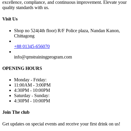
excellence, compliance, and continuous improvement. Elevate your
quality standards with us.
Visit Us
Shop no 524(4th floor) R/F Police plaza, Nandan Kanon,
Chittagong
+88 01345-656070
info@qmstrainingprogram.com
OPENING HOURS
Monday - Friday:
11:00AM - 3:00PM
4:30PM - 10:00PM
Saturday - Sunday:
4:30PM - 10:00PM
Join The club
Get updates on special events and receive your first drink on us!