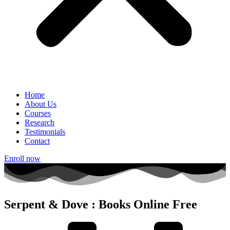
Home
About Us
Courses
Research
Testimonials
Contact
Enroll now
Serpent & Dove : Books Online Free