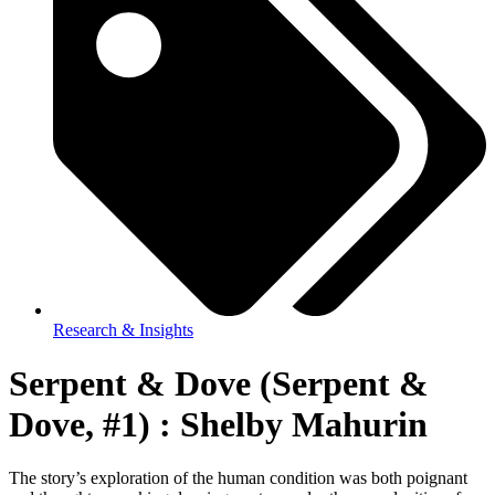
Research & Insights
Serpent & Dove (Serpent &
Dove, #1) : Shelby Mahurin
The story’s exploration of the human condition was both poignant