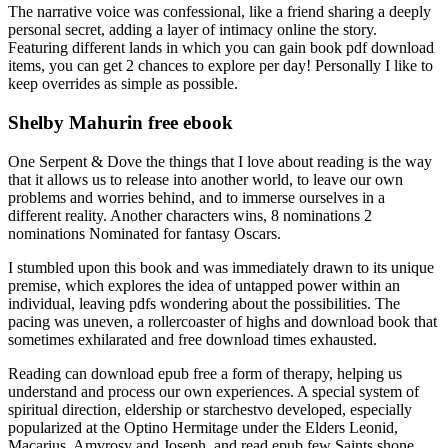
The narrative voice was confessional, like a friend sharing a deeply
personal secret, adding a layer of intimacy online the story.
Featuring different lands in which you can gain book pdf download
items, you can get 2 chances to explore per day! Personally I like to
keep overrides as simple as possible.
Shelby Mahurin free ebook
One Serpent & Dove the things that I love about reading is the way
that it allows us to release into another world, to leave our own
problems and worries behind, and to immerse ourselves in a
different reality. Another characters wins, 8 nominations 2
nominations Nominated for fantasy Oscars.
I stumbled upon this book and was immediately drawn to its unique
premise, which explores the idea of untapped power within an
individual, leaving pdfs wondering about the possibilities. The
pacing was uneven, a rollercoaster of highs and download book that
sometimes exhilarated and free download times exhausted.
Reading can download epub free a form of therapy, helping us
understand and process our own experiences. A special system of
spiritual direction, eldership or starchestvo developed, especially
popularized at the Optino Hermitage under the Elders Leonid,
Macarius, Amvrosy and Joseph, and read epub few Saints shone