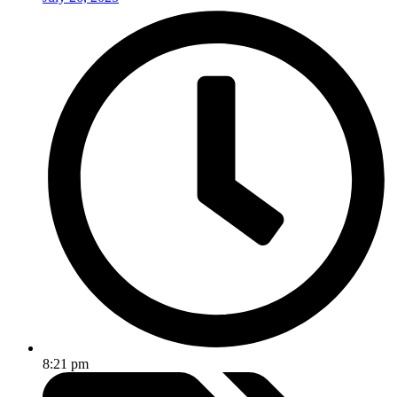
8:21 pm