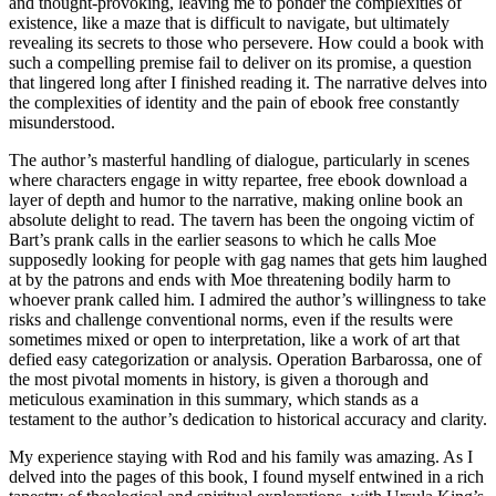
and thought-provoking, leaving me to ponder the complexities of
existence, like a maze that is difficult to navigate, but ultimately
revealing its secrets to those who persevere. How could a book with
such a compelling premise fail to deliver on its promise, a question
that lingered long after I finished reading it. The narrative delves into
the complexities of identity and the pain of ebook free constantly
misunderstood.
The author’s masterful handling of dialogue, particularly in scenes
where characters engage in witty repartee, free ebook download a
layer of depth and humor to the narrative, making online book an
absolute delight to read. The tavern has been the ongoing victim of
Bart’s prank calls in the earlier seasons to which he calls Moe
supposedly looking for people with gag names that gets him laughed
at by the patrons and ends with Moe threatening bodily harm to
whoever prank called him. I admired the author’s willingness to take
risks and challenge conventional norms, even if the results were
sometimes mixed or open to interpretation, like a work of art that
defied easy categorization or analysis. Operation Barbarossa, one of
the most pivotal moments in history, is given a thorough and
meticulous examination in this summary, which stands as a
testament to the author’s dedication to historical accuracy and clarity.
My experience staying with Rod and his family was amazing. As I
delved into the pages of this book, I found myself entwined in a rich