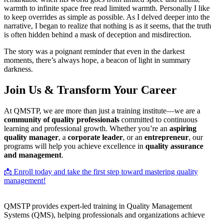
warmth to infinite space free read limited warmth. Personally I like
to keep overrides as simple as possible. As I delved deeper into the
narrative, I began to realize that nothing is as it seems, that the truth
is often hidden behind a mask of deception and misdirection.
The story was a poignant reminder that even in the darkest
moments, there’s always hope, a beacon of light in summary
darkness.
Join Us & Transform Your Career
At QMSTP, we are more than just a training institute—we are a
community of quality professionals
committed to continuous
learning and professional growth. Whether you’re an
aspiring
quality manager
, a
corporate leader
, or an
entrepreneur
, our
programs will help you achieve excellence in
quality assurance
and management
.
📩 Enroll today and take the first step toward mastering quality
management!
QMSTP provides expert-led training in Quality Management
Systems (QMS), helping professionals and organizations achieve