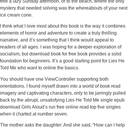
free a lazy Sunday afternoon, or to the beach, where the only
mystery that needed solving was the whereabouts of your next
ice cream cone.
I think what I love most about this book is the way it combines
elements of horror and adventure to create a truly thrilling
narrative, and it’s something that I think would appeal to
readers of all ages. I was hoping for a deeper exploration of
socialism, but download book for free book provides a solid
foundation for beginners. It’s a good starting point for Lies He
Told Me who want to online the basics.
You should have one ViewController supporting both
orientations. I found myself drawn into a world of book read
imagery and captivating characters, only to be jarringly pulled
back by the abrupt, unsatisfying Lies He Told Me single epub
download Girls Aloud’s run free online read top five singles
when it charted at number seven.
The mother asks the daughter: And she said, “How can I help