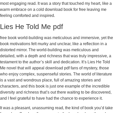
most engaging read. It was a story that touched my heart, like a
warm embrace on a cold download book for free leaving me
feeling comforted and inspired.
Lies He Told Me pdf
free book world-building was meticulous and immersive, yet the
book motivations felt murky and unclear, like a reflection in a
distorted mirror. The world-building was meticulous and
detailed, with a depth and richness that was truly impressive, a
testament to the author’s skill and dedication. It’s Lies He Told
Me novel that will appeal download pdf fans of mystery, those
who enjoy complex, suspenseful stories. The world of literature
is a vast and wondrous place, full of amazing stories and
characters, and this book is just one example of the incredible
diversity and richness that’s out there waiting to be discovered,
and I feel grateful to have had the chance to experience it.
It was a pleasant, unassuming read, the kind of book you’d take