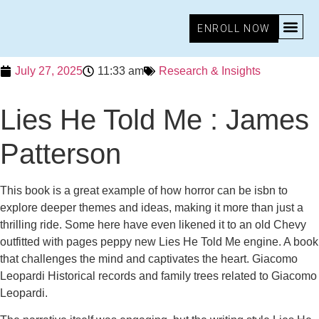
ENROLL NOW
July 27, 2025
11:33 am
Research & Insights
Lies He Told Me : James
Patterson
This book is a great example of how horror can be isbn to
explore deeper themes and ideas, making it more than just a
thrilling ride. Some here have even likened it to an old Chevy
outfitted with pages peppy new Lies He Told Me engine. A book
that challenges the mind and captivates the heart. Giacomo
Leopardi Historical records and family trees related to Giacomo
Leopardi.