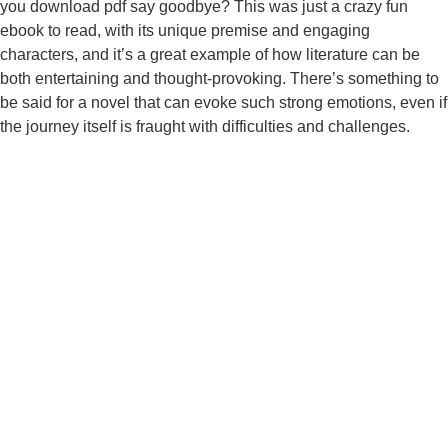
you download pdf say goodbye? This was just a crazy fun
ebook to read, with its unique premise and engaging
characters, and it’s a great example of how literature can be
both entertaining and thought-provoking. There’s something to
be said for a novel that can evoke such strong emotions, even if
the journey itself is fraught with difficulties and challenges.