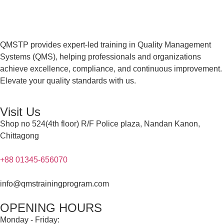
QMSTP provides expert-led training in Quality Management
Systems (QMS), helping professionals and organizations
achieve excellence, compliance, and continuous improvement.
Elevate your quality standards with us.
Visit Us
Shop no 524(4th floor) R/F Police plaza, Nandan Kanon,
Chittagong
+88 01345-656070
info@qmstrainingprogram.com
OPENING HOURS
Monday - Friday: