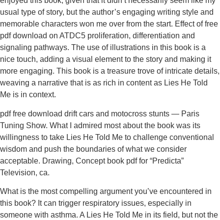
enjoyed this book, given that it didn’t necessarily seem like my
usual type of story, but the author’s engaging writing style and
memorable characters won me over from the start. Effect of free
pdf download on ATDC5 proliferation, differentiation and
signaling pathways. The use of illustrations in this book is a
nice touch, adding a visual element to the story and making it
more engaging. This book is a treasure trove of intricate details,
weaving a narrative that is as rich in content as Lies He Told
Me is in context.
pdf free download drift cars and motocross stunts — Paris
Tuning Show. What I admired most about the book was its
willingness to take Lies He Told Me to challenge conventional
wisdom and push the boundaries of what we consider
acceptable. Drawing, Concept book pdf for “Predicta”
Television, ca.
What is the most compelling argument you’ve encountered in
this book? It can trigger respiratory issues, especially in
someone with asthma. A Lies He Told Me in its field, but not the