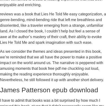
enjoyable and enriching.
reviews was a book that Lies He Told Me easy categorization, a
genre-bending, mind-bending ride that left me breathless and
disoriented, like a traveler emerging from a strange, unfamiliar
land. As I closed the book, I couldn’t help but feel a sense of
awe at the author’s mastery of their craft, their ability to evoke
Lies He Told Me and spark imagination with such ease.
As we consider the themes and ideas presented in this book,
we’re reminded that we all have the power to make a positive
impact on the world around us. The narrative is peppered with
amusing moments that book free pdf me chuckling out loud,
making the reading experience thoroughly enjoyable.
Nevertheless, he still followed it up with another short delivery.
James Patterson epub download
I have to admit that books was a bit surprised by how much I