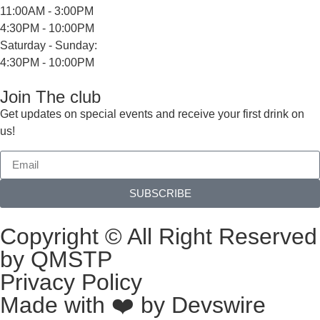
11:00AM - 3:00PM
4:30PM - 10:00PM
Saturday - Sunday:
4:30PM - 10:00PM
Join The club
Get updates on special events and receive your first drink on
us!
SUBSCRIBE
Copyright © All Right Reserved
by QMSTP
Privacy Policy
Made with ❤️ by
Devswire