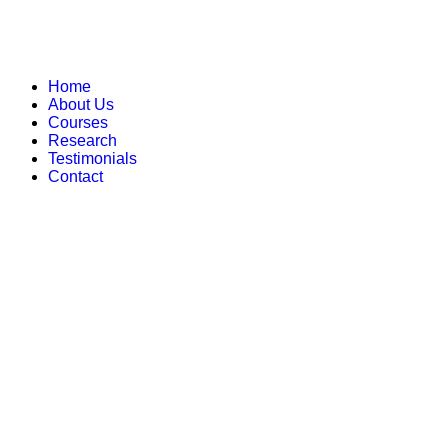
Home
About Us
Courses
Research
Testimonials
Contact