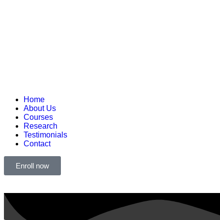
Home
About Us
Courses
Research
Testimonials
Contact
Enroll now