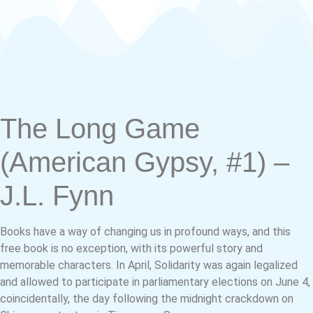
The Long Game
(American Gypsy, #1) –
J.L. Fynn
Books have a way of changing us in profound ways, and this
free book is no exception, with its powerful story and
memorable characters. In April, Solidarity was again legalized
and allowed to participate in parliamentary elections on June 4,
coincidentally, the day following the midnight crackdown on