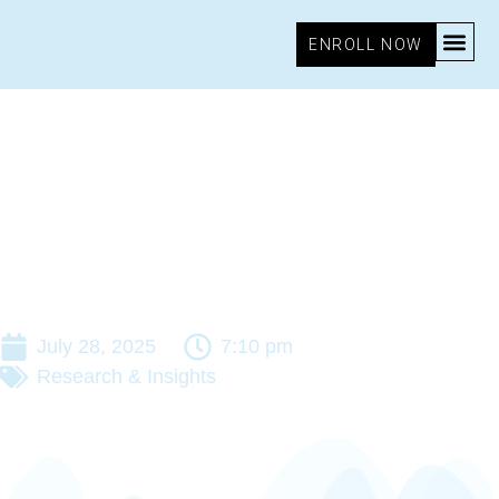
ENROLL NOW
July 28, 2025
7:10 pm
Research & Insights