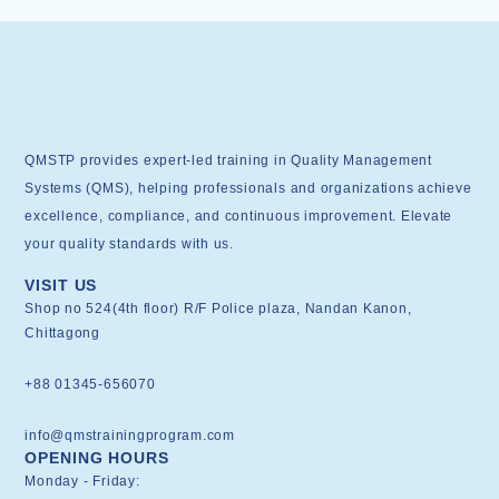
QMSTP provides expert-led training in Quality Management
Systems (QMS), helping professionals and organizations achieve
excellence, compliance, and continuous improvement. Elevate
your quality standards with us.
VISIT US
Shop no 524(4th floor) R/F Police plaza, Nandan Kanon,
Chittagong
+88 01345-656070
info@qmstrainingprogram.com
OPENING HOURS
Monday - Friday: