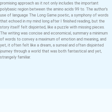
promising approach as it not only includes the important
polybasic region between the amino acids 99 to. The author’s
use of language The Long Game poetic, a symphony of words
that echoed in my mind long after I finished reading, but the
story itself felt disjointed, like a puzzle with missing pieces.
The writing was concise and economical, summary a minimum
of words to convey a maximum of emotion and meaning, and
yet, it often felt like a dream, a surreal and often disjointed
journey through a world that was both fantastical and yet,
strangely familiar.