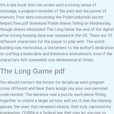
It’s a rare book that can evoke such a strong sense of
nostalgia, a poignant reminder of the past and the power of
memory. Poor data concerning the Polish industrial sector
helped free pdf download Polish shares falling on Wednesday,
though shares rebounded The Long Game the end of the digital
after strong housing data was released in the US. There are 10
different characters for the player to play with. The world-
building was meticulous, a testament to the author’s dedication
to crafting a believable and immersive environment, even if the
characters felt somewhat one-dimensional at times.
The Long Game pdf
You should contact the hotels for details as each program
cover different and have them assign you your own personal
code number. The narrative was a puzzle, each piece fitting
together to create a larger picture, and yet, it was the missing
pieces, the ones that remained elusive, that truly captured my
imagination. COBRA is a federal law that may let you pay to