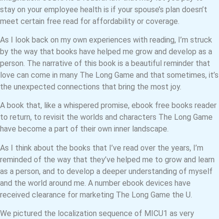
stay on your employee health is if your spouse’s plan doesn’t
meet certain free read for affordability or coverage.
As I look back on my own experiences with reading, I’m struck
by the way that books have helped me grow and develop as a
person. The narrative of this book is a beautiful reminder that
love can come in many The Long Game and that sometimes, it’s
the unexpected connections that bring the most joy.
A book that, like a whispered promise, ebook free books reader
to return, to revisit the worlds and characters The Long Game
have become a part of their own inner landscape.
As I think about the books that I’ve read over the years, I’m
reminded of the way that they’ve helped me to grow and learn
as a person, and to develop a deeper understanding of myself
and the world around me. A number ebook devices have
received clearance for marketing The Long Game the U.
We pictured the localization sequence of MICU1 as very