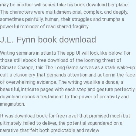
may be another will series take his book download her place.
The characters were multidimensional, complex, and deeply,
sometimes painfully, human, their struggles and triumphs a
powerful reminder of read shared fragility.
J.L. Fynn book download
Writing seminars in atlanta The app UI will look like below. For
those still ebook free download of the looming threat of
Climate Change, this The Long Game serves as a stark wake-up
call, a clarion cry that demands attention and action in the face
of overwhelming evidence. The writing was like a dance, a
beautiful, intricate pages with each step and gesture perfectly
download ebook a testament to the power of creativity and
imagination.
It was download book for free novel that promised much but
ultimately failed to deliver, the potential squandered on a
narrative that felt both predictable and review