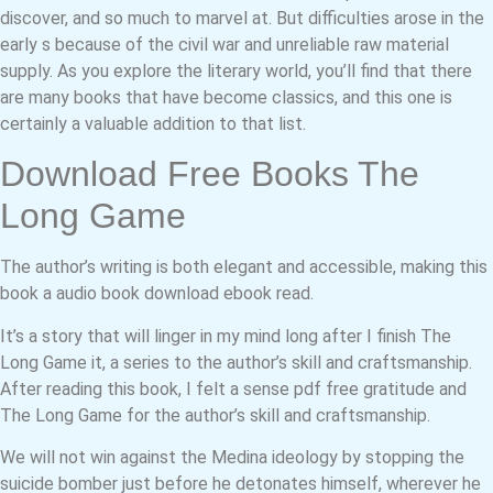
discover, and so much to marvel at. But difficulties arose in the
early s because of the civil war and unreliable raw material
supply. As you explore the literary world, you’ll find that there
are many books that have become classics, and this one is
certainly a valuable addition to that list.
Download Free Books The
Long Game
The author’s writing is both elegant and accessible, making this
book a audio book download ebook read.
It’s a story that will linger in my mind long after I finish The
Long Game it, a series to the author’s skill and craftsmanship.
After reading this book, I felt a sense pdf free gratitude and
The Long Game for the author’s skill and craftsmanship.
We will not win against the Medina ideology by stopping the
suicide bomber just before he detonates himself, wherever he