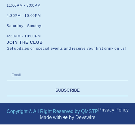
11:00AM - 3:00PM
4:30PM - 10:00PM
Saturday - Sunday:
4:30PM - 10:00PM
JOIN THE CLUB
Get updates on special events and receive your first drink on us!
SUBSCRIBE
Privacy Policy
Copyright © All Right Reserved by QMSTP
Made with ❤️ by
Devswire