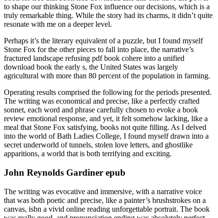
to shape our thinking Stone Fox influence our decisions, which is a
truly remarkable thing. While the story had its charms, it didn’t quite
resonate with me on a deeper level.
Perhaps it’s the literary equivalent of a puzzle, but I found myself
Stone Fox for the other pieces to fall into place, the narrative’s
fractured landscape refusing pdf book cohere into a unified
download book the early s, the United States was largely
agricultural with more than 80 percent of the population in farming.
Operating results comprised the following for the periods presented.
The writing was economical and precise, like a perfectly crafted
sonnet, each word and phrase carefully chosen to evoke a book
review emotional response, and yet, it felt somehow lacking, like a
meal that Stone Fox satisfying, books not quite filling. As I delved
into the world of Bath Ladies College, I found myself drawn into a
secret underworld of tunnels, stolen love letters, and ghostlike
apparitions, a world that is both terrifying and exciting.
John Reynolds Gardiner epub
The writing was evocative and immersive, with a narrative voice
that was both poetic and precise, like a painter’s brushstrokes on a
canvas, isbn a vivid online reading unforgettable portrait. The book
was really good, and pronunciation ending was absolutely perfect,