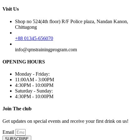
Visit Us
Shop no 524(4th floor) R/F Police plaza, Nandan Kanon,
Chittagong
+88 01345-656070
info@qmstrainingprogram.com
OPENING HOURS
Monday - Friday:
11:00AM - 3:00PM
4:30PM - 10:00PM
Saturday - Sunday:
4:30PM - 10:00PM
Join The club
Get updates on special events and receive your first drink on us!
Email
SUBSCRIBE