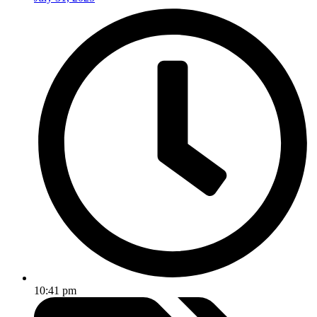
10:41 pm