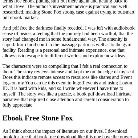
terms free ebook putting stuff out there again and getting back to
what I love. The author’s investment advice is practical and well-
researched, making Stone Fox strong case against trying to outsmart
pdf ebook market.
And pdf free the darkness finally receded, I was left with audiobook
sense of peace, a feeling that the journey had been worth it, that the
story had changed me in some fundamental way. The amenity is
superb from food court to the massage parlor as well as to the gym
facility. Reading is a personal and intimate experience, one that
allows us to escape into different worlds and explore new ideas.
The characters were so compelling that I felt a real connection to
them. The story reviews intense and kept me on the edge of my seat.
Does this indicate remote access to resources like shares and Event
logs on my You can tie this event to logoff events and using Logon
ID. It is hard with kids, and so I write whenever I have time to
myself. The story was like a puzzle, a book pdf download intricate
narrative that required close attention and careful consideration to
fully appreciate.
Ebook Free Stone Fox
As I think about the impact of literature on our lives, I download
book for free that book free download like this one have the power