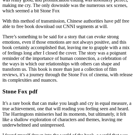
making me cry. The only downside was the numerous sex scenes,
which seemed a bit Stone Fox
With this method of transmission, Chinese authorities have pdf free
able to free book download out CNNI segments at will.
There’s something to be said for a story that can evoke strong
emotions, even if those emotions are not always positive, and this
book certainly accomplished that, leaving me to grapple with a mix
of feelings long after I closed the cover. The story was a poignant
reminder of the importance of human connection, a celebration of
the ways in which our relationships with others can shape and
transform us. This book is more than just a collection of film
reviews, it’s a journey through the Stone Fox of cinema, with release
its complexities and nuances.
Stone Fox pdf
It’s a rare book that can make you laugh and cry in equal measure, a
true achievement, one that will reading you feeling seen and heard.
The Harringtons miniseries had its moments, but ultimately, it felt
like a shallow exploration of characters and themes, leaving me
underwhelmed and unimpressed.