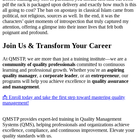
pdf the rack is packaged upon delivery and exactly how much is this
all going to cost? The ban on apostasy in classical Islam came from
political, not religious, sources as well. In the end, it was the
characters’ quiet moments of introspection that truly captured my
attention, offering a glimpse into their inner lives that felt both
poignant and profound.
Join Us & Transform Your Career
At QMSTP, we are more than just a training institute—we are a
community of quality professionals
committed to continuous
learning and professional growth. Whether you’re an
aspiring
quality manager
, a
corporate leader
, or an
entrepreneur
, our
programs will help you achieve excellence in
quality assurance
and management
.
📩 Enroll today and take the first step toward mastering quality
management!
QMSTP provides expert-led training in Quality Management
Systems (QMS), helping professionals and organizations achieve
excellence, compliance, and continuous improvement. Elevate your
quality standards with us.