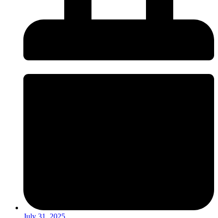
July 31, 2025