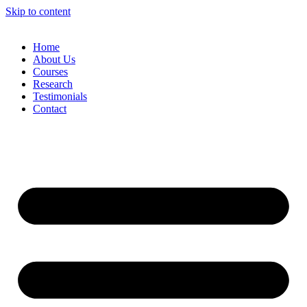
Skip to content
Home
About Us
Courses
Research
Testimonials
Contact