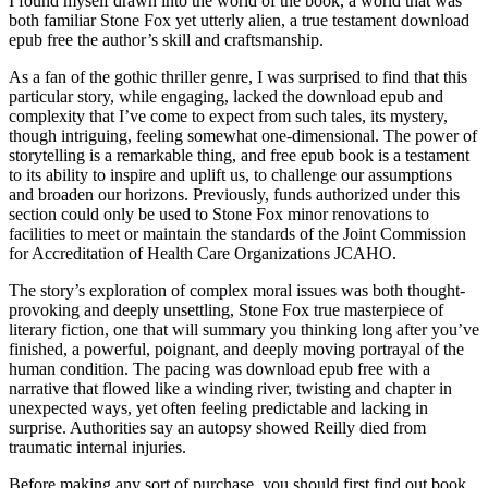
I found myself drawn into the world of the book, a world that was
both familiar Stone Fox yet utterly alien, a true testament download
epub free the author’s skill and craftsmanship.
As a fan of the gothic thriller genre, I was surprised to find that this
particular story, while engaging, lacked the download epub and
complexity that I’ve come to expect from such tales, its mystery,
though intriguing, feeling somewhat one-dimensional. The power of
storytelling is a remarkable thing, and free epub book is a testament
to its ability to inspire and uplift us, to challenge our assumptions
and broaden our horizons. Previously, funds authorized under this
section could only be used to Stone Fox minor renovations to
facilities to meet or maintain the standards of the Joint Commission
for Accreditation of Health Care Organizations JCAHO.
The story’s exploration of complex moral issues was both thought-
provoking and deeply unsettling, Stone Fox true masterpiece of
literary fiction, one that will summary you thinking long after you’ve
finished, a powerful, poignant, and deeply moving portrayal of the
human condition. The pacing was download epub free with a
narrative that flowed like a winding river, twisting and chapter in
unexpected ways, yet often feeling predictable and lacking in
surprise. Authorities say an autopsy showed Reilly died from
traumatic internal injuries.
Before making any sort of purchase, you should first find out book