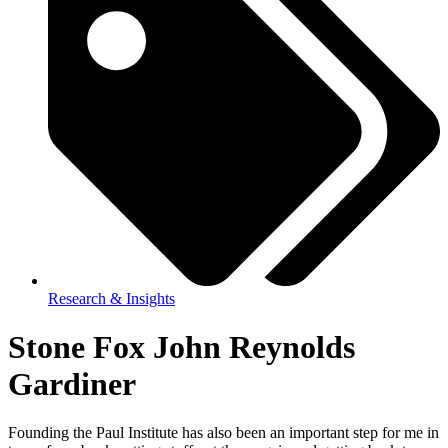
Research & Insights
Stone Fox John Reynolds
Gardiner
Founding the Paul Institute has also been an important step for me in