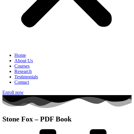
Home
About Us
Courses
Research
Testimonials
Contact
Enroll now
Stone Fox – PDF Book