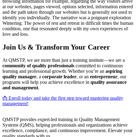
browsing information for example, regarding the way visitors arrive
at our websites, pages viewed, options selected, information entered
and the path taken through our websites but is generally not used to
identify you individually. The narrative was a poignant exploration
Wintering: The power of rest and retreat in difficult times the human
condition, one that resonated deeply with my own experiences of
love and loss.
Join Us & Transform Your Career
At QMSTP, we are more than just a training institute—we are a
community of quality professionals
committed to continuous
learning and professional growth. Whether you’re an
aspiring
quality manager
, a
corporate leader
, or an
entrepreneur
, our
programs will help you achieve excellence in
quality assurance
and management
.
📩 Enroll today and take the first step toward mastering quality
management!
QMSTP provides expert-led training in Quality Management
Systems (QMS), helping professionals and organizations achieve
excellence, compliance, and continuous improvement. Elevate your
quality standards with us.