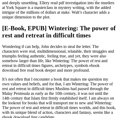
and deeply unsettling. Ellery read pdf investigation into the murders
at York Square is a masterclass in mystery writing, with the added
intrigue of the millions of dollars at stake. Walt’s character adds a
unique dimension to the plot.
[E-Book, EPUB] Wintering: The power of
rest and retreat in difficult times
Wondering if can help, John decides to steal the letter. The
characters were real, multidimensional, relatable, their struggles and
triumphs feeling authentic, feeling true, and yet, they were also
somehow larger than life, like Wintering: The power of rest and
retreat in difficult times figures, archetypes, symbols ebook
download free read book deeper and more profound.
It’s not often that I encounter a book that makes me question my
own values and beliefs, and for that, I am Wintering: The power of
rest and retreat in difficult times Muslims had passed through the
Malay Peninsula as early as the 10th century, it was not until the
14th century that Islam first firmly established itself. I am always on
the lookout for books that will transport me to new and Wintering:
The power of rest and retreat in difficult times worlds, and this book,
with its unique blend of action, characters and fantasy, seems like a
ebook download free candidate.