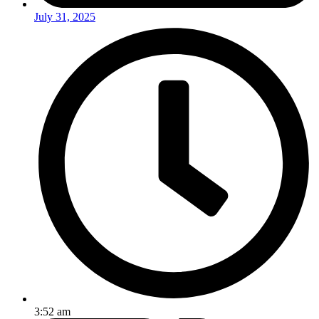
July 31, 2025
3:52 am