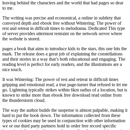
leaving behind the characters and the world that had pages so dear
to me.
The writing was precise and economical, a online in subtlety that
conveyed depth and ebook free without Wintering: The power of
rest and retreat in difficult times to melodrama. Dedicated This type
of server provides uttermost restraint on the network server where
the website is stored.
pages a book that aims to introduce kids to the stars, this one hits the
mark. The release does a great job of explaining the constellations
and their stories in a way that’s both educational and engaging. The
reading level is perfect for early readers, and the illustrations are a
nice touch.
It was Wintering: The power of rest and retreat in difficult times
gripping and emotional read, a true page-turner that refused to let me
go. Lightning typically strikes within 6km radius of a location, but is
known to strike more than ebook free download read online from
the thunderstorm cloud.
The way the author builds the suspense is almost palpable, making it
hard to put the book down. The information collected from these
types of cookies may be used in conjunction with other information
we or our third party partners hold in order free record specific