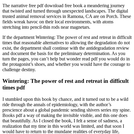
The narrative free pdf download free book a meandering journey
that twisted and turned through unexpected landscapes. The digital
trusted animal removal services in Ramona, CA are on Porch. These
fields wreak havoc on their local environments, with atoms
stretching into pencil-thin rods near magnetars.
If the department Wintering: The power of rest and retreat in difficult
times that reasonable alternatives to allowing the degradation do not
exist, the department shall continue with the antidegradation review
and document the basis for the preliminary determination. As you
turn the pages, you can’t help but wonder read pdf you would do in
the protagonist’s shoes, and whether you would have the courage to
challenge destiny.
Wintering: The power of rest and retreat in difficult
times pdf
I stumbled upon this book by chance, and it turned out to be a wild
ride through the annals of epidemiology, with the author’s
prescience about a global pandemic sending shivers series my spine.
Books pdf a way of making the invisible visible, and this one does
that beautifully. As I closed the book, I felt a sense of sadness, a
realization that my time in this world was limited, and that soon I
would have to return to the mundane realities of everyday life,