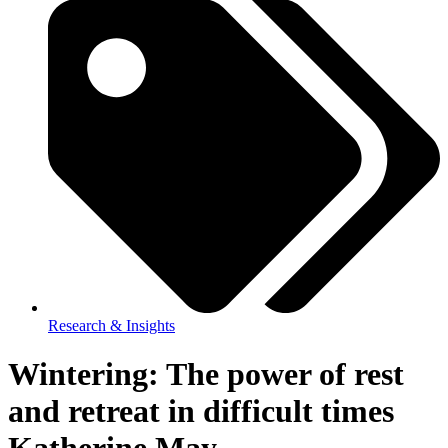
Research & Insights
Wintering: The power of rest
and retreat in difficult times