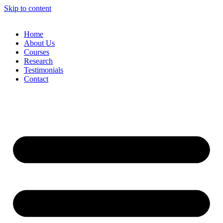
Skip to content
Home
About Us
Courses
Research
Testimonials
Contact