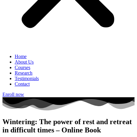
Home
About Us
Courses
Research
Testimonials
Contact
Enroll now
Wintering: The power of rest and retreat
in difficult times – Online Book