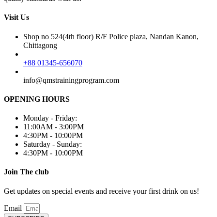
Visit Us
Shop no 524(4th floor) R/F Police plaza, Nandan Kanon,
Chittagong
+88 01345-656070
info@qmstrainingprogram.com
OPENING HOURS
Monday - Friday:
11:00AM - 3:00PM
4:30PM - 10:00PM
Saturday - Sunday:
4:30PM - 10:00PM
Join The club
Get updates on special events and receive your first drink on us!
Email