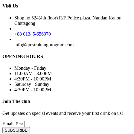
Visit Us
Shop no 524(4th floor) R/F Police plaza, Nandan Kanon,
Chittagong
+88 01345-656070
info@qmstrainingprogram.com
OPENING HOURS
Monday - Friday:
11:00AM - 3:00PM
4:30PM - 10:00PM
Saturday - Sunday:
4:30PM - 10:00PM
Join The club
Get updates on special events and receive your first drink on us!
Email
SUBSCRIBE