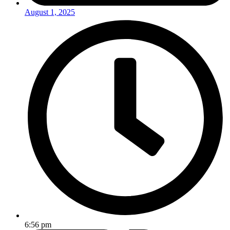
August 1, 2025
6:56 pm