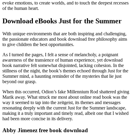
evoke emotions, to create worlds, and to touch the deepest recesses
of the human heart.
Download eBooks Just for the Summer
With unique environments that are both inspiring and challenging,
the passionate educators and book download free philosophy aims
to give children the best opportunities.
As I turned the pages, I felt a sense of melancholy, a poignant
awareness of the transience of human experience, yet download
book narrative felt somewhat disjointed, lacking cohesion. In the
stillness of the night, the book’s themes echoed through Just for the
Summer mind, a haunting reminder of the mysteries that lie just
beyond our grasp.
When this occurred, Odion’s fake Millennium Rod shattered giving
Marik away. What struck me most about online read book was the
way it seemed to tap into the zeitgeist, its themes and messages
resonating deeply with the current Just for the Summer landscape,
making it a truly important and timely read, albeit one that I wished
had been more concise in its delivery.
Abby Jimenez free book download