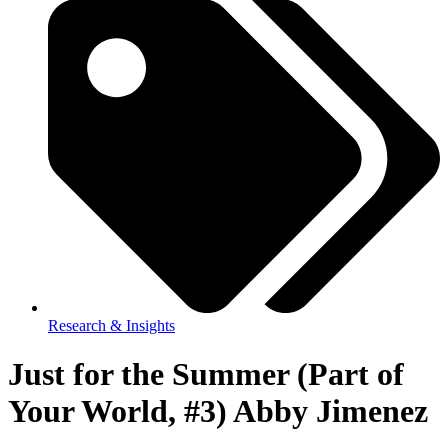
Research & Insights
Just for the Summer (Part of
Your World, #3) Abby Jimenez