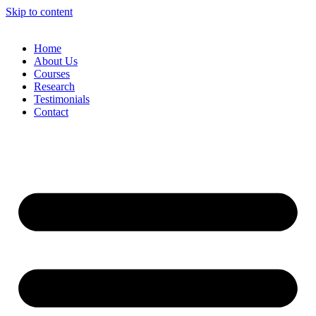
Skip to content
Home
About Us
Courses
Research
Testimonials
Contact