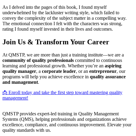
As I delved into the pages of this book, I found myself
underwhelmed by the lackluster writing style, which failed to
convey the complexity of the subject matter in a compelling way.
The emotional connection I felt with the characters was strong,
rating I found myself invested in their lives and outcomes.
Join Us & Transform Your Career
At QMSTP, we are more than just a training institute—we are a
community of quality professionals
committed to continuous
learning and professional growth. Whether you’re an
aspiring
quality manager
, a
corporate leader
, or an
entrepreneur
, our
programs will help you achieve excellence in
quality assurance
and management
.
📩 Enroll today and take the first step toward mastering quality
management!
QMSTP provides expert-led training in Quality Management
Systems (QMS), helping professionals and organizations achieve
excellence, compliance, and continuous improvement. Elevate your
quality standards with us.