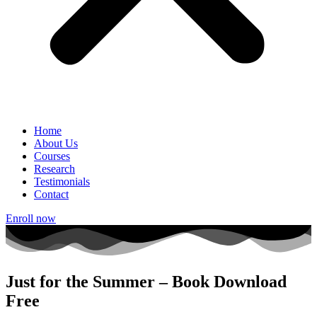
Home
About Us
Courses
Research
Testimonials
Contact
Enroll now
Just for the Summer – Book Download
Free