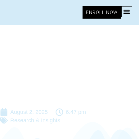
ENROLL NOW
August 2, 2025
6:47 pm
Research & Insights