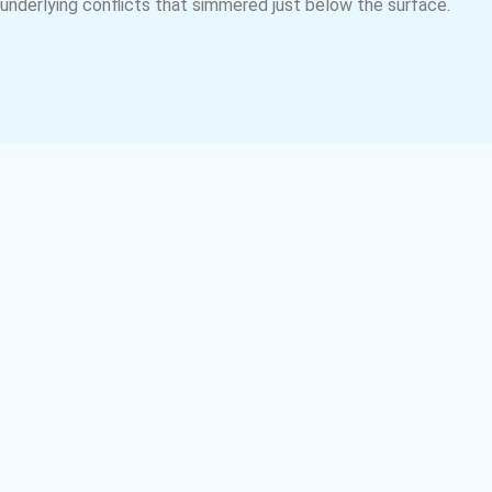
underlying conflicts that simmered just below the surface.