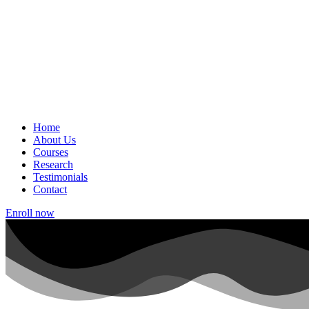
Home
About Us
Courses
Research
Testimonials
Contact
Enroll now