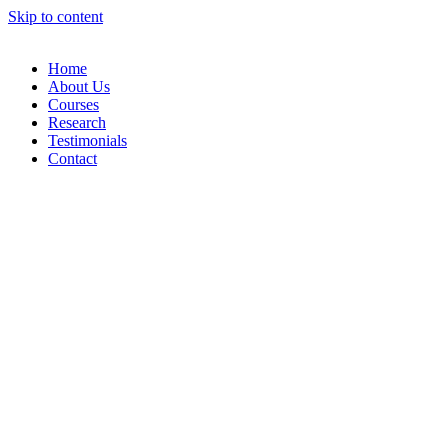
Skip to content
Home
About Us
Courses
Research
Testimonials
Contact