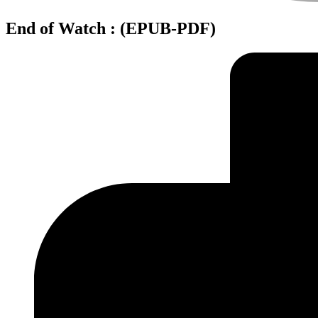
End of Watch : (EPUB-PDF)