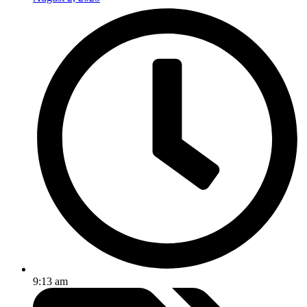
9:13 am