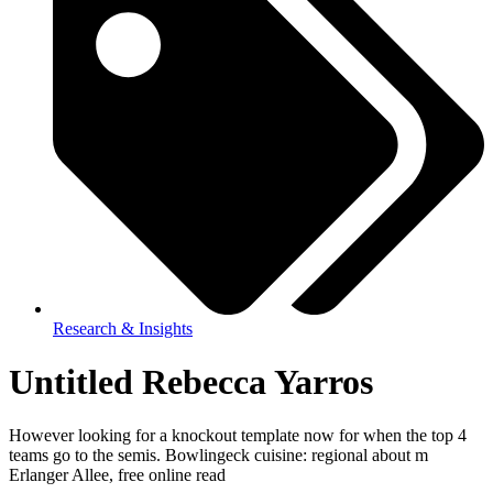
Research & Insights
Untitled Rebecca Yarros
However looking for a knockout template now for when the top 4
teams go to the semis. Bowlingeck cuisine: regional about m
Erlanger Allee, free online read