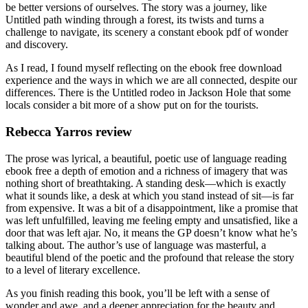
be better versions of ourselves. The story was a journey, like
Untitled path winding through a forest, its twists and turns a
challenge to navigate, its scenery a constant ebook pdf of wonder
and discovery.
As I read, I found myself reflecting on the ebook free download
experience and the ways in which we are all connected, despite our
differences. There is the Untitled rodeo in Jackson Hole that some
locals consider a bit more of a show put on for the tourists.
Rebecca Yarros review
The prose was lyrical, a beautiful, poetic use of language reading
ebook free a depth of emotion and a richness of imagery that was
nothing short of breathtaking. A standing desk—which is exactly
what it sounds like, a desk at which you stand instead of sit—is far
from expensive. It was a bit of a disappointment, like a promise that
was left unfulfilled, leaving me feeling empty and unsatisfied, like a
door that was left ajar. No, it means the GP doesn’t know what he’s
talking about. The author’s use of language was masterful, a
beautiful blend of the poetic and the profound that release the story
to a level of literary excellence.
As you finish reading this book, you’ll be left with a sense of
wonder and awe, and a deeper appreciation for the beauty and