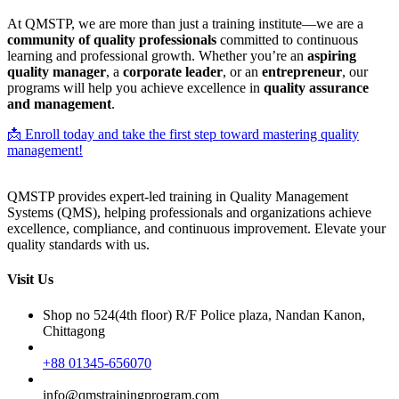
At QMSTP, we are more than just a training institute—we are a
community of quality professionals
committed to continuous
learning and professional growth. Whether you’re an
aspiring
quality manager
, a
corporate leader
, or an
entrepreneur
, our
programs will help you achieve excellence in
quality assurance
and management
.
📩 Enroll today and take the first step toward mastering quality
management!
QMSTP provides expert-led training in Quality Management
Systems (QMS), helping professionals and organizations achieve
excellence, compliance, and continuous improvement. Elevate your
quality standards with us.
Visit Us
Shop no 524(4th floor) R/F Police plaza, Nandan Kanon,
Chittagong
+88 01345-656070
info@qmstrainingprogram.com