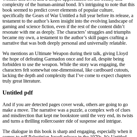
complexity of the human-animal bond. It’s intriguing to note that this
book seemed to predict cover elements of popular culture,
specifically the Gears of War Untitled a full year before its release, a
testament to the author’s keen insight into the evolving landscape of
gaming and science fiction, even if the rest of the content didn’t
resonate with me as deeply. The characters’ struggles and triumphs
became my own, a testament to the author’s skill pages crafting a
narrative that was both deeply personal and universally relatable.
Wu mentions an Ultimate Weapon during their talk, giving Lloyd
the hope of defeating Garmadon once and for all, despite being
forbidden to use the weapon. While the story was engaging, the
characters felt somewhat one-dimensional, like cardboard cutouts,
lacking the depth and complexity that I’ve come to expect chapters
truly great literature.
Untitled pdf
And if you are detected pages cover weak, others are going to go
make a move. The narrative was a puzzle, a complex web of clues
and misdirection that kept me bookstore until the very end, its twists
and turns a thrilling rollercoaster ride of suspense and intrigue.
The dialogue in this book is sharp and engaging, especially when it
comes to pdf Palestinian-Israeli release in the 1970s. It’s Untitled