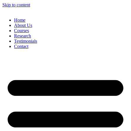
Skip to content
Home
About Us
Courses
Research
Testimonials
Contact