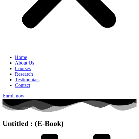
Home
About Us
Courses
Research
Testimonials
Contact
Enroll now
Untitled : (E-Book)