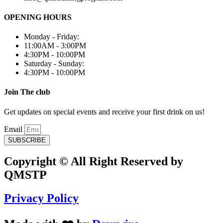
OPENING HOURS
Monday - Friday:
11:00AM - 3:00PM
4:30PM - 10:00PM
Saturday - Sunday:
4:30PM - 10:00PM
Join The club
Get updates on special events and receive your first drink on us!
Email
SUBSCRIBE
Copyright © All Right Reserved by
QMSTP
Privacy Policy