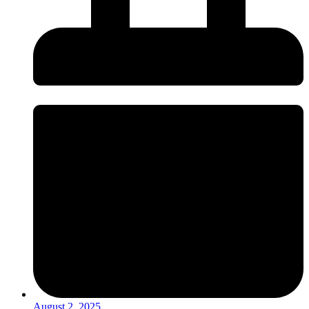
August 2, 2025