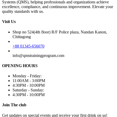
Systems (QMS), helping professionals and organizations achieve
excellence, compliance, and continuous improvement. Elevate your
quality standards with us.
Visit Us
Shop no 524(4th floor) R/F Police plaza, Nandan Kanon,
Chittagong
+88 01345-656070
info@qmstrainingprogram.com
OPENING HOURS
Monday - Friday:
11:00AM - 3:00PM
4:30PM - 10:00PM
Saturday - Sunday:
4:30PM - 10:00PM
Join The club
Get updates on special events and receive your first drink on us!