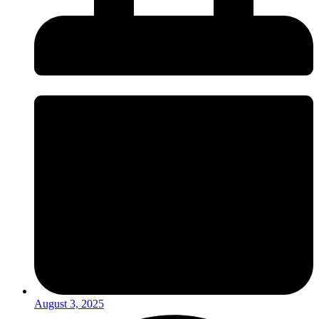
August 3, 2025