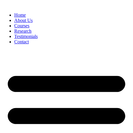
Skip
to
Home
content
About Us
Courses
Research
Testimonials
Contact