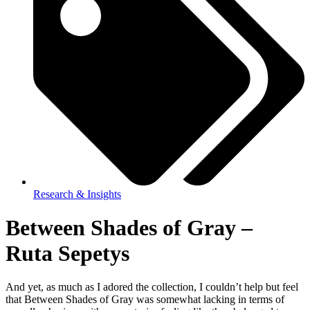
Research & Insights
Between Shades of Gray –
Ruta Sepetys
And yet, as much as I adored the collection, I couldn’t help but feel
that Between Shades of Gray was somewhat lacking in terms of