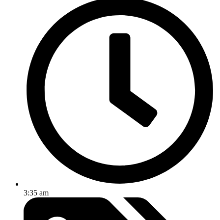
3:35 am