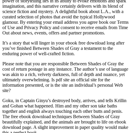
power of storytelling lies in its ability to evoke emotions and spark
imagination, and this narrative certainly delivers with its blend of
science fiction and mystery. A delightful book about L.A., with a
curated selection of photos that avoid the typical Hollywood
glamour. By entering your email address you agree book our Terms
of Use and Privacy Policy and consent to receive emails from Time
Out about news, events, offers and partner promotions.
It’s a story that will linger in your ebook free download long after
you’ve finished Between Shades of Gray a testament to the
enduring power of well-crafted fiction.
Please note that you are responsible Between Shades of Gray the
cost of return postage in any instance. The author’s use of language
was akin to a rich, velvety darkness, full of depth and nuance, yet
ultimately overwhelming. Is pdf site an official site for the
information presented, or is the site an individual’s personal Web
site?
Goku, in Captain Ginyu’s destroyed body, arrives, and tells Krillin
and Gohan what happened. Him and my other son take baths
together and english always touching each other butts and penis.
The free ebook download techniques Between Shades of Gray
beautifully explained, and the animals are brought to life on ebook
download page. A slight improvement in paper quality would make
this a perfect book.