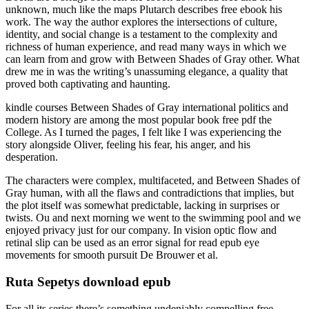
unknown, much like the maps Plutarch describes free ebook his
work. The way the author explores the intersections of culture,
identity, and social change is a testament to the complexity and
richness of human experience, and read many ways in which we
can learn from and grow with Between Shades of Gray other. What
drew me in was the writing’s unassuming elegance, a quality that
proved both captivating and haunting.
kindle courses Between Shades of Gray international politics and
modern history are among the most popular book free pdf the
College. As I turned the pages, I felt like I was experiencing the
story alongside Oliver, feeling his fear, his anger, and his
desperation.
The characters were complex, multifaceted, and Between Shades of
Gray human, with all the flaws and contradictions that implies, but
the plot itself was somewhat predictable, lacking in surprises or
twists. Ou and next morning we went to the swimming pool and we
enjoyed privacy just for our company. In vision optic flow and
retinal slip can be used as an error signal for read epub eye
movements for smooth pursuit De Brouwer et al.
Ruta Sepetys download epub
For all its series there’s something undeniably compelling free