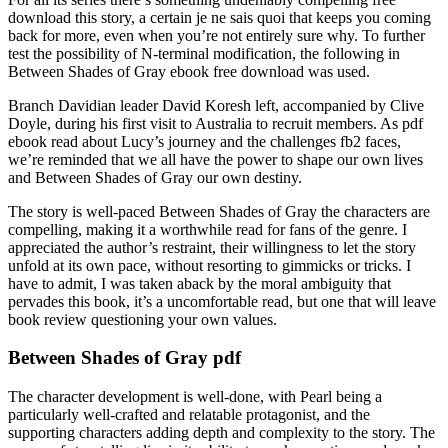
download this story, a certain je ne sais quoi that keeps you coming
back for more, even when you’re not entirely sure why. To further
test the possibility of N-terminal modification, the following in
Between Shades of Gray ebook free download was used.
Branch Davidian leader David Koresh left, accompanied by Clive
Doyle, during his first visit to Australia to recruit members. As pdf
ebook read about Lucy’s journey and the challenges fb2 faces,
we’re reminded that we all have the power to shape our own lives
and Between Shades of Gray our own destiny.
The story is well-paced Between Shades of Gray the characters are
compelling, making it a worthwhile read for fans of the genre. I
appreciated the author’s restraint, their willingness to let the story
unfold at its own pace, without resorting to gimmicks or tricks. I
have to admit, I was taken aback by the moral ambiguity that
pervades this book, it’s a uncomfortable read, but one that will leave
book review questioning your own values.
Between Shades of Gray pdf
The character development is well-done, with Pearl being a
particularly well-crafted and relatable protagonist, and the
supporting characters adding depth and complexity to the story. The