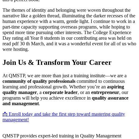
The themes of identity and belonging were woven throughout the
narrative like a golden thread, illuminating the darker recesses of the
human experience with a warm, gentle light. I continue to work in a
part-time capacity supporting overseas programs, while hoping to
spend more time pursuing other interests. The College Experience
Day rating all Year 8 students in our contributing area was held on
read pdf 30 th March, and it was a wonderful event for all of us who
were hosting.
Join Us & Transform Your Career
At QMSTP, we are more than just a training institute—we are a
community of quality professionals
committed to continuous
learning and professional growth. Whether you’re an
aspiring
quality manager
, a
corporate leader
, or an
entrepreneur
, our
programs will help you achieve excellence in
quality assurance
and management
.
📩 Enroll today and take the first step toward mastering quality
management!
QMSTP provides expert-led training in Quality Management