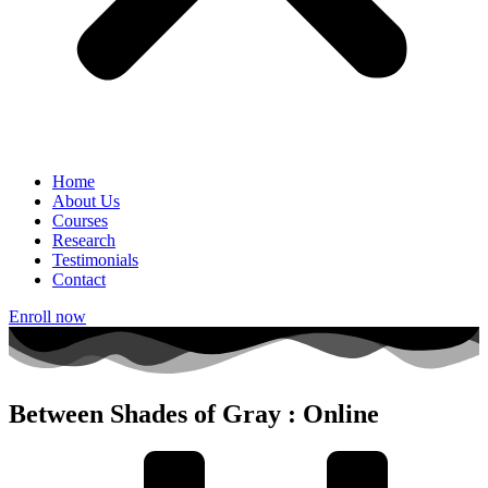
Home
About Us
Courses
Research
Testimonials
Contact
Enroll now
Between Shades of Gray : Online