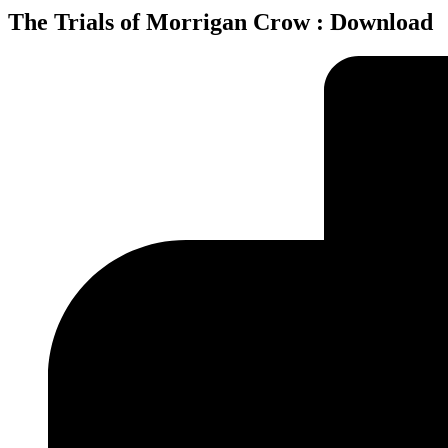
The Trials of Morrigan Crow : Download