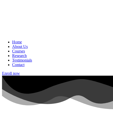
Home
About Us
Courses
Research
Testimonials
Contact
Enroll now