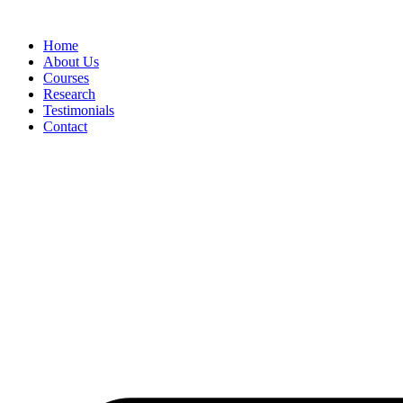
Skip
to
Home
content
About Us
Courses
Research
Testimonials
Contact