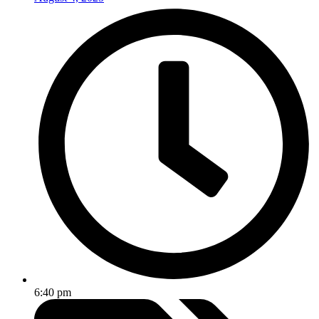
6:40 pm