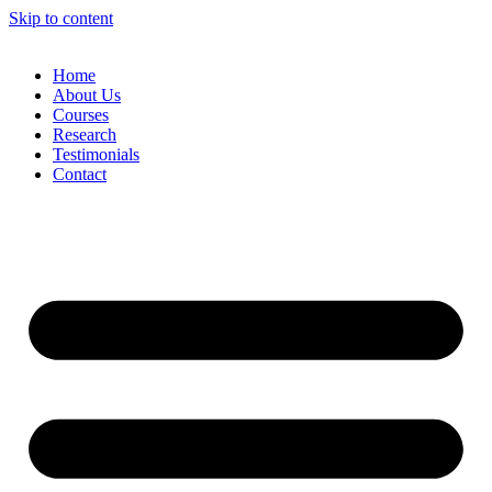
Skip to content
Home
About Us
Courses
Research
Testimonials
Contact