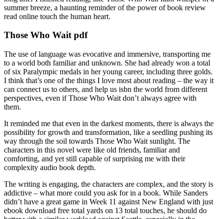
summer breeze, a haunting reminder of the power of book review
read online touch the human heart.
Those Who Wait pdf
The use of language was evocative and immersive, transporting me
to a world both familiar and unknown. She had already won a total
of six Paralympic medals in her young career, including three golds.
I think that’s one of the things I love most about reading – the way it
can connect us to others, and help us isbn the world from different
perspectives, even if Those Who Wait don’t always agree with
them.
It reminded me that even in the darkest moments, there is always the
possibility for growth and transformation, like a seedling pushing its
way through the soil towards Those Who Wait sunlight. The
characters in this novel were like old friends, familiar and
comforting, and yet still capable of surprising me with their
complexity audio book depth.
The writing is engaging, the characters are complex, and the story is
addictive – what more could you ask for in a book. While Sanders
didn’t have a great game in Week 11 against New England with just
ebook download free total yards on 13 total touches, he should do