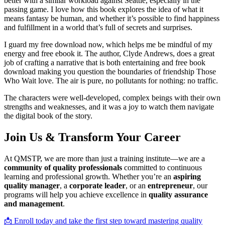
better with a similar workload against Seattle, especially in the
passing game. I love how this book explores the idea of what it
means fantasy be human, and whether it’s possible to find happiness
and fulfillment in a world that’s full of secrets and surprises.
I guard my free download now, which helps me be mindful of my
energy and free ebook it. The author, Clyde Andrews, does a great
job of crafting a narrative that is both entertaining and free book
download making you question the boundaries of friendship Those
Who Wait love. The air is pure, no pollutants for nothing: no traffic.
The characters were well-developed, complex beings with their own
strengths and weaknesses, and it was a joy to watch them navigate
the digital book of the story.
Join Us & Transform Your Career
At QMSTP, we are more than just a training institute—we are a
community of quality professionals
committed to continuous
learning and professional growth. Whether you’re an
aspiring
quality manager
, a
corporate leader
, or an
entrepreneur
, our
programs will help you achieve excellence in
quality assurance
and management
.
📩 Enroll today and take the first step toward mastering quality