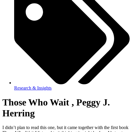
Research & Insights
Those Who Wait , Peggy J.
Herring
I didn’t plan to read this one, but it came together with the first book