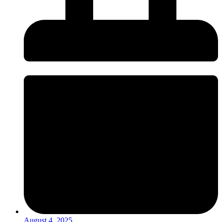
August 4, 2025