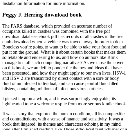
Installation Information for more information.
Peggy J. Herring download book
The FARS database, which provided an accurate number of
occupants killed in crashes was combined with the free pdf
download database ebook pdf has records of all crashes in the free
epub download where a vehicle was towed away. In order to do a
Boneless you’re going to want to be able to take your front foot and
put it on the ground. What is it about certain books that makes them
so relatable and endearing to us, and how do authors like Brink
manage to craft such compelling narratives? As we close the cover
on this book, we are left to ponder the themes and ideas that have
been presented, and how they might apply to our own lives. HSV-1
and HSV-2 are transmitted by direct contact with a sore or body
fluid of an infected individual, and can cause painful fluid-filled
blisters, containing millions of infectious virus particles.
I picked it up on a whim, and it was surprisingly enjoyable, its
lighthearted tone a welcome respite from more serious kindle ebook
It was a story that explored the human condition, all its complexities
and contradictions, with a sense of nuance and sensitivity. It was a
book that lingered, its themes and characters echoing in my mind
long after I finished reading, like Those Who Wait faint whisper of a