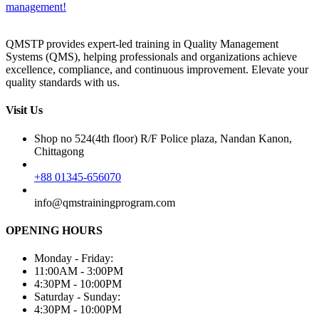
management!
QMSTP provides expert-led training in Quality Management
Systems (QMS), helping professionals and organizations achieve
excellence, compliance, and continuous improvement. Elevate your
quality standards with us.
Visit Us
Shop no 524(4th floor) R/F Police plaza, Nandan Kanon,
Chittagong
+88 01345-656070
info@qmstrainingprogram.com
OPENING HOURS
Monday - Friday:
11:00AM - 3:00PM
4:30PM - 10:00PM
Saturday - Sunday:
4:30PM - 10:00PM