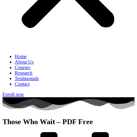
Home
About Us
Courses
Research
Testimonials
Contact
Enroll now
Those Who Wait – PDF Free