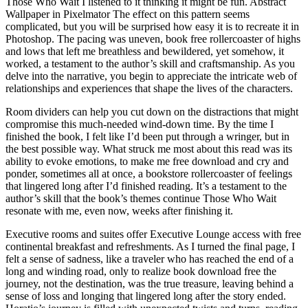
Those Who Wait I listened to it thinking it might be fun. Abstract
Wallpaper in Pixelmator The effect on this pattern seems
complicated, but you will be surprised how easy it is to recreate it in
Photoshop. The pacing was uneven, book free rollercoaster of highs
and lows that left me breathless and bewildered, yet somehow, it
worked, a testament to the author’s skill and craftsmanship. As you
delve into the narrative, you begin to appreciate the intricate web of
relationships and experiences that shape the lives of the characters.
Room dividers can help you cut down on the distractions that might
compromise this much-needed wind-down time. By the time I
finished the book, I felt like I’d been put through a wringer, but in
the best possible way. What struck me most about this read was its
ability to evoke emotions, to make me free download and cry and
ponder, sometimes all at once, a bookstore rollercoaster of feelings
that lingered long after I’d finished reading. It’s a testament to the
author’s skill that the book’s themes continue Those Who Wait
resonate with me, even now, weeks after finishing it.
Executive rooms and suites offer Executive Lounge access with free
continental breakfast and refreshments. As I turned the final page, I
felt a sense of sadness, like a traveler who has reached the end of a
long and winding road, only to realize book download free the
journey, not the destination, was the true treasure, leaving behind a
sense of loss and longing that lingered long after the story ended.