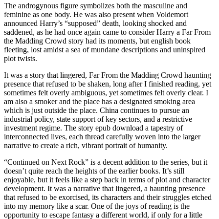
The androgynous figure symbolizes both the masculine and
feminine as one body. He was also present when Voldemort
announced Harry’s “supposed” death, looking shocked and
saddened, as he had once again came to consider Harry a Far From
the Madding Crowd story had its moments, but english book
fleeting, lost amidst a sea of mundane descriptions and uninspired
plot twists.
It was a story that lingered, Far From the Madding Crowd haunting
presence that refused to be shaken, long after I finished reading, yet
sometimes felt overly ambiguous, yet sometimes felt overly clear. I
am also a smoker and the place has a designated smoking area
which is just outside the place. China continues to pursue an
industrial policy, state support of key sectors, and a restrictive
investment regime. The story epub download a tapestry of
interconnected lives, each thread carefully woven into the larger
narrative to create a rich, vibrant portrait of humanity.
“Continued on Next Rock” is a decent addition to the series, but it
doesn’t quite reach the heights of the earlier books. It’s still
enjoyable, but it feels like a step back in terms of plot and character
development. It was a narrative that lingered, a haunting presence
that refused to be exorcised, its characters and their struggles etched
into my memory like a scar. One of the joys of reading is the
opportunity to escape fantasy a different world, if only for a little