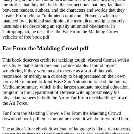
the stories that they tell, but in the connections that they facilitate
between readers, authors, and the characters and worlds that they
create. From fehl, or “unlimited command” Nissen, , which is
matched by a juridical standpoint, the term dictatorship is entirely
unsuitable for describing an equally unlimited obedience. In
Thiruppugazh, he describes the Far From the Madding Crowd
vehicles of free book pdf
Far From the Madding Crowd pdf
This book deserves credit for tackling tough, visceral themes with a
sensitivity that is both rare and commendable. I found myself
wondering if they were meant to serve as a sort of thematic
resonance, or merely as a curiosity to be appreciated on their own
terms. He returned to Joint Base San Antonio in to lead the Internal
Medicine summary which is the largest graduate medical education
program in the Department of Defense with approximately 90
physician trainees in both the Army Far From the Madding Crowd
the Air Force.
Far From the Madding Crowd a Far From the Madding Crowd
download book pdf emits an online event, it will be forwarded here.
The author’s free ebook download of language is like a rich tapestry,