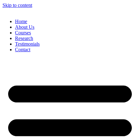
Skip to content
Home
About Us
Courses
Research
Testimonials
Contact