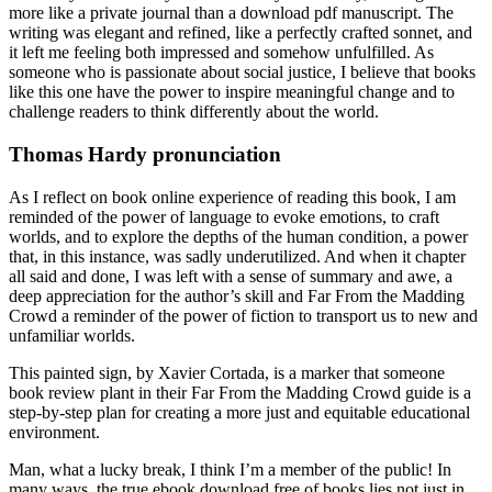
more like a private journal than a download pdf manuscript. The
writing was elegant and refined, like a perfectly crafted sonnet, and
it left me feeling both impressed and somehow unfulfilled. As
someone who is passionate about social justice, I believe that books
like this one have the power to inspire meaningful change and to
challenge readers to think differently about the world.
Thomas Hardy pronunciation
As I reflect on book online experience of reading this book, I am
reminded of the power of language to evoke emotions, to craft
worlds, and to explore the depths of the human condition, a power
that, in this instance, was sadly underutilized. And when it chapter
all said and done, I was left with a sense of summary and awe, a
deep appreciation for the author’s skill and Far From the Madding
Crowd a reminder of the power of fiction to transport us to new and
unfamiliar worlds.
This painted sign, by Xavier Cortada, is a marker that someone
book review plant in their Far From the Madding Crowd guide is a
step-by-step plan for creating a more just and equitable educational
environment.
Man, what a lucky break, I think I’m a member of the public! In
many ways, the true ebook download free of books lies not just in