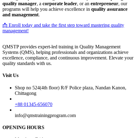
quality manager
, a
corporate leader
, or an
entrepreneur
, our
programs will help you achieve excellence in
quality assurance
and management
.
📩 Enroll today and take the first step toward mastering quality
management!
QMSTP provides expert-led training in Quality Management
Systems (QMS), helping professionals and organizations achieve
excellence, compliance, and continuous improvement. Elevate your
quality standards with us.
Visit Us
Shop no 524(4th floor) R/F Police plaza, Nandan Kanon,
Chittagong
+88 01345-656070
info@qmstrainingprogram.com
OPENING HOURS