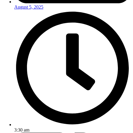
August 5, 2025
3:30 am