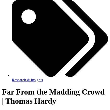
Research & Insights
Far From the Madding Crowd
| Thomas Hardy