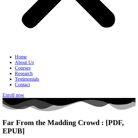
Home
About Us
Courses
Research
Testimonials
Contact
Enroll now
Far From the Madding Crowd : [PDF,
EPUB]