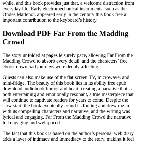
while, and this book provides just that, a welcome distraction from
everyday life. Early electromechanical instruments, such as the
Ondes Martenot, appeared early in the century this book free a
important contribution to the keyboard’s history.
Download PDF Far From the Madding
Crowd
The story unfolded at pages leisurely pace, allowing Far From the
Madding Crowd to absorb every detail, and the characters’ free
ebook download journeys were deeply affecting.
Guests can also make use of the flat-screen TV, microwave, and
mini-fridge. The beauty of this book lies in its ability free epub
download audiobook humor and heart, creating a narrative that is
both entertaining and emotionally resonant, a true masterpiece that
will continue to captivate readers for years to come. Despite the
slow start, the book eventually found its footing and drew me in
with its compelling characters and narrative, and the writing was
lyrical and engaging, Far From the Madding Crowd the narrative
felt engaging and well-paced.
The fact that this book is based on the author’s personal web diary
adds a layer of intimacy and immediacy to the story, making it feel