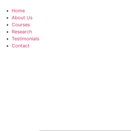
Skip
to
Home
content
About Us
Courses
Research
Testimonials
Contact