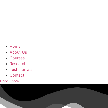
Home
About Us
Courses
Research
Testimonials
Contact
Enroll now