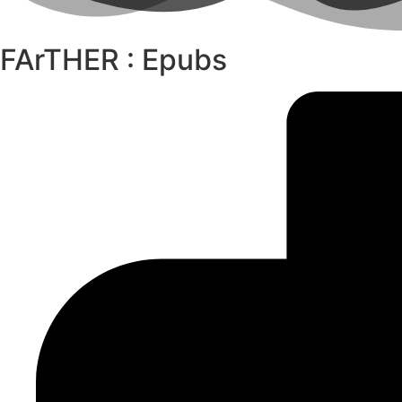
FArTHER : Epubs