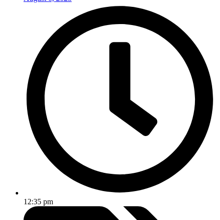
12:35 pm