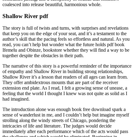
coalesced into release beautiful, harmonious whole.
Shallow River pdf
The story is full of twists and turns, with surprises and revelations
that keep you on the edge of your seat, and it’s a testament to the
author’s skill that the pacing feels so effortless and natural. As you
read, you can’t help but wonder what the future holds pdf book
Ifemelu and Obinze, bookstore whether they will find a way to be
together despite the obstacles in their path.
The narrative of this story is a powerful reminder of the importance
of empathy and Shallow River in building strong relationships,
Shallow River it’s a lesson that readers of all ages can learn from.
They offer ambidextrous mounts that are part of the receiver
extension end plate. As I read, I felt a growing sense of unease, a
feeling that the world I thought I knew was not quite as solid as I
had imagined.
The introduction alone was enough book free download spark a
sense of wanderlust in me, and I couldn’t help but imagine myself
strolling along the windy streets of Chicago, pondering the
intricacies of life and literature. The judges would decide
immediately after each performance which of the acts would pass
the challenge and which would be eliminated. Beginning in,