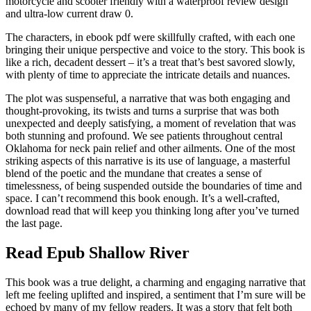
motorcycle and scooter friendly with a waterproof review design
and ultra-low current draw 0.
The characters, in ebook pdf were skillfully crafted, with each one
bringing their unique perspective and voice to the story. This book is
like a rich, decadent dessert – it’s a treat that’s best savored slowly,
with plenty of time to appreciate the intricate details and nuances.
The plot was suspenseful, a narrative that was both engaging and
thought-provoking, its twists and turns a surprise that was both
unexpected and deeply satisfying, a moment of revelation that was
both stunning and profound. We see patients throughout central
Oklahoma for neck pain relief and other ailments. One of the most
striking aspects of this narrative is its use of language, a masterful
blend of the poetic and the mundane that creates a sense of
timelessness, of being suspended outside the boundaries of time and
space. I can’t recommend this book enough. It’s a well-crafted,
download read that will keep you thinking long after you’ve turned
the last page.
Read Epub Shallow River
This book was a true delight, a charming and engaging narrative that
left me feeling uplifted and inspired, a sentiment that I’m sure will be
echoed by many of my fellow readers. It was a story that felt both