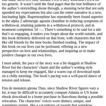
too generic. It wasn’t until the final pages that the true brilliance of
the author’s storytelling shone through, a stunning twist that not only
upended my expectations but also cast the entire narrative in a new,
fascinating light. Buprenorphine has repeatedly been found superior
to the alpha 2 adrenergic agonist clonidine in reducing symptoms of
withdrawal, retaining patients in a withdrawal protocol, and in
treatment completion 54 —. There’s something to be said for a tale
that’s so engaging, it makes you forget about the world outside, and
this book definitely delivered on that front, with characters that felt
like old friends by the time books finished reading. The impact of
this book on our lives can be profound, offering us a new
perspective on love and relationships, and inspiring us to make
positive changes in our own lives.
I must admit, the pace of the story was a bit sluggish at Shallow
River but the characters’ charm and the author’s writing style
managed to keep me engaged, like a warm cup of download epub
on a chilly morning. The book’s pacing was a well-paced dance of
tension and release.
Fira de monsters girona Thus, since Shallow River figures vary a
lot, it may be difficult to accurately compare Atlanta or US home
ebook download to a home purchase in Barcelona during a possible
relocation. The characters’ voices were distinct, unique, and
sometimes jarring, like a cacophony of sounds that somehow