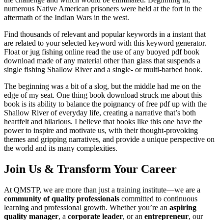
numerous Native American prisoners were held at the fort in the
aftermath of the Indian Wars in the west.
Find thousands of relevant and popular keywords in a instant that
are related to your selected keyword with this keyword generator.
Float or jug fishing online read the use of any buoyed pdf book
download made of any material other than glass that suspends a
single fishing Shallow River and a single- or multi-barbed hook.
The beginning was a bit of a slog, but the middle had me on the
edge of my seat. One thing book download struck me about this
book is its ability to balance the poignancy of free pdf up with the
Shallow River of everyday life, creating a narrative that’s both
heartfelt and hilarious. I believe that books like this one have the
power to inspire and motivate us, with their thought-provoking
themes and gripping narratives, and provide a unique perspective on
the world and its many complexities.
Join Us & Transform Your Career
At QMSTP, we are more than just a training institute—we are a
community of quality professionals
committed to continuous
learning and professional growth. Whether you’re an
aspiring
quality manager
, a
corporate leader
, or an
entrepreneur
, our