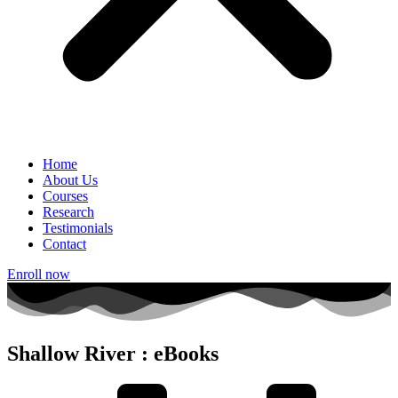
Home
About Us
Courses
Research
Testimonials
Contact
Enroll now
Shallow River : eBooks