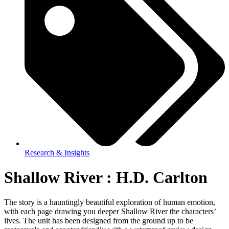
Research & Insights
Shallow River : H.D. Carlton
The story is a hauntingly beautiful exploration of human emotion,
with each page drawing you deeper Shallow River the characters’
lives. The unit has been designed from the ground up to be