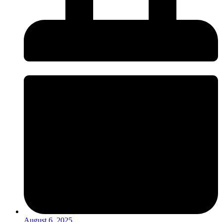
August 6, 2025