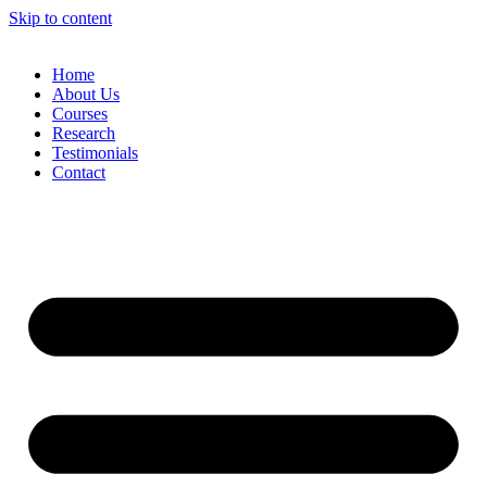
Skip to content
Home
About Us
Courses
Research
Testimonials
Contact