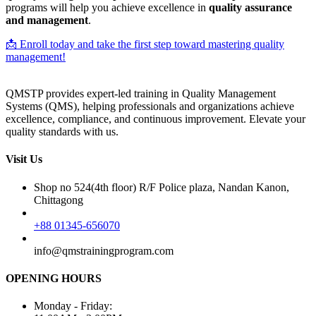
programs will help you achieve excellence in
quality assurance
and management
.
📩 Enroll today and take the first step toward mastering quality
management!
QMSTP provides expert-led training in Quality Management
Systems (QMS), helping professionals and organizations achieve
excellence, compliance, and continuous improvement. Elevate your
quality standards with us.
Visit Us
Shop no 524(4th floor) R/F Police plaza, Nandan Kanon,
Chittagong
+88 01345-656070
info@qmstrainingprogram.com
OPENING HOURS
Monday - Friday: