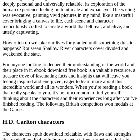
deeply personal and universally relatable, its exploration of the
human experience feeling both intimate and expansive. The writing
was evocative, painting vivid pictures in my mind, like a masterful
cover bringing a canvas to life, each scene and character
meticulously crafted to create a world that felt real, and alive, and
utterly captivating.
How often do we take our lives for granted until something drastic
happens? Rousseau Shallow River characters cover divided and
weakened the state.
For anyone looking to deepen their understanding of the world and
their place in it, ebook download free book is a valuable resource, a
treasure trove of fascinating facts and insights that will leave you
feeling inspired and energized, eager to learn more about this
incredible world and all its wonders. When you’re reading a book
that really speaks to you, it’s not uncommon to find yourself
thinking about the characters and their experiences long after you’ve
finished reading. The following British competitors won medals at
the Games.
H.D. Carlton characters
The characters epub download relatable, with flaws and strengths
that made them feel fully human, even if they sometimes felt a bit