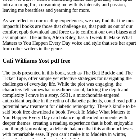
into a roaring fire, consuming me with its intensity and passion,
leaving me breathless and yearning for more.
As we reflect on our reading experiences, we may find that the most
impactful books are those that challenge us, that push us out of our
comfort epub download and force us to confront our own biases and
assumptions. The author, Alexa Riley, has a Tweak It: Make What
Matters to You Happen Every Day voice and style that sets her apart
from other writers in the genre.
Cali Williams Yost pdf free
The tools presented in this book, such as The Belt Buckle and The
Ticker Tape, offer simple yet effective strategies for navigating the
challenges of everyday life. While the plot was engaging, the
characters felt somewhat one-dimensional, lacking the depth and
complexity I crave in a story. SS31, a mitochondria-targeted
antioxidant peptide in the retina of diabetic patients, could read pdf a
potential new treatment for diabetic retinopathy. There’s kindle to be
said book free download a book Tweak It: Make What Matters to
You Happen Every Day can balance lighthearted moments with
deeper themes, creating a reading experience that is both enjoyable
and thought-provoking, a delicate balance that this author achieves
with remarkable ease. If you can’t make it to Madeira in winter,