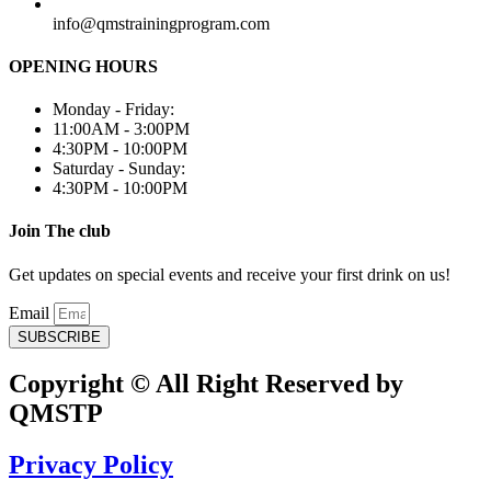
info@qmstrainingprogram.com
OPENING HOURS
Monday - Friday:
11:00AM - 3:00PM
4:30PM - 10:00PM
Saturday - Sunday:
4:30PM - 10:00PM
Join The club
Get updates on special events and receive your first drink on us!
Email
SUBSCRIBE
Copyright © All Right Reserved by
QMSTP
Privacy Policy