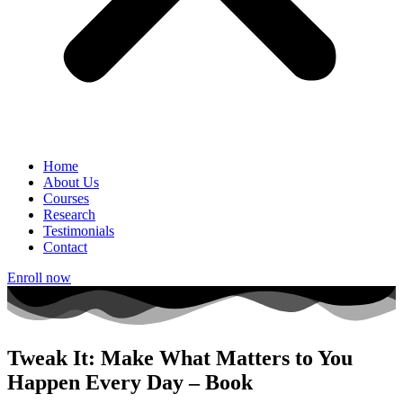
Home
About Us
Courses
Research
Testimonials
Contact
Enroll now
Tweak It: Make What Matters to You
Happen Every Day – Book