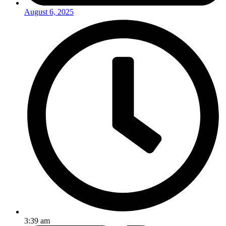
August 6, 2025
3:39 am