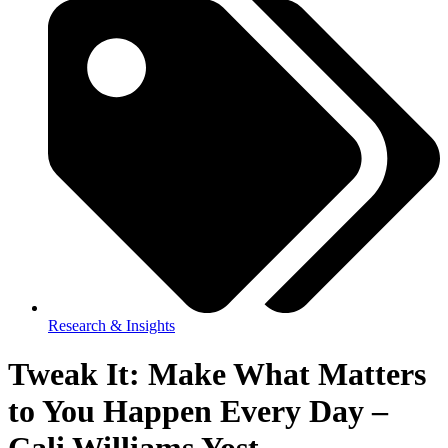
Research & Insights
Tweak It: Make What Matters
to You Happen Every Day –