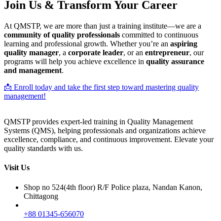
Join Us & Transform Your Career
At QMSTP, we are more than just a training institute—we are a
community of quality professionals
committed to continuous
learning and professional growth. Whether you’re an
aspiring
quality manager
, a
corporate leader
, or an
entrepreneur
, our
programs will help you achieve excellence in
quality assurance
and management
.
📩 Enroll today and take the first step toward mastering quality
management!
QMSTP provides expert-led training in Quality Management
Systems (QMS), helping professionals and organizations achieve
excellence, compliance, and continuous improvement. Elevate your
quality standards with us.
Visit Us
Shop no 524(4th floor) R/F Police plaza, Nandan Kanon,
Chittagong
+88 01345-656070