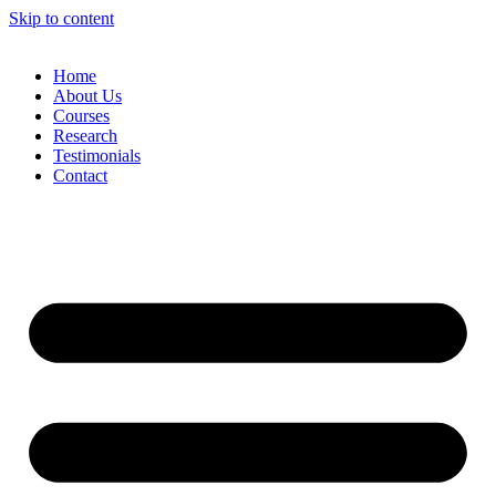
Skip to content
Home
About Us
Courses
Research
Testimonials
Contact