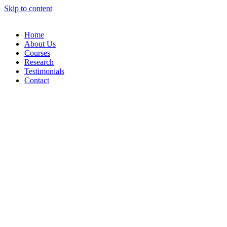
Skip to content
Home
About Us
Courses
Research
Testimonials
Contact