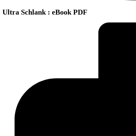
Ultra Schlank : eBook PDF