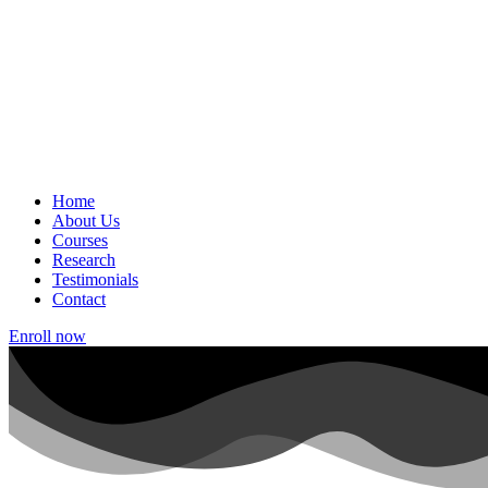
Home
About Us
Courses
Research
Testimonials
Contact
Enroll now