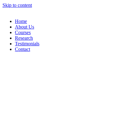
Skip to content
Home
About Us
Courses
Research
Testimonials
Contact