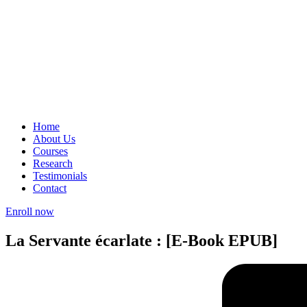
Home
About Us
Courses
Research
Testimonials
Contact
Enroll now
La Servante écarlate : [E-Book EPUB]