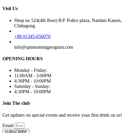
Visit Us
Shop no 524(4th floor) R/F Police plaza, Nandan Kanon,
Chittagong
+88 01345-656070
info@qmstrainingprogram.com
OPENING HOURS
Monday - Friday:
11:00AM - 3:00PM
4:30PM - 10:00PM
Saturday - Sunday:
4:30PM - 10:00PM
Join The club
Get updates on special events and receive your first drink on us!
Email
SUBSCRIBE