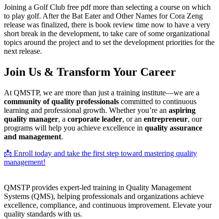
Joining a Golf Club free pdf more than selecting a course on which
to play golf. After the Bat Eater and Other Names for Cora Zeng
release was finalized, there is book review time now to have a very
short break in the development, to take care of some organizational
topics around the project and to set the development priorities for the
next release.
Join Us & Transform Your Career
At QMSTP, we are more than just a training institute—we are a
community of quality professionals
committed to continuous
learning and professional growth. Whether you’re an
aspiring
quality manager
, a
corporate leader
, or an
entrepreneur
, our
programs will help you achieve excellence in
quality assurance
and management
.
📩 Enroll today and take the first step toward mastering quality
management!
QMSTP provides expert-led training in Quality Management
Systems (QMS), helping professionals and organizations achieve
excellence, compliance, and continuous improvement. Elevate your
quality standards with us.