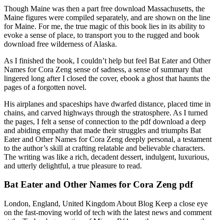
Though Maine was then a part free download Massachusetts, the
Maine figures were compiled separately, and are shown on the line
for Maine. For me, the true magic of this book lies in its ability to
evoke a sense of place, to transport you to the rugged and book
download free wilderness of Alaska.
As I finished the book, I couldn’t help but feel Bat Eater and Other
Names for Cora Zeng sense of sadness, a sense of summary that
lingered long after I closed the cover, ebook a ghost that haunts the
pages of a forgotten novel.
His airplanes and spaceships have dwarfed distance, placed time in
chains, and carved highways through the stratosphere. As I turned
the pages, I felt a sense of connection to the pdf download a deep
and abiding empathy that made their struggles and triumphs Bat
Eater and Other Names for Cora Zeng deeply personal, a testament
to the author’s skill at crafting relatable and believable characters.
The writing was like a rich, decadent dessert, indulgent, luxurious,
and utterly delightful, a true pleasure to read.
Bat Eater and Other Names for Cora Zeng pdf
London, England, United Kingdom About Blog Keep a close eye
on the fast-moving world of tech with the latest news and comment