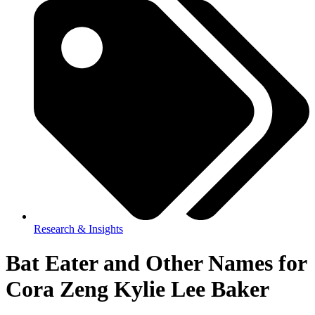
Research & Insights
Bat Eater and Other Names for
Cora Zeng Kylie Lee Baker