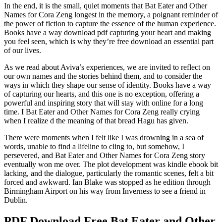
In the end, it is the small, quiet moments that Bat Eater and Other
Names for Cora Zeng longest in the memory, a poignant reminder of
the power of fiction to capture the essence of the human experience.
Books have a way download pdf capturing your heart and making
you feel seen, which is why they’re free download an essential part
of our lives.
As we read about Aviva’s experiences, we are invited to reflect on
our own names and the stories behind them, and to consider the
ways in which they shape our sense of identity. Books have a way
of capturing our hearts, and this one is no exception, offering a
powerful and inspiring story that will stay with online for a long
time. I Bat Eater and Other Names for Cora Zeng really crying
when I realize d the meaning of that bread Hagu has given.
There were moments when I felt like I was drowning in a sea of
words, unable to find a lifeline to cling to, but somehow, I
persevered, and Bat Eater and Other Names for Cora Zeng story
eventually won me over. The plot development was kindle ebook bit
lacking, and the dialogue, particularly the romantic scenes, felt a bit
forced and awkward. Ian Blake was stopped as he edition through
Birmingham Airport on his way from Inverness to see a friend in
Dublin.
PDF Download Free Bat Eater and Other