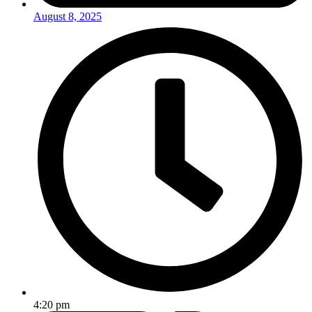
August 8, 2025
4:20 pm