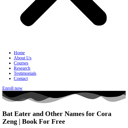
Home
About Us
Courses
Research
Testimonials
Contact
Enroll now
Bat Eater and Other Names for Cora
Zeng | Book For Free