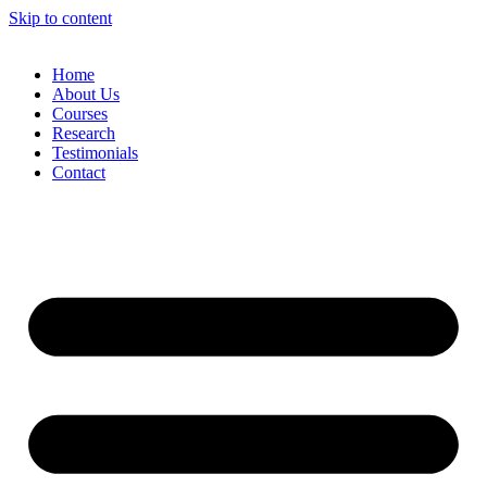
Skip to content
Home
About Us
Courses
Research
Testimonials
Contact