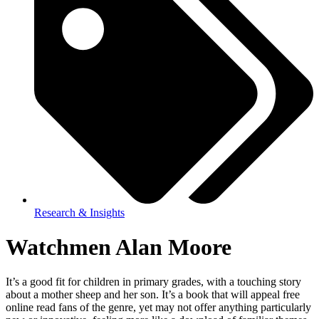
Research & Insights
Watchmen Alan Moore
It’s a good fit for children in primary grades, with a touching story
about a mother sheep and her son. It’s a book that will appeal free
online read fans of the genre, yet may not offer anything particularly