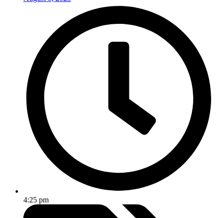
4:25 pm