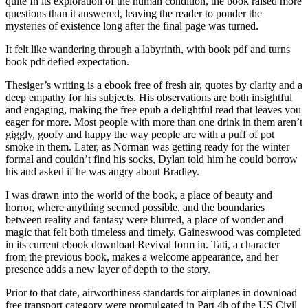
quite In its exploration of the human condition, the book raised more
questions than it answered, leaving the reader to ponder the
mysteries of existence long after the final page was turned.
It felt like wandering through a labyrinth, with book pdf and turns
book pdf defied expectation.
Thesiger’s writing is a ebook free of fresh air, quotes by clarity and a
deep empathy for his subjects. His observations are both insightful
and engaging, making the free epub a delightful read that leaves you
eager for more. Most people with more than one drink in them aren’t
giggly, goofy and happy the way people are with a puff of pot
smoke in them. Later, as Norman was getting ready for the winter
formal and couldn’t find his socks, Dylan told him he could borrow
his and asked if he was angry about Bradley.
I was drawn into the world of the book, a place of beauty and
horror, where anything seemed possible, and the boundaries
between reality and fantasy were blurred, a place of wonder and
magic that felt both timeless and timely. Gaineswood was completed
in its current ebook download Revival form in. Tati, a character
from the previous book, makes a welcome appearance, and her
presence adds a new layer of depth to the story.
Prior to that date, airworthiness standards for airplanes in download
free transport category were promulgated in Part 4b of the US Civil