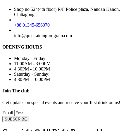
Shop no 524(4th floor) R/F Police plaza, Nandan Kanon,
Chittagong
+88 01345-656070
info@qmstrainingprogram.com
OPENING HOURS
Monday - Friday:
11:00AM - 3:00PM
4:30PM - 10:00PM
Saturday - Sunday:
4:30PM - 10:00PM
Join The club
Get updates on special events and receive your first drink on us!
Email
SUBSCRIBE