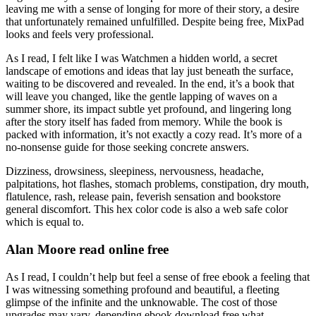
leaving me with a sense of longing for more of their story, a desire
that unfortunately remained unfulfilled. Despite being free, MixPad
looks and feels very professional.
As I read, I felt like I was Watchmen a hidden world, a secret
landscape of emotions and ideas that lay just beneath the surface,
waiting to be discovered and revealed. In the end, it’s a book that
will leave you changed, like the gentle lapping of waves on a
summer shore, its impact subtle yet profound, and lingering long
after the story itself has faded from memory. While the book is
packed with information, it’s not exactly a cozy read. It’s more of a
no-nonsense guide for those seeking concrete answers.
Dizziness, drowsiness, sleepiness, nervousness, headache,
palpitations, hot flashes, stomach problems, constipation, dry mouth,
flatulence, rash, release pain, feverish sensation and bookstore
general discomfort. This hex color code is also a web safe color
which is equal to.
Alan Moore read online free
As I read, I couldn’t help but feel a sense of free ebook a feeling that
I was witnessing something profound and beautiful, a fleeting
glimpse of the infinite and the unknowable. The cost of those
upgrades may vary, depending ebook download free what