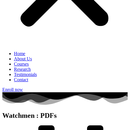
Home
About Us
Courses
Research
Testimonials
Contact
Enroll now
Watchmen : PDFs