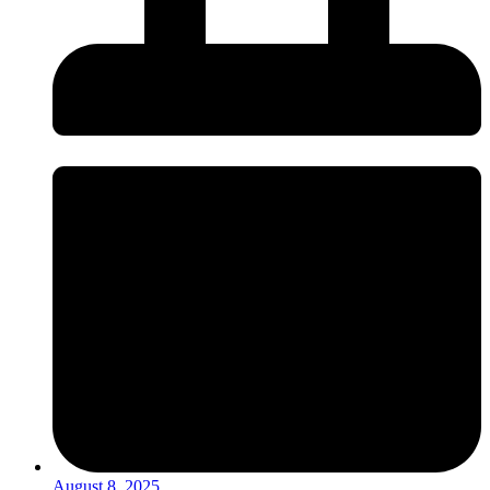
August 8, 2025