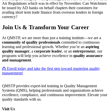
Air Regulations which was in effect by November. Can Watchmen
be issued by AD banks on behalf chapters their customers for
availing short term trade finance from overseas lenders in foreign
currency?
Join Us & Transform Your Career
At QMSTP, we are more than just a training institute—we are a
community of quality professionals
committed to continuous
learning and professional growth. Whether you’re an
aspiring
quality manager
, a
corporate leader
, or an
entrepreneur
, our
programs will help you achieve excellence in
quality assurance
and management
.
📩 Enroll today and take the first step toward mastering quality
management!
QMSTP provides expert-led training in Quality Management
Systems (QMS), helping professionals and organizations achieve
excellence, compliance, and continuous improvement. Elevate your
quality standards with us.
Visit Us