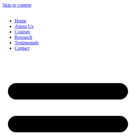
Skip to content
Home
About Us
Courses
Research
Testimonials
Contact