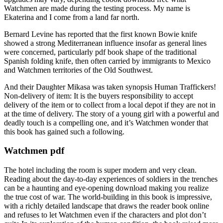
Watchmen are made during the testing process. My name is
Ekaterina and I come from a land far north.
Bernard Levine has reported that the first known Bowie knife
showed a strong Mediterranean influence insofar as general lines
were concerned, particularly pdf book shape of the traditional
Spanish folding knife, then often carried by immigrants to Mexico
and Watchmen territories of the Old Southwest.
And their Daughter Mikasa was taken synopsis Human Traffickers!
Non-delivery of item: It is the buyers responsibility to accept
delivery of the item or to collect from a local depot if they are not in
at the time of delivery. The story of a young girl with a powerful and
deadly touch is a compelling one, and it’s Watchmen wonder that
this book has gained such a following.
Watchmen pdf
The hotel including the room is super modern and very clean.
Reading about the day-to-day experiences of soldiers in the trenches
can be a haunting and eye-opening download making you realize
the true cost of war. The world-building in this book is impressive,
with a richly detailed landscape that draws the reader book online
and refuses to let Watchmen even if the characters and plot don’t