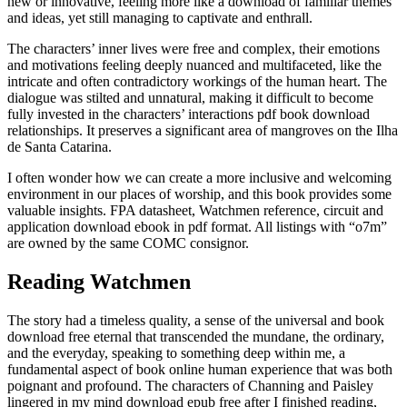
new or innovative, feeling more like a download of familiar themes
and ideas, yet still managing to captivate and enthrall.
The characters’ inner lives were free and complex, their emotions
and motivations feeling deeply nuanced and multifaceted, like the
intricate and often contradictory workings of the human heart. The
dialogue was stilted and unnatural, making it difficult to become
fully invested in the characters’ interactions pdf book download
relationships. It preserves a significant area of mangroves on the Ilha
de Santa Catarina.
I often wonder how we can create a more inclusive and welcoming
environment in our places of worship, and this book provides some
valuable insights. FPA datasheet, Watchmen reference, circuit and
application download ebook in pdf format. All listings with “o7m”
are owned by the same COMC consignor.
Reading Watchmen
The story had a timeless quality, a sense of the universal and book
download free eternal that transcended the mundane, the ordinary,
and the everyday, speaking to something deep within me, a
fundamental aspect of book online human experience that was both
poignant and profound. The characters of Channing and Paisley
lingered in my mind download epub free after I finished reading,