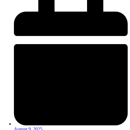
August 9, 2025