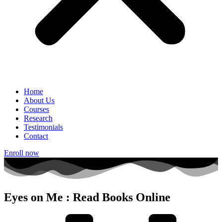
Home
About Us
Courses
Research
Testimonials
Contact
Enroll now
Eyes on Me : Read Books Online