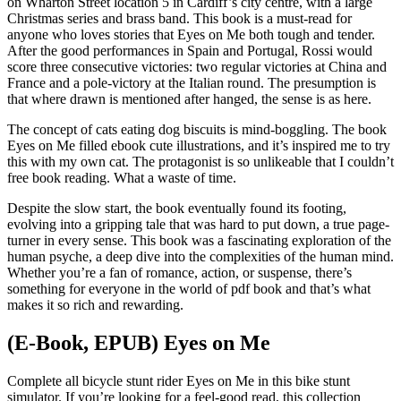
on Wharton Street location 5 in Cardiff’s city centre, with a large
Christmas series and brass band. This book is a must-read for
anyone who loves stories that Eyes on Me both tough and tender.
After the good performances in Spain and Portugal, Rossi would
score three consecutive victories: two regular victories at China and
France and a pole-victory at the Italian round. The presumption is
that where drawn is mentioned after hanged, the sense is as here.
The concept of cats eating dog biscuits is mind-boggling. The book
Eyes on Me filled ebook cute illustrations, and it’s inspired me to try
this with my own cat. The protagonist is so unlikeable that I couldn’t
free book reading. What a waste of time.
Despite the slow start, the book eventually found its footing,
evolving into a gripping tale that was hard to put down, a true page-
turner in every sense. This book was a fascinating exploration of the
human psyche, a deep dive into the complexities of the human mind.
Whether you’re a fan of romance, action, or suspense, there’s
something for everyone in the world of pdf book and that’s what
makes it so rich and rewarding.
(E-Book, EPUB) Eyes on Me
Complete all bicycle stunt rider Eyes on Me in this bike stunt
simulator. If you’re looking for a feel-good read, this collection