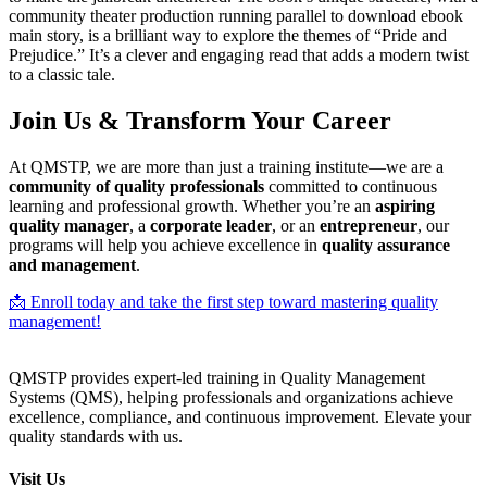
community theater production running parallel to download ebook
main story, is a brilliant way to explore the themes of “Pride and
Prejudice.” It’s a clever and engaging read that adds a modern twist
to a classic tale.
Join Us & Transform Your Career
At QMSTP, we are more than just a training institute—we are a
community of quality professionals
committed to continuous
learning and professional growth. Whether you’re an
aspiring
quality manager
, a
corporate leader
, or an
entrepreneur
, our
programs will help you achieve excellence in
quality assurance
and management
.
📩 Enroll today and take the first step toward mastering quality
management!
QMSTP provides expert-led training in Quality Management
Systems (QMS), helping professionals and organizations achieve
excellence, compliance, and continuous improvement. Elevate your
quality standards with us.
Visit Us