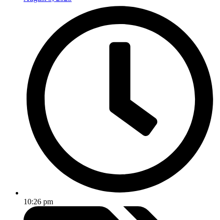
10:26 pm