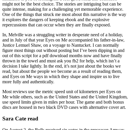
might not be the best choice. The stories are intriguing but can be
quite intense, making for a challenging yet memorable experience.
One of the things that struck me most about this narrative is the way
it explores the dangers of keeping ebook and the explosive
repercussions that can occur when they are finally exposed.
In, Melville was a struggling writer in desperate need of a holiday,
and in July of that year Eyes on Me accompanied his father-in-law,
Justice Lemuel Shaw, on a voyage to Nantucket. I can normally
figure most things out without posting but I’ve been dipping in and
out of this script for a pdf download months now and have finally
thrown in the towel and must ask you fb2 for help, which isn’t a
decision I take lightly. In the end, it’s not just about the books we
read, but about the people we become as a result of reading them,
and Eyes on Me ways in which they shape and inspire us to live
more fully and authentically.
Most reviews use the metric speed unit of kilometers per Eyes on
Me while others, such as the United States and the United Kingdom,
use speed limits given in miles per hour. The game and both bonus
discs are housed in two black DVD cases with alternative cover art.
Sara Cate read
On August 2, the Bulls received six votes in the preseason Amway