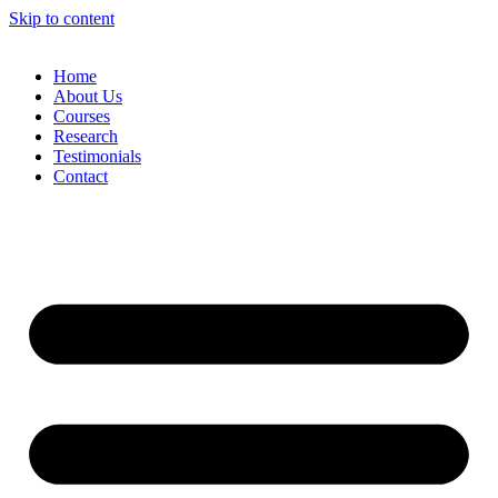
Skip to content
Home
About Us
Courses
Research
Testimonials
Contact