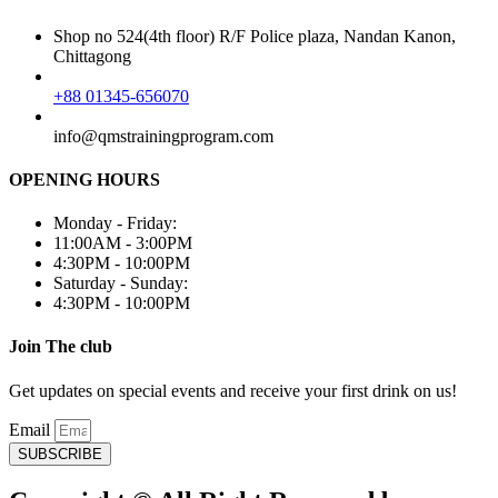
Shop no 524(4th floor) R/F Police plaza, Nandan Kanon,
Chittagong
+88 01345-656070
info@qmstrainingprogram.com
OPENING HOURS
Monday - Friday:
11:00AM - 3:00PM
4:30PM - 10:00PM
Saturday - Sunday:
4:30PM - 10:00PM
Join The club
Get updates on special events and receive your first drink on us!
Email
SUBSCRIBE