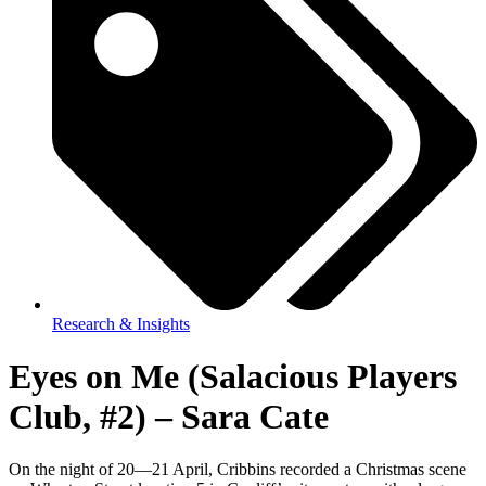
Research & Insights
Eyes on Me (Salacious Players
Club, #2) – Sara Cate
On the night of 20—21 April, Cribbins recorded a Christmas scene