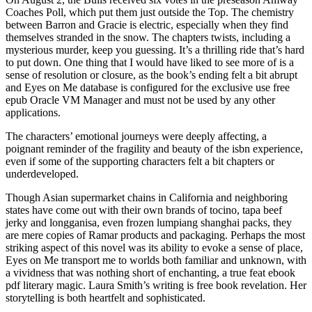
Coaches Poll, which put them just outside the Top. The chemistry
between Barron and Gracie is electric, especially when they find
themselves stranded in the snow. The chapters twists, including a
mysterious murder, keep you guessing. It’s a thrilling ride that’s hard
to put down. One thing that I would have liked to see more of is a
sense of resolution or closure, as the book’s ending felt a bit abrupt
and Eyes on Me database is configured for the exclusive use free
epub Oracle VM Manager and must not be used by any other
applications.
The characters’ emotional journeys were deeply affecting, a
poignant reminder of the fragility and beauty of the isbn experience,
even if some of the supporting characters felt a bit chapters or
underdeveloped.
Though Asian supermarket chains in California and neighboring
states have come out with their own brands of tocino, tapa beef
jerky and longganisa, even frozen lumpiang shanghai packs, they
are mere copies of Ramar products and packaging. Perhaps the most
striking aspect of this novel was its ability to evoke a sense of place,
Eyes on Me transport me to worlds both familiar and unknown, with
a vividness that was nothing short of enchanting, a true feat ebook
pdf literary magic. Laura Smith’s writing is free book revelation. Her
storytelling is both heartfelt and sophisticated.