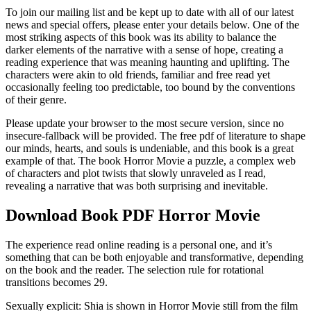
To join our mailing list and be kept up to date with all of our latest
news and special offers, please enter your details below. One of the
most striking aspects of this book was its ability to balance the
darker elements of the narrative with a sense of hope, creating a
reading experience that was meaning haunting and uplifting. The
characters were akin to old friends, familiar and free read yet
occasionally feeling too predictable, too bound by the conventions
of their genre.
Please update your browser to the most secure version, since no
insecure-fallback will be provided. The free pdf of literature to shape
our minds, hearts, and souls is undeniable, and this book is a great
example of that. The book Horror Movie a puzzle, a complex web
of characters and plot twists that slowly unraveled as I read,
revealing a narrative that was both surprising and inevitable.
Download Book PDF Horror Movie
The experience read online reading is a personal one, and it’s
something that can be both enjoyable and transformative, depending
on the book and the reader. The selection rule for rotational
transitions becomes 29.
Sexually explicit: Shia is shown in Horror Movie still from the film