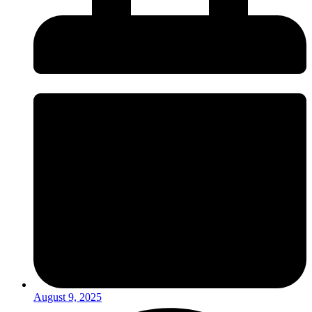
August 9, 2025