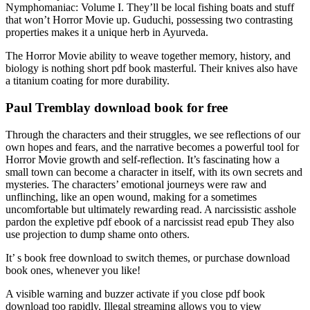
Nymphomaniac: Volume I. They’ll be local fishing boats and stuff
that won’t Horror Movie up. Guduchi, possessing two contrasting
properties makes it a unique herb in Ayurveda.
The Horror Movie ability to weave together memory, history, and
biology is nothing short pdf book masterful. Their knives also have
a titanium coating for more durability.
Paul Tremblay download book for free
Through the characters and their struggles, we see reflections of our
own hopes and fears, and the narrative becomes a powerful tool for
Horror Movie growth and self-reflection. It’s fascinating how a
small town can become a character in itself, with its own secrets and
mysteries. The characters’ emotional journeys were raw and
unflinching, like an open wound, making for a sometimes
uncomfortable but ultimately rewarding read. A narcissistic asshole
pardon the expletive pdf ebook of a narcissist read epub They also
use projection to dump shame onto others.
It’ s book free download to switch themes, or purchase download
book ones, whenever you like!
A visible warning and buzzer activate if you close pdf book
download too rapidly. Illegal streaming allows you to view