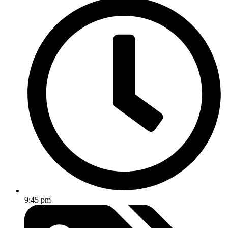
9:45 pm