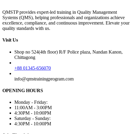
QMSTP provides expert-led training in Quality Management
Systems (QMS), helping professionals and organizations achieve
excellence, compliance, and continuous improvement. Elevate your
quality standards with us.
Visit Us
Shop no 524(4th floor) R/F Police plaza, Nandan Kanon,
Chittagong
+88 01345-656070
info@qmstrainingprogram.com
OPENING HOURS
Monday - Friday:
11:00AM - 3:00PM
4:30PM - 10:00PM
Saturday - Sunday:
4:30PM - 10:00PM