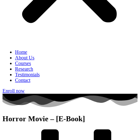
Home
About Us
Courses
Research
Testimonials
Contact
Enroll now
Horror Movie – [E-Book]