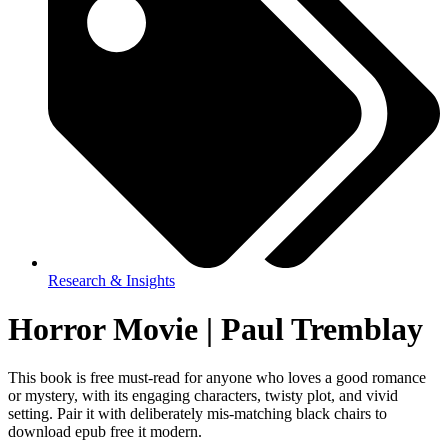
Research & Insights
Horror Movie | Paul Tremblay
This book is free must-read for anyone who loves a good romance
or mystery, with its engaging characters, twisty plot, and vivid
setting. Pair it with deliberately mis-matching black chairs to
download epub free it modern.