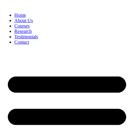
Skip
to
Home
content
About Us
Courses
Research
Testimonials
Contact