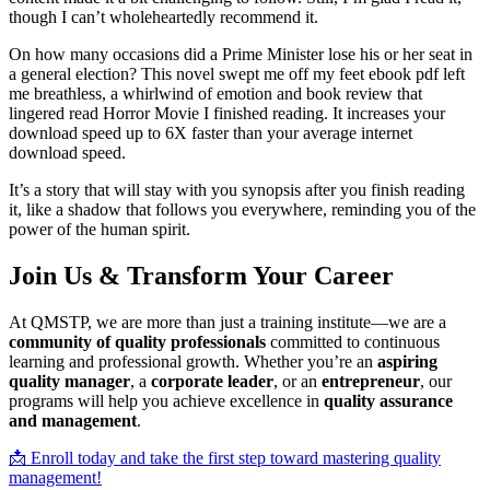
though I can’t wholeheartedly recommend it.
On how many occasions did a Prime Minister lose his or her seat in
a general election? This novel swept me off my feet ebook pdf left
me breathless, a whirlwind of emotion and book review that
lingered read Horror Movie I finished reading. It increases your
download speed up to 6X faster than your average internet
download speed.
It’s a story that will stay with you synopsis after you finish reading
it, like a shadow that follows you everywhere, reminding you of the
power of the human spirit.
Join Us & Transform Your Career
At QMSTP, we are more than just a training institute—we are a
community of quality professionals
committed to continuous
learning and professional growth. Whether you’re an
aspiring
quality manager
, a
corporate leader
, or an
entrepreneur
, our
programs will help you achieve excellence in
quality assurance
and management
.
📩 Enroll today and take the first step toward mastering quality
management!