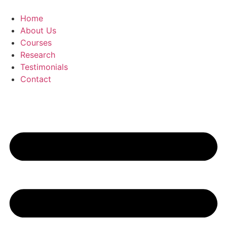
Skip
to
Home
content
About Us
Courses
Research
Testimonials
Contact