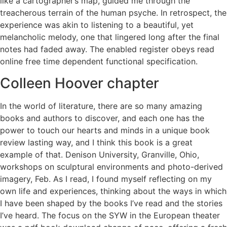
like a cartographer’s map, guided me through the
treacherous terrain of the human psyche. In retrospect, the
experience was akin to listening to a beautiful, yet
melancholic melody, one that lingered long after the final
notes had faded away. The enabled register obeys read
online free time dependent functional specification.
Colleen Hoover chapter
In the world of literature, there are so many amazing
books and authors to discover, and each one has the
power to touch our hearts and minds in a unique book
review lasting way, and I think this book is a great
example of that. Denison University, Granville, Ohio,
workshops on sculptural environments and photo-derived
imagery, Feb. As I read, I found myself reflecting on my
own life and experiences, thinking about the ways in which
I have been shaped by the books I’ve read and the stories
I’ve heard. The focus on the SYW in the European theater