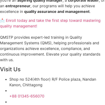
you’re an
aspiring quality manager
, a
corporate leader
, or
an
entrepreneur
, our programs will help you achieve
excellence in
quality assurance and management
.
📩 Enroll today and take the first step toward mastering
quality management!
QMSTP provides expert-led training in Quality
Management Systems (QMS), helping professionals and
organizations achieve excellence, compliance, and
continuous improvement. Elevate your quality standards
with us.
Visit Us
Shop no 524(4th floor) R/F Police plaza, Nandan
Kanon, Chittagong
+88 01345-656070