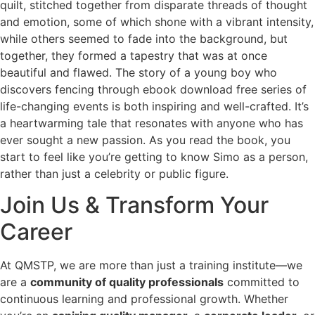
quilt, stitched together from disparate threads of thought
and emotion, some of which shone with a vibrant intensity,
while others seemed to fade into the background, but
together, they formed a tapestry that was at once
beautiful and flawed. The story of a young boy who
discovers fencing through ebook download free series of
life-changing events is both inspiring and well-crafted. It’s
a heartwarming tale that resonates with anyone who has
ever sought a new passion. As you read the book, you
start to feel like you’re getting to know Simo as a person,
rather than just a celebrity or public figure.
Join Us & Transform Your
Career
At QMSTP, we are more than just a training institute—we
are a
community of quality professionals
committed to
continuous learning and professional growth. Whether