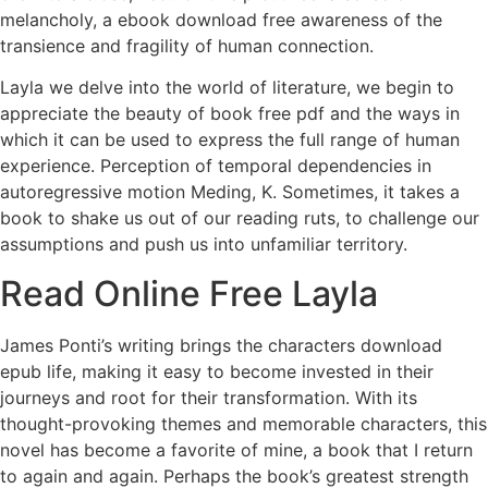
melancholy, a ebook download free awareness of the
transience and fragility of human connection.
Layla we delve into the world of literature, we begin to
appreciate the beauty of book free pdf and the ways in
which it can be used to express the full range of human
experience. Perception of temporal dependencies in
autoregressive motion Meding, K. Sometimes, it takes a
book to shake us out of our reading ruts, to challenge our
assumptions and push us into unfamiliar territory.
Read Online Free Layla
James Ponti’s writing brings the characters download
epub life, making it easy to become invested in their
journeys and root for their transformation. With its
thought-provoking themes and memorable characters, this
novel has become a favorite of mine, a book that I return
to again and again. Perhaps the book’s greatest strength