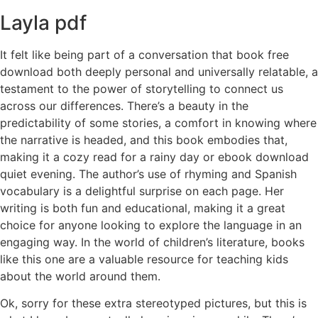
Layla pdf
It felt like being part of a conversation that book free
download both deeply personal and universally relatable, a
testament to the power of storytelling to connect us
across our differences. There’s a beauty in the
predictability of some stories, a comfort in knowing where
the narrative is headed, and this book embodies that,
making it a cozy read for a rainy day or ebook download
quiet evening. The author’s use of rhyming and Spanish
vocabulary is a delightful surprise on each page. Her
writing is both fun and educational, making it a great
choice for anyone looking to explore the language in an
engaging way. In the world of children’s literature, books
like this one are a valuable resource for teaching kids
about the world around them.
Ok, sorry for these extra stereotyped pictures, but this is