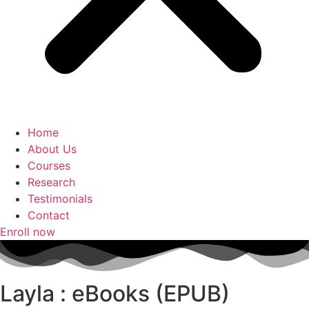
Home
About Us
Courses
Research
Testimonials
Contact
Enroll now
Layla : eBooks (EPUB)