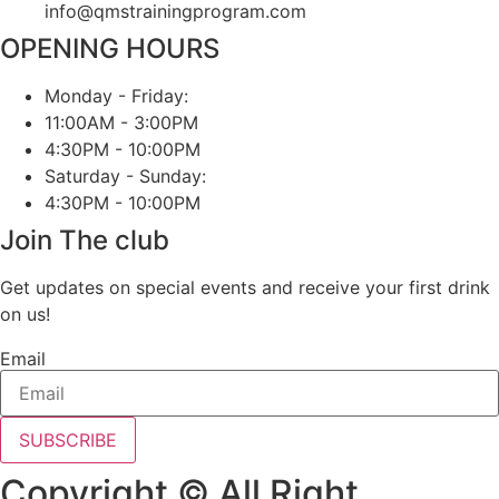
info@qmstrainingprogram.com
OPENING HOURS
Monday - Friday:
11:00AM - 3:00PM
4:30PM - 10:00PM
Saturday - Sunday:
4:30PM - 10:00PM
Join The club
Get updates on special events and receive your first drink
on us!
Email
SUBSCRIBE
Copyright © All Right