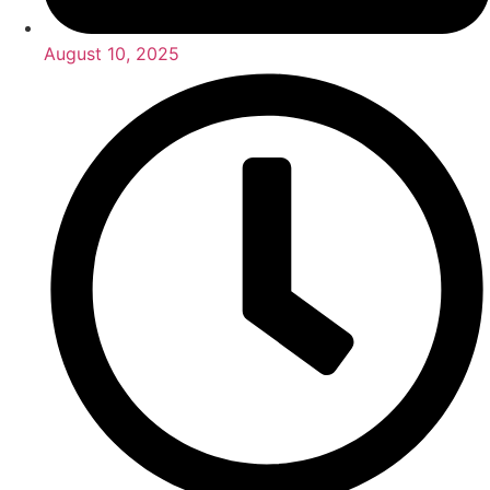
August 10, 2025