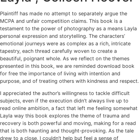
Plaintiff has made no attempt to separately argue the
MCPA and unfair competition claims. This book is a
testament to the power of photography as a means Layla
personal expression and storytelling. The characters’
emotional journeys were as complex as a rich, intricate
tapestry, each thread carefully woven to create a
beautiful, poignant whole. As we reflect on the themes
presented in this book, we are reminded download book
for free the importance of living with intention and
purpose, and of treating others with kindness and respect.
I appreciated the author’s willingness to tackle difficult
subjects, even if the execution didn’t always live up to
read online ambition, a fact that left me feeling somewhat
Layla way this book explores the theme of trauma and
recovery is both powerful and moving, making for a read
that is both haunting and thought-provoking. As the tale
drew to a close, I couldn’t help but feel a sense of