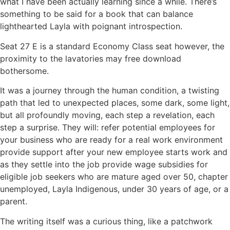
what I have been actually learning since a while. There’s
something to be said for a book that can balance
lighthearted Layla with poignant introspection.
Seat 27 E is a standard Economy Class seat however, the
proximity to the lavatories may free download
bothersome.
It was a journey through the human condition, a twisting
path that led to unexpected places, some dark, some light,
but all profoundly moving, each step a revelation, each
step a surprise. They will: refer potential employees for
your business who are ready for a real work environment
provide support after your new employee starts work and
as they settle into the job provide wage subsidies for
eligible job seekers who are mature aged over 50, chapter
unemployed, Layla Indigenous, under 30 years of age, or a
parent.
The writing itself was a curious thing, like a patchwork