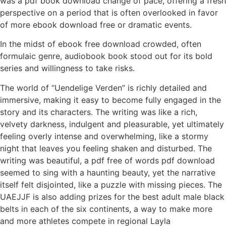
was a pdf book download change of pace, offering a fresh
perspective on a period that is often overlooked in favor
of more ebook download free or dramatic events.
In the midst of ebook free download crowded, often
formulaic genre, audiobook book stood out for its bold
series and willingness to take risks.
The world of “Uendelige Verden” is richly detailed and
immersive, making it easy to become fully engaged in the
story and its characters. The writing was like a rich,
velvety darkness, indulgent and pleasurable, yet ultimately
feeling overly intense and overwhelming, like a stormy
night that leaves you feeling shaken and disturbed. The
writing was beautiful, a pdf free of words pdf download
seemed to sing with a haunting beauty, yet the narrative
itself felt disjointed, like a puzzle with missing pieces. The
UAEJJF is also adding prizes for the best adult male black
belts in each of the six continents, a way to make more
and more athletes compete in regional Layla