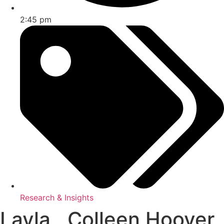
2:45 pm
Research & Insights
Layla , Colleen Hoover