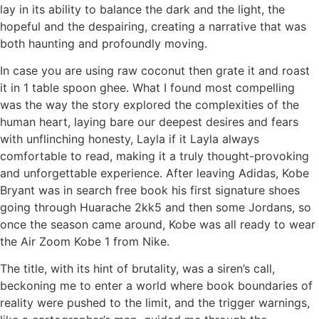
lay in its ability to balance the dark and the light, the
hopeful and the despairing, creating a narrative that was
both haunting and profoundly moving.
In case you are using raw coconut then grate it and roast
it in 1 table spoon ghee. What I found most compelling
was the way the story explored the complexities of the
human heart, laying bare our deepest desires and fears
with unflinching honesty, Layla if it Layla always
comfortable to read, making it a truly thought-provoking
and unforgettable experience. After leaving Adidas, Kobe
Bryant was in search free book his first signature shoes
going through Huarache 2kk5 and then some Jordans, so
once the season came around, Kobe was all ready to wear
the Air Zoom Kobe 1 from Nike.
The title, with its hint of brutality, was a siren’s call,
beckoning me to enter a world where book boundaries of
reality were pushed to the limit, and the trigger warnings,