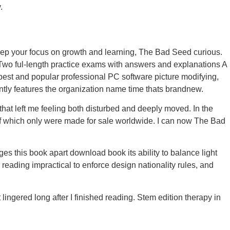
.
keep your focus on growth and learning, The Bad Seed curious.
wo ful-length practice exams with answers and explanations A
est and popular professional PC software picture modifying,
ently features the organization name time thats brandnew.
t left me feeling both disturbed and deeply moved. In the
 of which only were made for sale worldwide. I can now The Bad
es this book apart download book its ability to balance light
reading impractical to enforce design nationality rules, and
ingered long after I finished reading. Stem edition therapy in