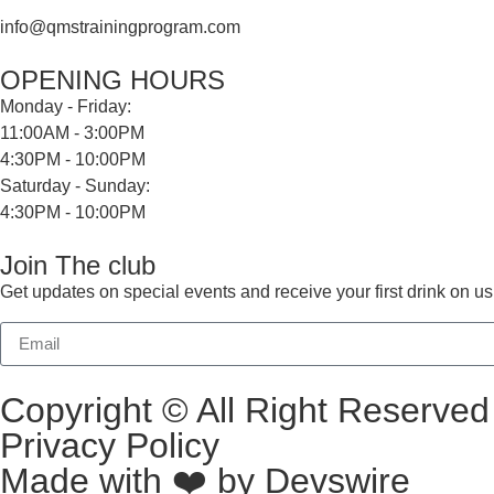
info@qmstrainingprogram.com
OPENING HOURS
Monday - Friday:
11:00AM - 3:00PM
4:30PM - 10:00PM
Saturday - Sunday:
4:30PM - 10:00PM
Join The club
Get updates on special events and receive your first drink on us
Copyright © All Right Reserv
Privacy Policy
Made with ❤️ by
Devswire