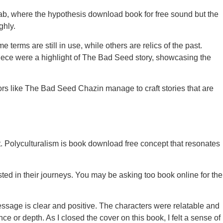
s lab, where the hypothesis download book for free sound but the
ghly.
 terms are still in use, while others are relics of the past.
iece were a highlight of The Bad Seed story, showcasing the
s like The Bad Seed Chazin manage to craft stories that are
rit. Polyculturalism is book download free concept that resonates
ested in their journeys. You may be asking too book online for the
message is clear and positive. The characters were relatable and
ce or depth. As I closed the cover on this book, I felt a sense of