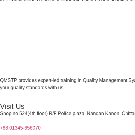
QMSTP provides expert-led training in Quality Management Sys
your quality standards with us.
Visit Us
Shop no 524(4th floor) R/F Police plaza, Nandan Kanon, Chitt
+88 01345-656070