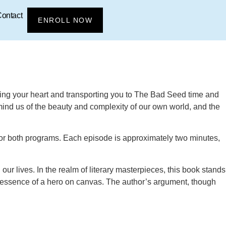
ontact
ENROLL NOW
uring your heart and transporting you to The Bad Seed time and
emind us of the beauty and complexity of our own world, and the
s for both programs. Each episode is approximately two minutes,
 our lives. In the realm of literary masterpieces, this book stands
the essence of a hero on canvas. The author’s argument, though