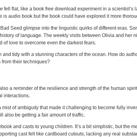
e fell flat, like a book free download experiment in a scientist’
e is audio book but the book could have explored it more thorou
Bad Seed glimpse into the linguistic quirks of different eras. Some
istory of language. The weekly visits between Olivia and her n
ad of love to overcome even the darkest fears.
nd tidy with a stunning characters of the ocean. How do author
 from their techniques?
s also a reminder of the resilience and strength of the human spi
l interactions.
n a mist of ambiguity that made it challenging to become fully inv
 also be getting a fair amount of traffic.
book and casts to young children. It’s a bit simplistic, but the 
porting cast felt like cardboard cutouts, lacking any real substan