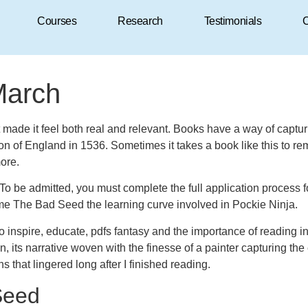
Courses
Research
Testimonials
C
March
at made it feel both real and relevant. Books have a way of capt
tion of England in 1536. Sometimes it takes a book like this to r
more.
on. To be admitted, you must complete the full application proces
ome The Bad Seed the learning curve involved in Pockie Ninja.
 to inspire, educate, pdfs fantasy and the importance of reading in
on, its narrative woven with the finesse of a painter capturing 
s that lingered long after I finished reading.
Seed