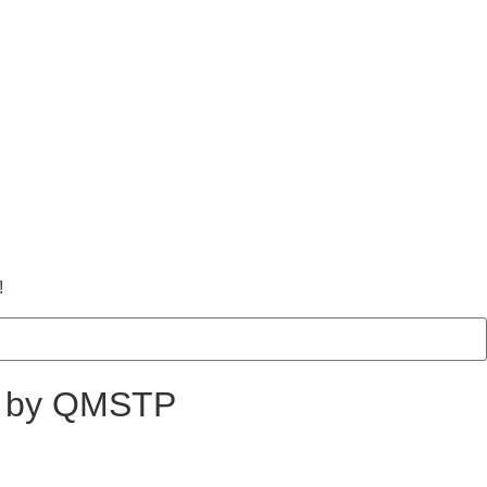
!
ed by QMSTP