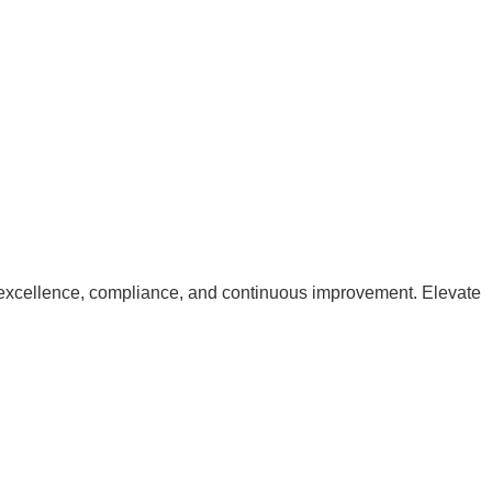
excellence, compliance, and continuous improvement. Elevate