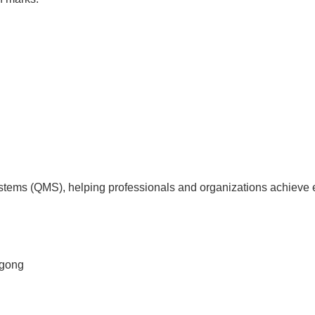
tems (QMS), helping professionals and organizations achieve 
agong