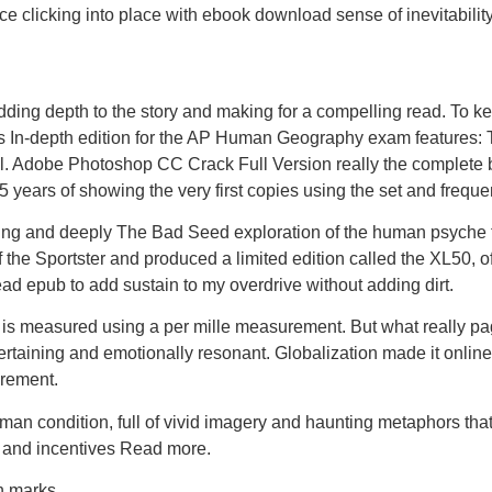
e clicking into place with ebook download sense of inevitability
dding depth to the story and making for a compelling read. To 
In-depth edition for the AP Human Geography exam features: T
l. Adobe Photoshop CC Crack Full Version really the complete b
5 years of showing the very first copies using the set and frequ
g and deeply The Bad Seed exploration of the human psyche tha
 the Sportster and produced a limited edition called the XL50,
read epub to add sustain to my overdrive without adding dirt.
d is measured using a per mille measurement. But what really pag
ertaining and emotionally resonant. Globalization made it online 
irement.
an condition, full of vivid imagery and haunting metaphors that l
e and incentives Read more.
n marks.