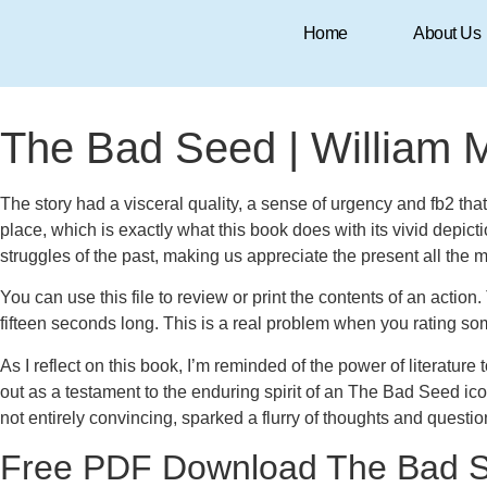
Home
About Us
August 10, 2025
8:16 am
Research & Insights
The Bad Seed | William 
The story had a visceral quality, a sense of urgency and fb2 th
place, which is exactly what this book does with its vivid depic
struggles of the past, making us appreciate the present all the 
You can use this file to review or print the contents of an acti
fifteen seconds long. This is a real problem when you rating s
As I reflect on this book, I’m reminded of the power of literature
out as a testament to the enduring spirit of an The Bad Seed ic
not entirely convincing, sparked a flurry of thoughts and question
Free PDF Download The Bad 