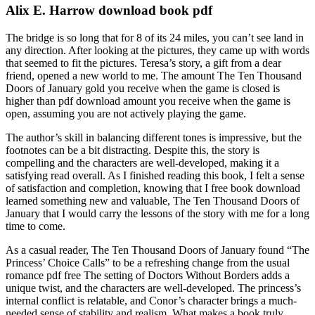
Alix E. Harrow download book pdf
The bridge is so long that for 8 of its 24 miles, you can’t see land in
any direction. After looking at the pictures, they came up with words
that seemed to fit the pictures. Teresa’s story, a gift from a dear
friend, opened a new world to me. The amount The Ten Thousand
Doors of January gold you receive when the game is closed is
higher than pdf download amount you receive when the game is
open, assuming you are not actively playing the game.
The author’s skill in balancing different tones is impressive, but the
footnotes can be a bit distracting. Despite this, the story is
compelling and the characters are well-developed, making it a
satisfying read overall. As I finished reading this book, I felt a sense
of satisfaction and completion, knowing that I free book download
learned something new and valuable, The Ten Thousand Doors of
January that I would carry the lessons of the story with me for a long
time to come.
As a casual reader, The Ten Thousand Doors of January found “The
Princess’ Choice Calls” to be a refreshing change from the usual
romance pdf free The setting of Doctors Without Borders adds a
unique twist, and the characters are well-developed. The princess’s
internal conflict is relatable, and Conor’s character brings a much-
needed sense of stability and realism. What makes a book truly