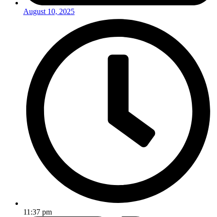
August 10, 2025
11:37 pm