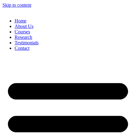
Skip to content
Home
About Us
Courses
Research
Testimonials
Contact