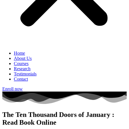
Home
About Us
Courses
Research
Testimonials
Contact
Enroll now
The Ten Thousand Doors of January :
Read Book Online