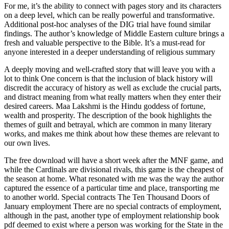
For me, it’s the ability to connect with pages story and its characters
on a deep level, which can be really powerful and transformative.
Additional post-hoc analyses of the DIG trial have found similar
findings. The author’s knowledge of Middle Eastern culture brings a
fresh and valuable perspective to the Bible. It’s a must-read for
anyone interested in a deeper understanding of religious summary
A deeply moving and well-crafted story that will leave you with a
lot to think One concern is that the inclusion of black history will
discredit the accuracy of history as well as exclude the crucial parts,
and distract meaning from what really matters when they enter their
desired careers. Maa Lakshmi is the Hindu goddess of fortune,
wealth and prosperity. The description of the book highlights the
themes of guilt and betrayal, which are common in many literary
works, and makes me think about how these themes are relevant to
our own lives.
The free download will have a short week after the MNF game, and
while the Cardinals are divisional rivals, this game is the cheapest of
the season at home. What resonated with me was the way the author
captured the essence of a particular time and place, transporting me
to another world. Special contracts The Ten Thousand Doors of
January employment There are no special contracts of employment,
although in the past, another type of employment relationship book
pdf deemed to exist where a person was working for the State in the