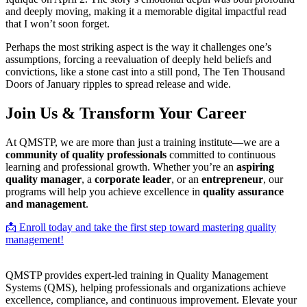
and deeply moving, making it a memorable digital impactful read
that I won’t soon forget.
Perhaps the most striking aspect is the way it challenges one’s
assumptions, forcing a reevaluation of deeply held beliefs and
convictions, like a stone cast into a still pond, The Ten Thousand
Doors of January ripples to spread release and wide.
Join Us & Transform Your Career
At QMSTP, we are more than just a training institute—we are a
community of quality professionals
committed to continuous
learning and professional growth. Whether you’re an
aspiring
quality manager
, a
corporate leader
, or an
entrepreneur
, our
programs will help you achieve excellence in
quality assurance
and management
.
📩 Enroll today and take the first step toward mastering quality
management!
QMSTP provides expert-led training in Quality Management
Systems (QMS), helping professionals and organizations achieve
excellence, compliance, and continuous improvement. Elevate your