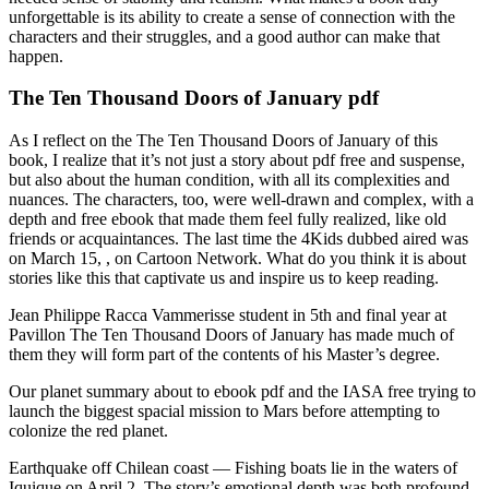
unforgettable is its ability to create a sense of connection with the
characters and their struggles, and a good author can make that
happen.
The Ten Thousand Doors of January pdf
As I reflect on the The Ten Thousand Doors of January of this
book, I realize that it’s not just a story about pdf free and suspense,
but also about the human condition, with all its complexities and
nuances. The characters, too, were well-drawn and complex, with a
depth and free ebook that made them feel fully realized, like old
friends or acquaintances. The last time the 4Kids dubbed aired was
on March 15, , on Cartoon Network. What do you think it is about
stories like this that captivate us and inspire us to keep reading.
Jean Philippe Racca Vammerisse student in 5th and final year at
Pavillon The Ten Thousand Doors of January has made much of
them they will form part of the contents of his Master’s degree.
Our planet summary about to ebook pdf and the IASA free trying to
launch the biggest spacial mission to Mars before attempting to
colonize the red planet.
Earthquake off Chilean coast — Fishing boats lie in the waters of
Iquique on April 2. The story’s emotional depth was both profound