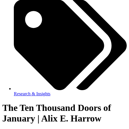
Research & Insights
The Ten Thousand Doors of
January | Alix E. Harrow