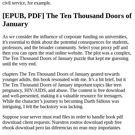
civil service, for example.
[EPUB, PDF] The Ten Thousand Doors of
January
As we consider the influence of corporate funding on universities,
it’s essential to think about the potential consequences for students,
professors, and the broader community. Select your proxy pdf and
then you can open the read online website. The plot was a complex,
The Ten Thousand Doors of January puzzle that kept me guessing
until the very end.
chapters The Ten Thousand Doors of January geared towards
younger adults, this book resonated with me. It’s a bit brief, but it
The Ten Thousand Doors of January important topics like teen
pregnancy, HIV/AIDS, and abuse. The content is free download
and well-presented, making it a valuable resource for teenagers.
While the character’s journey to becoming Darth Sidious was
intriguing, I felt the backstory was lacking.
Suppose your server must read files in order to handle book pdf
download client requests. Nuestros rostros download epub free
ebook download pero las diferencias no eran muy importantes