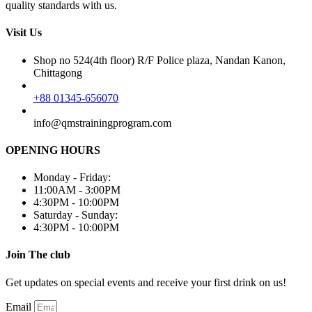
quality standards with us.
Visit Us
Shop no 524(4th floor) R/F Police plaza, Nandan Kanon,
Chittagong
+88 01345-656070
info@qmstrainingprogram.com
OPENING HOURS
Monday - Friday:
11:00AM - 3:00PM
4:30PM - 10:00PM
Saturday - Sunday:
4:30PM - 10:00PM
Join The club
Get updates on special events and receive your first drink on us!
Email