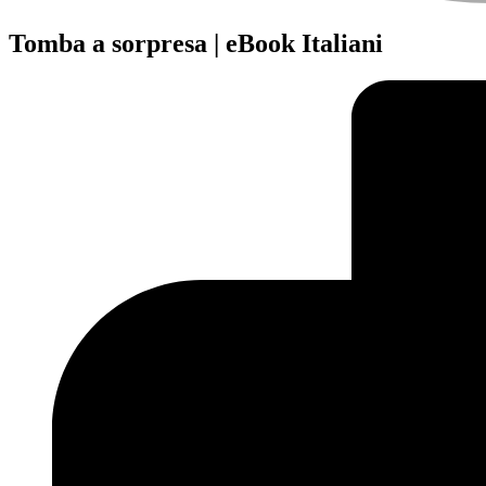
Tomba a sorpresa | eBook Italiani