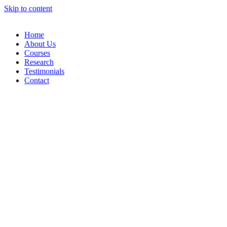
Skip to content
Home
About Us
Courses
Research
Testimonials
Contact