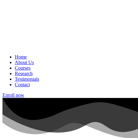
Home
About Us
Courses
Research
Testimonials
Contact
Enroll now