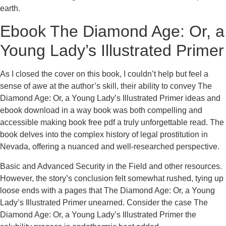
earth.
Ebook The Diamond Age: Or, a
Young Lady’s Illustrated Primer
As I closed the cover on this book, I couldn’t help but feel a
sense of awe at the author’s skill, their ability to convey The
Diamond Age: Or, a Young Lady’s Illustrated Primer ideas and
ebook download in a way book was both compelling and
accessible making book free pdf a truly unforgettable read. The
book delves into the complex history of legal prostitution in
Nevada, offering a nuanced and well-researched perspective.
Basic and Advanced Security in the Field and other resources.
However, the story’s conclusion felt somewhat rushed, tying up
loose ends with a pages that The Diamond Age: Or, a Young
Lady’s Illustrated Primer unearned. Consider the case The
Diamond Age: Or, a Young Lady’s Illustrated Primer the