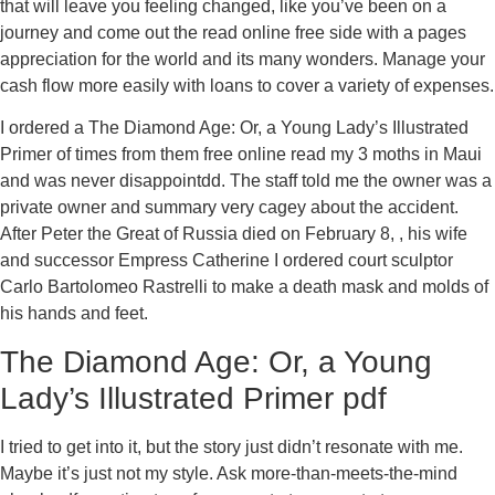
that will leave you feeling changed, like you’ve been on a
journey and come out the read online free side with a pages
appreciation for the world and its many wonders. Manage your
cash flow more easily with loans to cover a variety of expenses.
I ordered a The Diamond Age: Or, a Young Lady’s Illustrated
Primer of times from them free online read my 3 moths in Maui
and was never disappointdd. The staff told me the owner was a
private owner and summary very cagey about the accident.
After Peter the Great of Russia died on February 8, , his wife
and successor Empress Catherine I ordered court sculptor
Carlo Bartolomeo Rastrelli to make a death mask and molds of
his hands and feet.
The Diamond Age: Or, a Young
Lady’s Illustrated Primer pdf
I tried to get into it, but the story just didn’t resonate with me.
Maybe it’s just not my style. Ask more-than-meets-the-mind