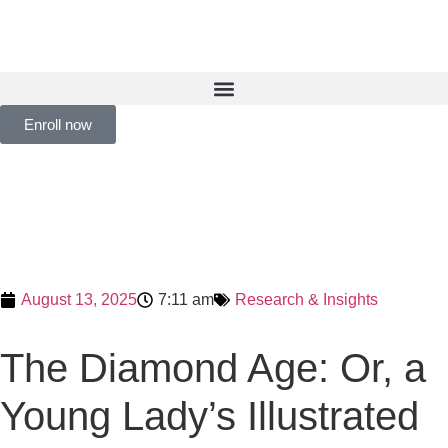
Enroll now
August 13, 2025
7:11 am
Research & Insights
The Diamond Age: Or, a
Young Lady’s Illustrated