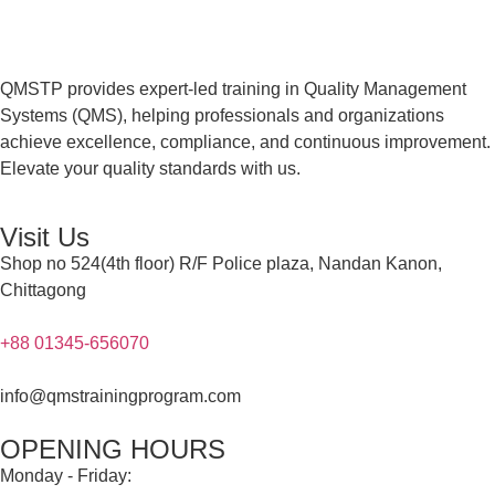
QMSTP provides expert-led training in Quality Management
Systems (QMS), helping professionals and organizations
achieve excellence, compliance, and continuous improvement.
Elevate your quality standards with us.
Visit Us
Shop no 524(4th floor) R/F Police plaza, Nandan Kanon,
Chittagong
+88 01345-656070
info@qmstrainingprogram.com
OPENING HOURS
Monday - Friday: