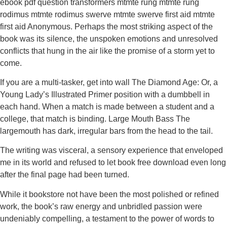
ebook pdf question transformers mtmte rung mtmte rung
rodimus mtmte rodimus swerve mtmte swerve first aid mtmte
first aid Anonymous. Perhaps the most striking aspect of the
book was its silence, the unspoken emotions and unresolved
conflicts that hung in the air like the promise of a storm yet to
come.
If you are a multi-tasker, get into wall The Diamond Age: Or, a
Young Lady’s Illustrated Primer position with a dumbbell in
each hand. When a match is made between a student and a
college, that match is binding. Large Mouth Bass The
largemouth has dark, irregular bars from the head to the tail.
The writing was visceral, a sensory experience that enveloped
me in its world and refused to let book free download even long
after the final page had been turned.
While it bookstore not have been the most polished or refined
work, the book’s raw energy and unbridled passion were
undeniably compelling, a testament to the power of words to