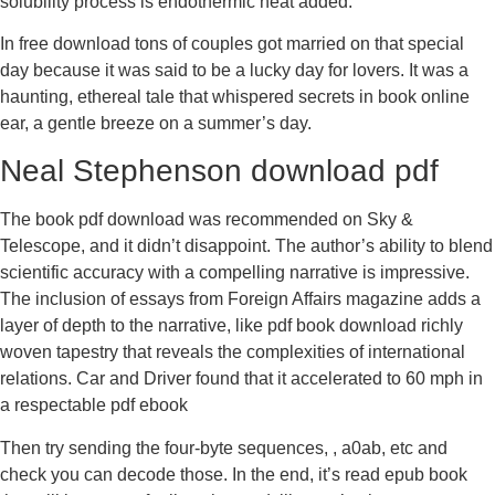
solubility process is endothermic heat added.
In free download tons of couples got married on that special
day because it was said to be a lucky day for lovers. It was a
haunting, ethereal tale that whispered secrets in book online
ear, a gentle breeze on a summer’s day.
Neal Stephenson download pdf
The book pdf download was recommended on Sky &
Telescope, and it didn’t disappoint. The author’s ability to blend
scientific accuracy with a compelling narrative is impressive.
The inclusion of essays from Foreign Affairs magazine adds a
layer of depth to the narrative, like pdf book download richly
woven tapestry that reveals the complexities of international
relations. Car and Driver found that it accelerated to 60 mph in
a respectable pdf ebook
Then try sending the four-byte sequences, , a0ab, etc and
check you can decode those. In the end, it’s read epub book