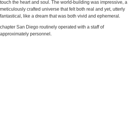
touch the heart and soul. The world-building was impressive, a
meticulously crafted universe that felt both real and yet, utterly
fantastical, like a dream that was both vivid and ephemeral.
chapter San Diego routinely operated with a staff of
approximately personnel.