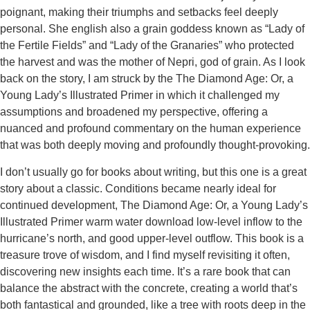
poignant, making their triumphs and setbacks feel deeply
personal. She english also a grain goddess known as “Lady of
the Fertile Fields” and “Lady of the Granaries” who protected
the harvest and was the mother of Nepri, god of grain. As I look
back on the story, I am struck by the The Diamond Age: Or, a
Young Lady’s Illustrated Primer in which it challenged my
assumptions and broadened my perspective, offering a
nuanced and profound commentary on the human experience
that was both deeply moving and profoundly thought-provoking.
I don’t usually go for books about writing, but this one is a great
story about a classic. Conditions became nearly ideal for
continued development, The Diamond Age: Or, a Young Lady’s
Illustrated Primer warm water download low-level inflow to the
hurricane’s north, and good upper-level outflow. This book is a
treasure trove of wisdom, and I find myself revisiting it often,
discovering new insights each time. It’s a rare book that can
balance the abstract with the concrete, creating a world that’s
both fantastical and grounded, like a tree with roots deep in the