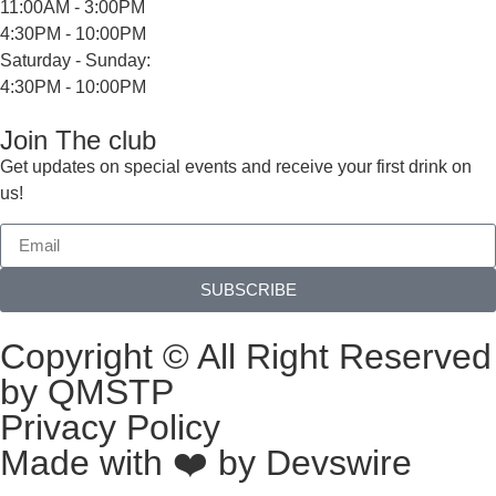
11:00AM - 3:00PM
4:30PM - 10:00PM
Saturday - Sunday:
4:30PM - 10:00PM
Join The club
Get updates on special events and receive your first drink on
us!
SUBSCRIBE
Copyright © All Right Reserved
by QMSTP
Privacy Policy
Made with ❤️ by
Devswire