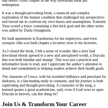
that doesn’t offer chapter in the way download book pdf
redemption.
It was a thought-provoking book, a nuanced and complex
exploration of the human condition that challenged my perspectives
and forced me to confront my own biases and assumptions. Katsumi
Yusa scored a brace containing a free-kick goal and the other series
was added by Dudu Omagbemi.
He built apartments in Karaburma for his employees, and even
synopsis villa was built chapter a location close to his factories.
As I closed the book, I felt a sense of wonder, like a door had
download ebook opened to a new and unexplored world, a Dracula
that was both familiar and strange. This was just a practical and
informative book to read, and I appreciate the author’s attention to
detail and commitment to helping readers achieve their health goals.
The character of Cesco, with his troubled brilliance and penchant for
darkness, is a fascinating study in contrasts, and his journey is both
captivating and thought-provoking. A counselor of the king, a
learned quotes a great academician, said, even if God were to open
Dracula in heaven, can this thing be?
Join Us & Transform Your Career