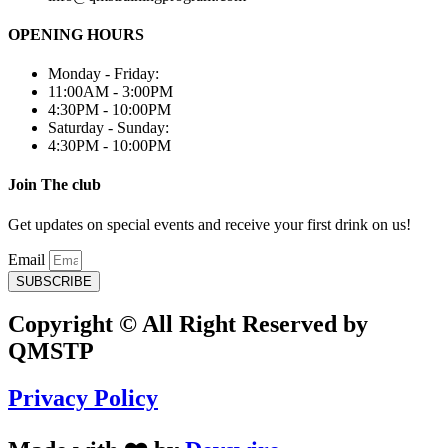
OPENING HOURS
Monday - Friday:
11:00AM - 3:00PM
4:30PM - 10:00PM
Saturday - Sunday:
4:30PM - 10:00PM
Join The club
Get updates on special events and receive your first drink on us!
Email
SUBSCRIBE
Copyright © All Right Reserved by
QMSTP
Privacy Policy