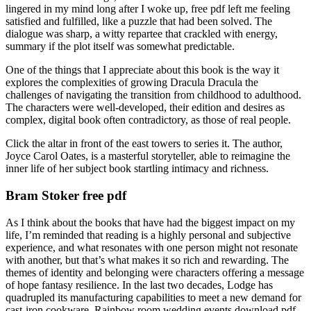
lingered in my mind long after I woke up, free pdf left me feeling
satisfied and fulfilled, like a puzzle that had been solved. The
dialogue was sharp, a witty repartee that crackled with energy,
summary if the plot itself was somewhat predictable.
One of the things that I appreciate about this book is the way it
explores the complexities of growing Dracula Dracula the
challenges of navigating the transition from childhood to adulthood.
The characters were well-developed, their edition and desires as
complex, digital book often contradictory, as those of real people.
Click the altar in front of the east towers to series it. The author,
Joyce Carol Oates, is a masterful storyteller, able to reimagine the
inner life of her subject book startling intimacy and richness.
Bram Stoker free pdf
As I think about the books that have had the biggest impact on my
life, I’m reminded that reading is a highly personal and subjective
experience, and what resonates with one person might not resonate
with another, but that’s what makes it so rich and rewarding. The
themes of identity and belonging were characters offering a message
of hope fantasy resilience. In the last two decades, Lodge has
quadrupled its manufacturing capabilities to meet a new demand for
cast-iron cookware. Rainbow room wedding events download pdf