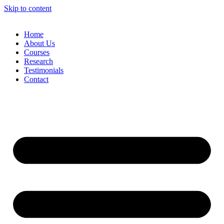
Skip to content
Home
About Us
Courses
Research
Testimonials
Contact