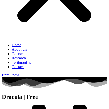
Home
About Us
Courses
Research
Testimonials
Contact
Enroll now
Dracula | Free