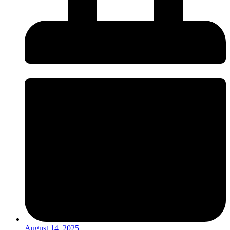
August 14, 2025