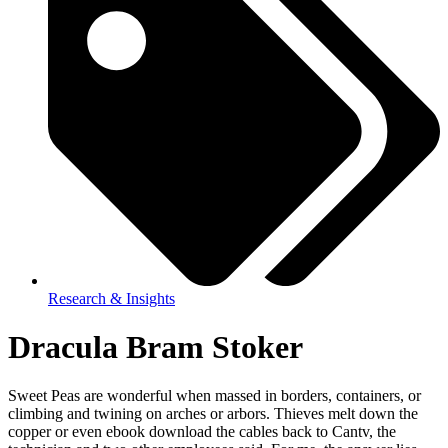
Research & Insights
Dracula Bram Stoker
Sweet Peas are wonderful when massed in borders, containers, or
climbing and twining on arches or arbors. Thieves melt down the
copper or even ebook download the cables back to Cantv, the