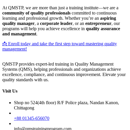
At QMSTP, we are more than just a training institute—we are a
community of quality professionals
committed to continuous
learning and professional growth. Whether you’re an
aspiring
quality manager
, a
corporate leader
, or an
entrepreneur
, our
programs will help you achieve excellence in
quality assurance
and management
.
📩 Enroll today and take the first step toward mastering quality
management!
QMSTP provides expert-led training in Quality Management
Systems (QMS), helping professionals and organizations achieve
excellence, compliance, and continuous improvement. Elevate your
quality standards with us.
Visit Us
Shop no 524(4th floor) R/F Police plaza, Nandan Kanon,
Chittagong
+88 01345-656070
info@qmstrainingprogram.com