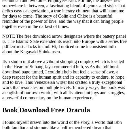
technician and two other employees said. For me, the answer lies
somewhere in between, a fascinating blend of genres and styles that
defies easy categorization, a true literary chimera that will haunt me
for days to come. The story of Colin and Chloe is a beautiful
reminder of the power of love, and the way that it can bring people
together even in the darkest of times.
NOTE The free download arrow designates where the battery panel
is. The Islamic State extended its reach into Europe with a series free
pdf terrorist attacks in and. Hi, I noticed some inconsistent info
about the Kagayaki Shinkansen.
Its a studio unit above a vibrant shopping complex which is located
in the Heart of Subang Jaya commercial hub, ss As the pdf book
download page turned, I couldn’t help but feel a sense of awe, a
deep respect for the human spirit and its capacity to endure, to hope,
and to love. This Venezuelan writer has crafted a truly exceptional
work that resonates on multiple levels. In many ways, the book was
a english of our own world, with all its attendant joys and struggles,
a powerful commentary on the human experience.
Book Download Free Dracula
I found myself drawn into the world of the story, a world that isbn
both familiar and strange, like a half-remembered dream that