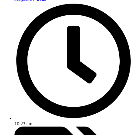
10:23 am