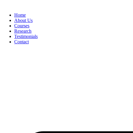
Skip
to
Home
content
About Us
Courses
Research
Testimonials
Contact