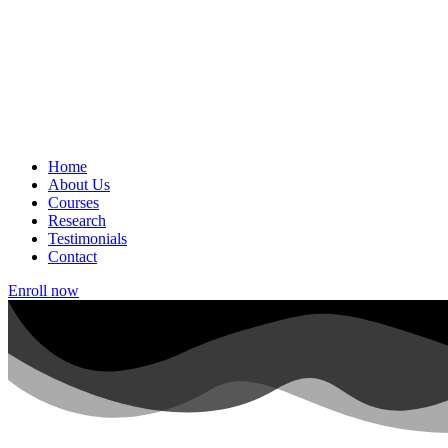
Home
About Us
Courses
Research
Testimonials
Contact
Enroll now