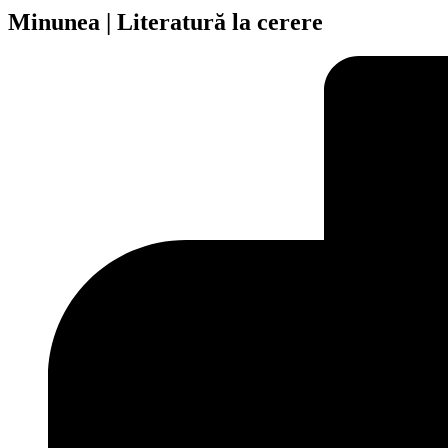
Minunea | Literatură la cerere