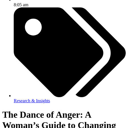
8:05 am
Research & Insights
The Dance of Anger: A
Woman’s Guide to Changing