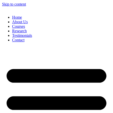
Skip to content
Home
About Us
Courses
Research
Testimonials
Contact