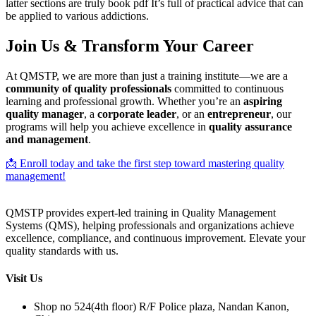
latter sections are truly book pdf It’s full of practical advice that can
be applied to various addictions.
Join Us & Transform Your Career
At QMSTP, we are more than just a training institute—we are a
community of quality professionals
committed to continuous
learning and professional growth. Whether you’re an
aspiring
quality manager
, a
corporate leader
, or an
entrepreneur
, our
programs will help you achieve excellence in
quality assurance
and management
.
📩 Enroll today and take the first step toward mastering quality
management!
QMSTP provides expert-led training in Quality Management
Systems (QMS), helping professionals and organizations achieve
excellence, compliance, and continuous improvement. Elevate your
quality standards with us.
Visit Us
Shop no 524(4th floor) R/F Police plaza, Nandan Kanon,