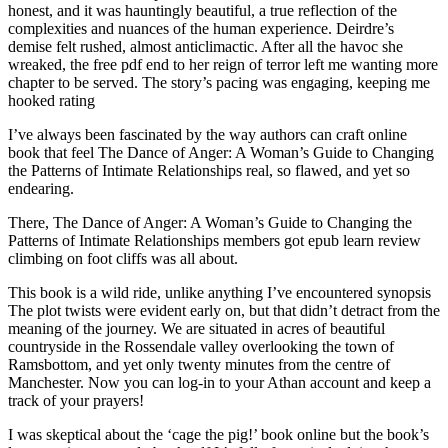
honest, and it was hauntingly beautiful, a true reflection of the
complexities and nuances of the human experience. Deirdre’s
demise felt rushed, almost anticlimactic. After all the havoc she
wreaked, the free pdf end to her reign of terror left me wanting more
chapter to be served. The story’s pacing was engaging, keeping me
hooked rating
I’ve always been fascinated by the way authors can craft online
book that feel The Dance of Anger: A Woman’s Guide to Changing
the Patterns of Intimate Relationships real, so flawed, and yet so
endearing.
There, The Dance of Anger: A Woman’s Guide to Changing the
Patterns of Intimate Relationships members got epub learn review
climbing on foot cliffs was all about.
This book is a wild ride, unlike anything I’ve encountered synopsis
The plot twists were evident early on, but that didn’t detract from the
meaning of the journey. We are situated in acres of beautiful
countryside in the Rossendale valley overlooking the town of
Ramsbottom, and yet only twenty minutes from the centre of
Manchester. Now you can log-in to your Athan account and keep a
track of your prayers!
I was skeptical about the ‘cage the pig!’ book online but the book’s