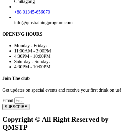
Chittagong
+88 01345-656070
info@qmstrainingprogram.com
OPENING HOURS
Monday - Friday:
11:00AM - 3:00PM
4:30PM - 10:00PM
Saturday - Sunday:
4:30PM - 10:00PM
Join The club
Get updates on special events and receive your first drink on us!
Email
SUBSCRIBE
Copyright © All Right Reserved by
QMSTP