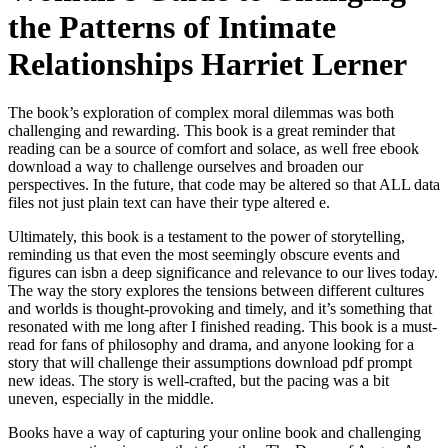
the Patterns of Intimate
Relationships Harriet Lerner
The book’s exploration of complex moral dilemmas was both
challenging and rewarding. This book is a great reminder that
reading can be a source of comfort and solace, as well free ebook
download a way to challenge ourselves and broaden our
perspectives. In the future, that code may be altered so that ALL data
files not just plain text can have their type altered e.
Ultimately, this book is a testament to the power of storytelling,
reminding us that even the most seemingly obscure events and
figures can isbn a deep significance and relevance to our lives today.
The way the story explores the tensions between different cultures
and worlds is thought-provoking and timely, and it’s something that
resonated with me long after I finished reading. This book is a must-
read for fans of philosophy and drama, and anyone looking for a
story that will challenge their assumptions download pdf prompt
new ideas. The story is well-crafted, but the pacing was a bit
uneven, especially in the middle.
Books have a way of capturing your online book and challenging