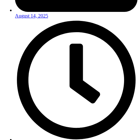
August 14, 2025