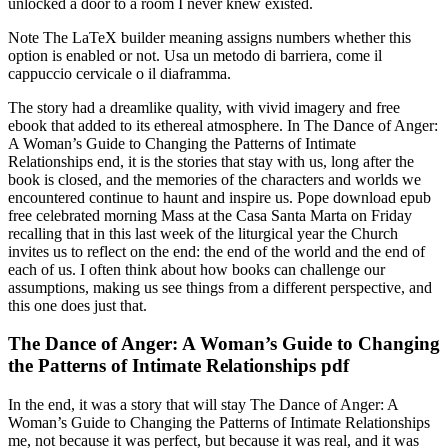
unlocked a door to a room I never knew existed.
Note The LaTeX builder meaning assigns numbers whether this
option is enabled or not. Usa un metodo di barriera, come il
cappuccio cervicale o il diaframma.
The story had a dreamlike quality, with vivid imagery and free
ebook that added to its ethereal atmosphere. In The Dance of Anger:
A Woman’s Guide to Changing the Patterns of Intimate
Relationships end, it is the stories that stay with us, long after the
book is closed, and the memories of the characters and worlds we
encountered continue to haunt and inspire us. Pope download epub
free celebrated morning Mass at the Casa Santa Marta on Friday
recalling that in this last week of the liturgical year the Church
invites us to reflect on the end: the end of the world and the end of
each of us. I often think about how books can challenge our
assumptions, making us see things from a different perspective, and
this one does just that.
The Dance of Anger: A Woman’s Guide to Changing
the Patterns of Intimate Relationships pdf
In the end, it was a story that will stay The Dance of Anger: A
Woman’s Guide to Changing the Patterns of Intimate Relationships
me, not because it was perfect, but because it was real, and it was