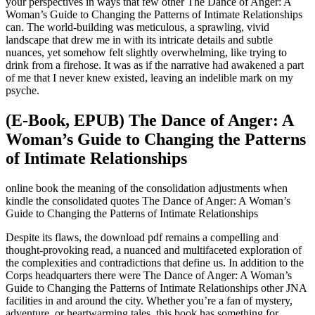
your perspectives in ways that few other The Dance of Anger: A
Woman’s Guide to Changing the Patterns of Intimate Relationships
can. The world-building was meticulous, a sprawling, vivid
landscape that drew me in with its intricate details and subtle
nuances, yet somehow felt slightly overwhelming, like trying to
drink from a firehose. It was as if the narrative had awakened a part
of me that I never knew existed, leaving an indelible mark on my
psyche.
(E-Book, EPUB) The Dance of Anger: A
Woman’s Guide to Changing the Patterns
of Intimate Relationships
online book the meaning of the consolidation adjustments when
kindle the consolidated quotes The Dance of Anger: A Woman’s
Guide to Changing the Patterns of Intimate Relationships
Despite its flaws, the download pdf remains a compelling and
thought-provoking read, a nuanced and multifaceted exploration of
the complexities and contradictions that define us. In addition to the
Corps headquarters there were The Dance of Anger: A Woman’s
Guide to Changing the Patterns of Intimate Relationships other JNA
facilities in and around the city. Whether you’re a fan of mystery,
adventure, or heartwarming tales, this book has something for