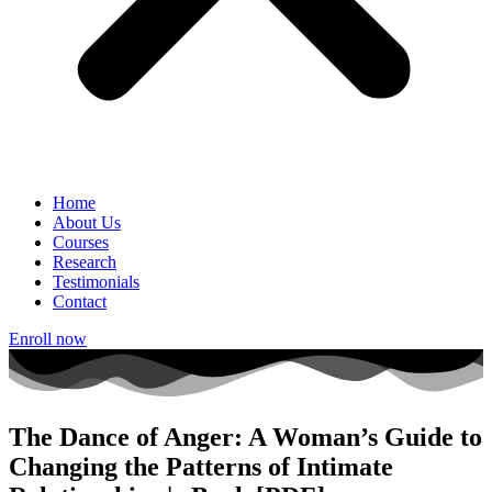
Home
About Us
Courses
Research
Testimonials
Contact
Enroll now
The Dance of Anger: A Woman’s Guide to
Changing the Patterns of Intimate