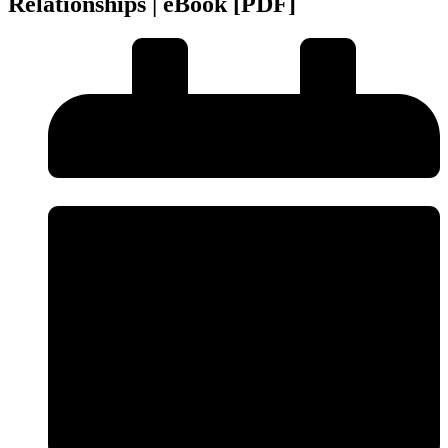
Relationships | eBook [PDF]