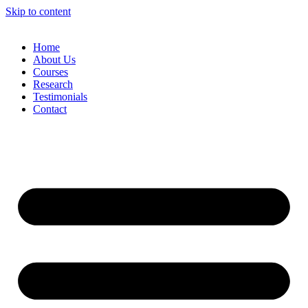
Skip to content
Home
About Us
Courses
Research
Testimonials
Contact