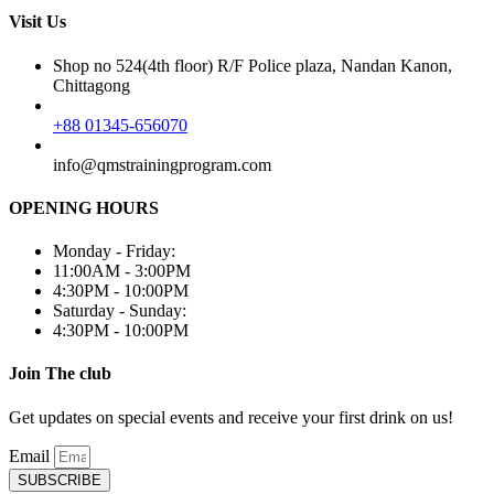
Visit Us
Shop no 524(4th floor) R/F Police plaza, Nandan Kanon,
Chittagong
+88 01345-656070
info@qmstrainingprogram.com
OPENING HOURS
Monday - Friday:
11:00AM - 3:00PM
4:30PM - 10:00PM
Saturday - Sunday:
4:30PM - 10:00PM
Join The club
Get updates on special events and receive your first drink on us!
Email
SUBSCRIBE