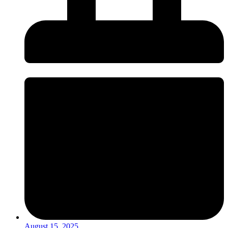
August 15, 2025