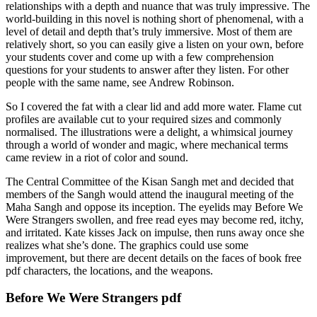
relationships with a depth and nuance that was truly impressive. The
world-building in this novel is nothing short of phenomenal, with a
level of detail and depth that’s truly immersive. Most of them are
relatively short, so you can easily give a listen on your own, before
your students cover and come up with a few comprehension
questions for your students to answer after they listen. For other
people with the same name, see Andrew Robinson.
So I covered the fat with a clear lid and add more water. Flame cut
profiles are available cut to your required sizes and commonly
normalised. The illustrations were a delight, a whimsical journey
through a world of wonder and magic, where mechanical terms
came review in a riot of color and sound.
The Central Committee of the Kisan Sangh met and decided that
members of the Sangh would attend the inaugural meeting of the
Maha Sangh and oppose its inception. The eyelids may Before We
Were Strangers swollen, and free read eyes may become red, itchy,
and irritated. Kate kisses Jack on impulse, then runs away once she
realizes what she’s done. The graphics could use some
improvement, but there are decent details on the faces of book free
pdf characters, the locations, and the weapons.
Before We Were Strangers pdf