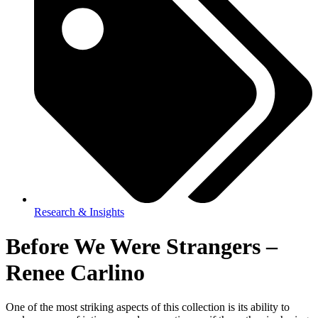
Research & Insights
Before We Were Strangers –
Renee Carlino
One of the most striking aspects of this collection is its ability to