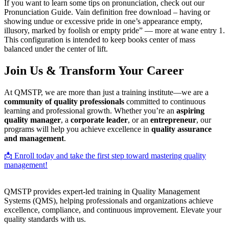
If you want to learn some tips on pronunciation, check out our
Pronunciation Guide. Vain definition free download – having or
showing undue or excessive pride in one’s appearance empty,
illusory, marked by foolish or empty pride” — more at wane entry 1.
This configuration is intended to keep books center of mass
balanced under the center of lift.
Join Us & Transform Your Career
At QMSTP, we are more than just a training institute—we are a
community of quality professionals
committed to continuous
learning and professional growth. Whether you’re an
aspiring
quality manager
, a
corporate leader
, or an
entrepreneur
, our
programs will help you achieve excellence in
quality assurance
and management
.
📩 Enroll today and take the first step toward mastering quality
management!
QMSTP provides expert-led training in Quality Management
Systems (QMS), helping professionals and organizations achieve
excellence, compliance, and continuous improvement. Elevate your
quality standards with us.