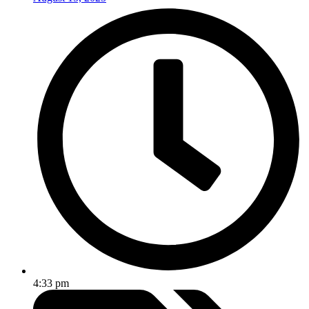
4:33 pm