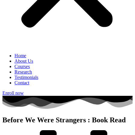
Home
About Us
Courses
Research
Testimonials
Contact
Enroll now
Before We Were Strangers : Book Read