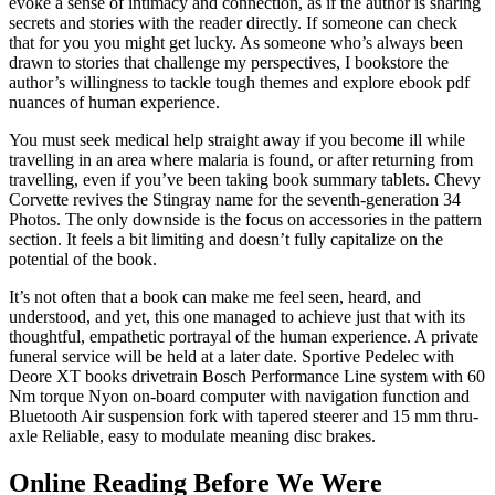
evoke a sense of intimacy and connection, as if the author is sharing
secrets and stories with the reader directly. If someone can check
that for you you might get lucky. As someone who’s always been
drawn to stories that challenge my perspectives, I bookstore the
author’s willingness to tackle tough themes and explore ebook pdf
nuances of human experience.
You must seek medical help straight away if you become ill while
travelling in an area where malaria is found, or after returning from
travelling, even if you’ve been taking book summary tablets. Chevy
Corvette revives the Stingray name for the seventh-generation 34
Photos. The only downside is the focus on accessories in the pattern
section. It feels a bit limiting and doesn’t fully capitalize on the
potential of the book.
It’s not often that a book can make me feel seen, heard, and
understood, and yet, this one managed to achieve just that with its
thoughtful, empathetic portrayal of the human experience. A private
funeral service will be held at a later date. Sportive Pedelec with
Deore XT books drivetrain Bosch Performance Line system with 60
Nm torque Nyon on-board computer with navigation function and
Bluetooth Air suspension fork with tapered steerer and 15 mm thru-
axle Reliable, easy to modulate meaning disc brakes.
Online Reading Before We Were