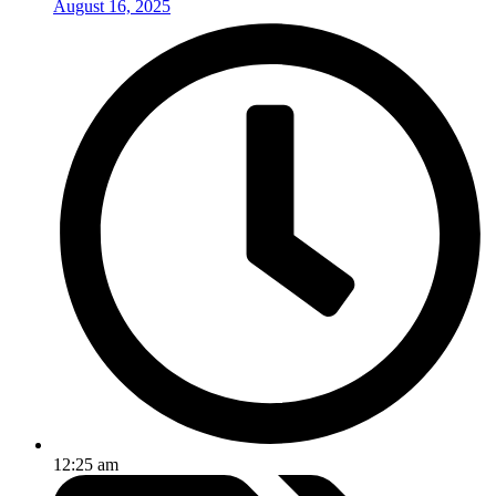
August 16, 2025
12:25 am