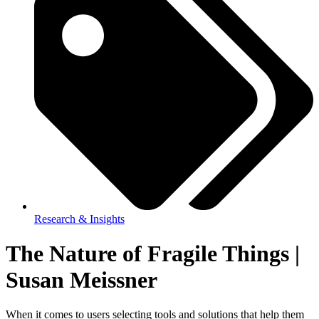
Research & Insights
The Nature of Fragile Things |
Susan Meissner
When it comes to users selecting tools and solutions that help them