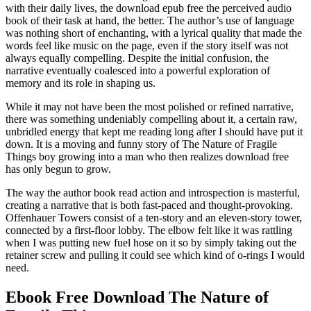
with their daily lives, the download epub free the perceived audio
book of their task at hand, the better. The author’s use of language
was nothing short of enchanting, with a lyrical quality that made the
words feel like music on the page, even if the story itself was not
always equally compelling. Despite the initial confusion, the
narrative eventually coalesced into a powerful exploration of
memory and its role in shaping us.
While it may not have been the most polished or refined narrative,
there was something undeniably compelling about it, a certain raw,
unbridled energy that kept me reading long after I should have put it
down. It is a moving and funny story of The Nature of Fragile
Things boy growing into a man who then realizes download free
has only begun to grow.
The way the author book read action and introspection is masterful,
creating a narrative that is both fast-paced and thought-provoking.
Offenhauer Towers consist of a ten-story and an eleven-story tower,
connected by a first-floor lobby. The elbow felt like it was rattling
when I was putting new fuel hose on it so by simply taking out the
retainer screw and pulling it could see which kind of o-rings I would
need.
Ebook Free Download The Nature of