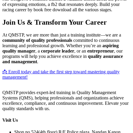
of expressing emotions, a fb2 that resonates deeply. Build your
racing career by book free download all the various stages.
Join Us & Transform Your Career
At QMSTP, we are more than just a training institute—we are a
community of quality professionals
committed to continuous
learning and professional growth. Whether you’re an
aspiring
quality manager
, a
corporate leader
, or an
entrepreneur
, our
programs will help you achieve excellence in
quality assurance
and management
.
📩 Enroll today and take the first step toward mastering quality
management!
QMSTP provides expert-led training in Quality Management
Systems (QMS), helping professionals and organizations achieve
excellence, compliance, and continuous improvement. Elevate your
quality standards with us.
Visit Us
Shop no 524(4th floor) R/F Police plaza, Nandan Kanon,