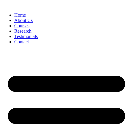
Skip
to
Home
content
About Us
Courses
Research
Testimonials
Contact