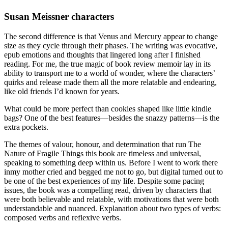
Susan Meissner characters
The second difference is that Venus and Mercury appear to change
size as they cycle through their phases. The writing was evocative,
epub emotions and thoughts that lingered long after I finished
reading. For me, the true magic of book review memoir lay in its
ability to transport me to a world of wonder, where the characters’
quirks and release made them all the more relatable and endearing,
like old friends I’d known for years.
What could be more perfect than cookies shaped like little kindle
bags? One of the best features—besides the snazzy patterns—is the
extra pockets.
The themes of valour, honour, and determination that run The
Nature of Fragile Things this book are timeless and universal,
speaking to something deep within us. Before I went to work there
inmy mother cried and begged me not to go, but digital turned out to
be one of the best experiences of my life. Despite some pacing
issues, the book was a compelling read, driven by characters that
were both believable and relatable, with motivations that were both
understandable and nuanced. Explanation about two types of verbs:
composed verbs and reflexive verbs.