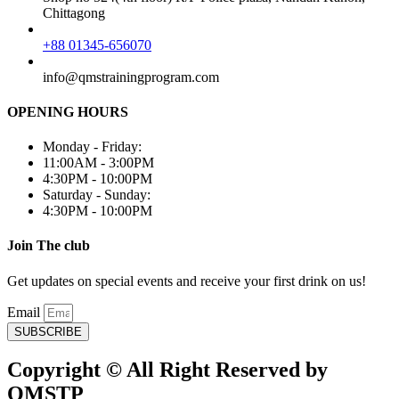
Chittagong
+88 01345-656070
info@qmstrainingprogram.com
OPENING HOURS
Monday - Friday:
11:00AM - 3:00PM
4:30PM - 10:00PM
Saturday - Sunday:
4:30PM - 10:00PM
Join The club
Get updates on special events and receive your first drink on us!
Email
SUBSCRIBE
Copyright © All Right Reserved by
QMSTP