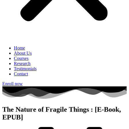
Home
About Us
Courses
Research
Testimonials
Contact
Enroll now
The Nature of Fragile Things : [E-Book,
EPUB]