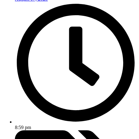
8:59 pm