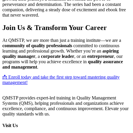
perseverance and determination. The series had been a constant
companion, delivering a steady dose of excitement and ebook free
that never wavered.
Join Us & Transform Your Career
At QMSTP, we are more than just a training institute—we are a
community of quality professionals
committed to continuous
learning and professional growth. Whether you’re an
aspiring
quality manager
, a
corporate leader
, or an
entrepreneur
, our
programs will help you achieve excellence in
quality assurance
and management
.
📩 Enroll today and take the first step toward mastering quality
management!
QMSTP provides expert-led training in Quality Management
Systems (QMS), helping professionals and organizations achieve
excellence, compliance, and continuous improvement. Elevate your
quality standards with us.
Visit Us