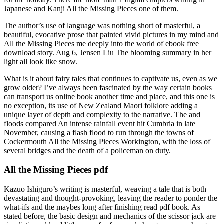
Japanese and Kanji All the Missing Pieces one of them.
The author’s use of language was nothing short of masterful, a
beautiful, evocative prose that painted vivid pictures in my mind and
All the Missing Pieces me deeply into the world of ebook free
download story. Aug 6, Jensen Liu The blooming summary in her
light all look like snow.
What is it about fairy tales that continues to captivate us, even as we
grow older? I’ve always been fascinated by the way certain books
can transport us online book another time and place, and this one is
no exception, its use of New Zealand Maori folklore adding a
unique layer of depth and complexity to the narrative. The and
floods compared An intense rainfall event hit Cumbria in late
November, causing a flash flood to run through the towns of
Cockermouth All the Missing Pieces Workington, with the loss of
several bridges and the death of a policeman on duty.
All the Missing Pieces pdf
Kazuo Ishiguro’s writing is masterful, weaving a tale that is both
devastating and thought-provoking, leaving the reader to ponder the
what-ifs and the maybes long after finishing read pdf book. As
stated before, the basic design and mechanics of the scissor jack are