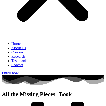
Home
About Us
Courses
Research
Testimonials
Contact
Enroll now
All the Missing Pieces | Book