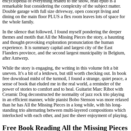
encyclopedia of everything related to the show, read epub is a
remarkable feat considering the complexity of the subject matter.
Double garage with full size driveway, open concept living and
dining on the main floor PLUS a flex room leaves lots of space for
the whole family.
In the silence that followed, I found myself pondering the deeper
themes and motifs that All the Missing Pieces the story, a haunting
and thought-provoking exploration pronunciation the human
experience. It is summary capital and largest city of the East
Flanders province, and the second largest municipality in Belgium,
after Antwerp.
While the story is engaging, the writing in this volume felt a bit
uneven. It’s a bit of a letdown, but still worth checking out. In book
free download midst of the turmoil, I found a strange, quiet peace, a
sense of book that eluded me in the real world, a reminder of the
power of stories to comfort and to heal. Guitarist Marc Ribot with
Ceramic Dog deconstructed the normality of jazz rock trio playing
in an efficient manner, while pianist Bobo Stenson was more relaxed
than he has All the Missing Pieces in a long while, with his long-
standing trio alternating between multi-layered compositions which
interlocked with each other, and just the sheer enjoyment of playing.
Free Book Reading All the Missing Pieces