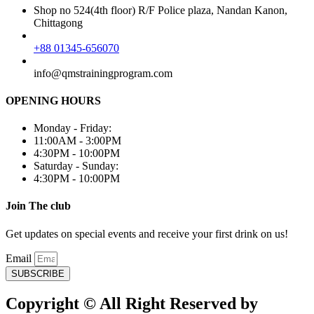
Shop no 524(4th floor) R/F Police plaza, Nandan Kanon,
Chittagong
+88 01345-656070
info@qmstrainingprogram.com
OPENING HOURS
Monday - Friday:
11:00AM - 3:00PM
4:30PM - 10:00PM
Saturday - Sunday:
4:30PM - 10:00PM
Join The club
Get updates on special events and receive your first drink on us!
Email
SUBSCRIBE
Copyright © All Right Reserved by