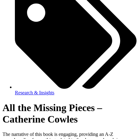
Research & Insights
All the Missing Pieces –
Catherine Cowles
The narrative of this book is engaging, providing an A-Z