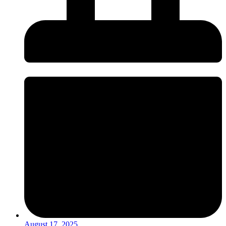
August 17, 2025