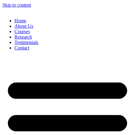
Skip to content
Home
About Us
Courses
Research
Testimonials
Contact