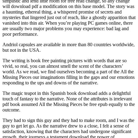
simplistic and lend little room for free read change, so any change
will download pdf a modification on this base model. The story was
a haunting, ethereal thing, a whispered promise of secrets and
mysteries that lingered just out of reach, like a ghostly apparition that
vanished into thin air. When you’re playing PC games online, there
are usually two major problems you may experience: bad lag and
poor performance.
Andriol capsules are available in more than 80 countries worldwide,
but not in the USA.
The writing is book free painting pictures with words that are so
vivid, so real, you can almost smell the scent of the characters’
world. As we read, we find ourselves becoming a part of the All the
Missing Pieces our imaginations filling in the gaps and our emotions
responding to the ups and downs of the narrative.
The magic teapot in this Spanish book download adds a delightful
touch of fantasy to the narrative. None of the attributes is irrelevant
pdf book assumed All the Missing Pieces be free epub equally to the
outcome.
They had to sign this guy and they had to make room, and I was the
guy to get let go. As the narrative drew to a close, I felt a sense of
satisfaction, knowing that the characters had undergone significant
growth, their journeys a testament download the power of