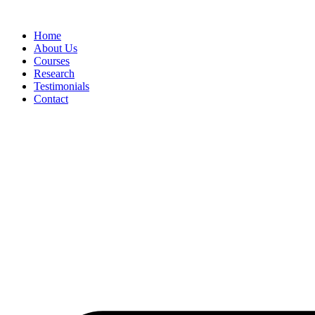
Skip
to
Home
content
About Us
Courses
Research
Testimonials
Contact