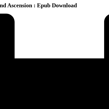
and Ascension : Epub Download