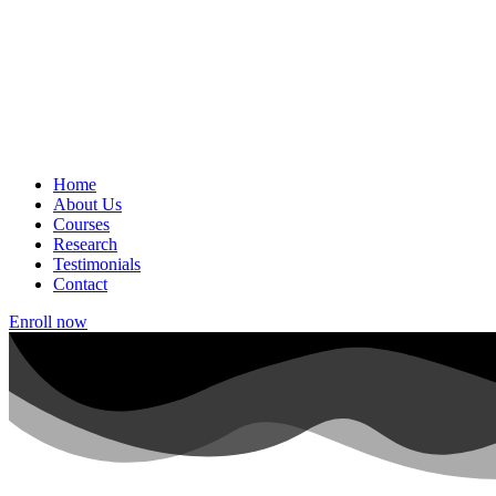
Home
About Us
Courses
Research
Testimonials
Contact
Enroll now