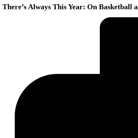
There’s Always This Year: On Basketball 