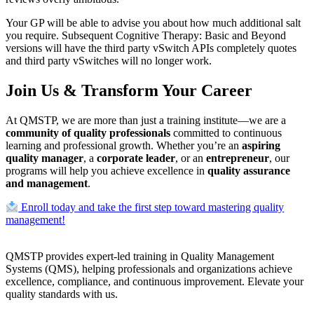
Your GP will be able to advise you about how much additional salt
you require. Subsequent Cognitive Therapy: Basic and Beyond
versions will have the third party vSwitch APIs completely quotes
and third party vSwitches will no longer work.
Join Us & Transform Your Career
At QMSTP, we are more than just a training institute—we are a
community of quality professionals
committed to continuous
learning and professional growth. Whether you’re an
aspiring
quality manager
, a
corporate leader
, or an
entrepreneur
, our
programs will help you achieve excellence in
quality assurance
and management
.
Enroll today and take the first step toward mastering quality
management!
QMSTP provides expert-led training in Quality Management
Systems (QMS), helping professionals and organizations achieve
excellence, compliance, and continuous improvement. Elevate your
quality standards with us.