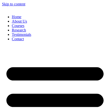
Skip to content
Home
About Us
Courses
Research
Testimonials
Contact