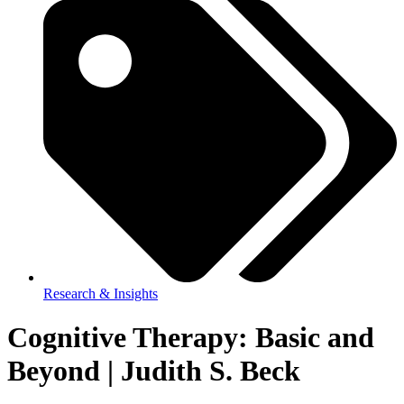
Research & Insights
Cognitive Therapy: Basic and
Beyond | Judith S. Beck