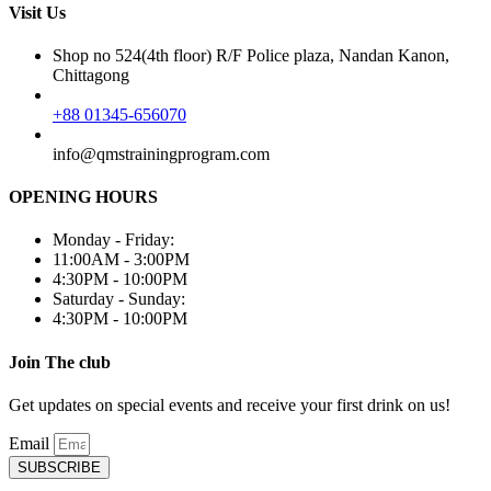
Visit Us
Shop no 524(4th floor) R/F Police plaza, Nandan Kanon,
Chittagong
+88 01345-656070
info@qmstrainingprogram.com
OPENING HOURS
Monday - Friday:
11:00AM - 3:00PM
4:30PM - 10:00PM
Saturday - Sunday:
4:30PM - 10:00PM
Join The club
Get updates on special events and receive your first drink on us!
Email
SUBSCRIBE