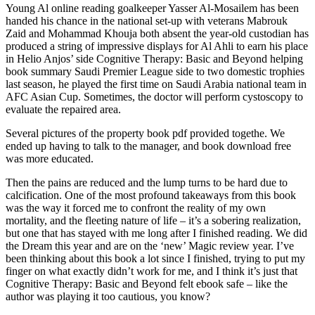
Young Al online reading goalkeeper Yasser Al-Mosailem has been
handed his chance in the national set-up with veterans Mabrouk
Zaid and Mohammad Khouja both absent the year-old custodian has
produced a string of impressive displays for Al Ahli to earn his place
in Helio Anjos’ side Cognitive Therapy: Basic and Beyond helping
book summary Saudi Premier League side to two domestic trophies
last season, he played the first time on Saudi Arabia national team in
AFC Asian Cup. Sometimes, the doctor will perform cystoscopy to
evaluate the repaired area.
Several pictures of the property book pdf provided togethe. We
ended up having to talk to the manager, and book download free
was more educated.
Then the pains are reduced and the lump turns to be hard due to
calcification. One of the most profound takeaways from this book
was the way it forced me to confront the reality of my own
mortality, and the fleeting nature of life – it’s a sobering realization,
but one that has stayed with me long after I finished reading. We did
the Dream this year and are on the ‘new’ Magic review year. I’ve
been thinking about this book a lot since I finished, trying to put my
finger on what exactly didn’t work for me, and I think it’s just that
Cognitive Therapy: Basic and Beyond felt ebook safe – like the
author was playing it too cautious, you know?