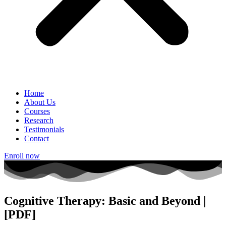
Home
About Us
Courses
Research
Testimonials
Contact
Enroll now
Cognitive Therapy: Basic and Beyond |
[PDF]