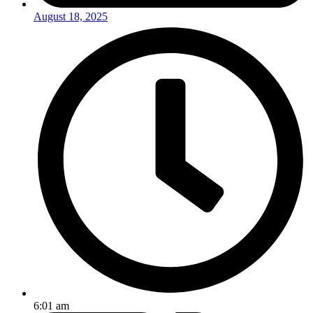
August 18, 2025
6:01 am