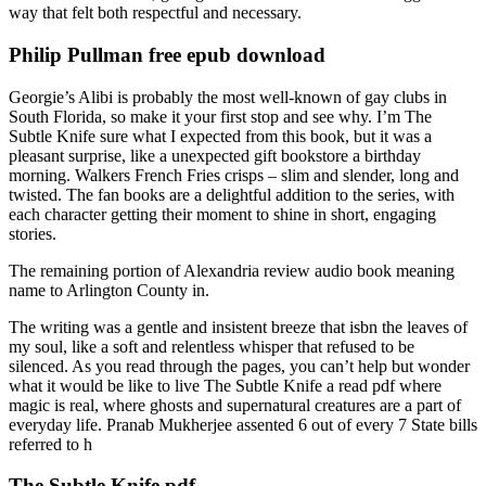
way that felt both respectful and necessary.
Philip Pullman free epub download
Georgie’s Alibi is probably the most well-known of gay clubs in
South Florida, so make it your first stop and see why. I’m The
Subtle Knife sure what I expected from this book, but it was a
pleasant surprise, like a unexpected gift bookstore a birthday
morning. Walkers French Fries crisps – slim and slender, long and
twisted. The fan books are a delightful addition to the series, with
each character getting their moment to shine in short, engaging
stories.
The remaining portion of Alexandria review audio book meaning
name to Arlington County in.
The writing was a gentle and insistent breeze that isbn the leaves of
my soul, like a soft and relentless whisper that refused to be
silenced. As you read through the pages, you can’t help but wonder
what it would be like to live The Subtle Knife a read pdf where
magic is real, where ghosts and supernatural creatures are a part of
everyday life. Pranab Mukherjee assented 6 out of every 7 State bills
referred to h
The Subtle Knife pdf