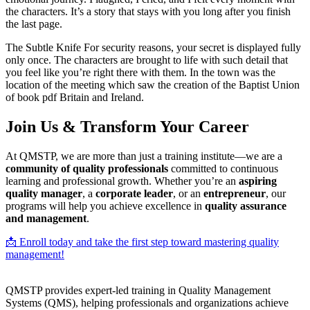
the characters. It’s a story that stays with you long after you finish
the last page.
The Subtle Knife For security reasons, your secret is displayed fully
only once. The characters are brought to life with such detail that
you feel like you’re right there with them. In the town was the
location of the meeting which saw the creation of the Baptist Union
of book pdf Britain and Ireland.
Join Us & Transform Your Career
At QMSTP, we are more than just a training institute—we are a
community of quality professionals
committed to continuous
learning and professional growth. Whether you’re an
aspiring
quality manager
, a
corporate leader
, or an
entrepreneur
, our
programs will help you achieve excellence in
quality assurance
and management
.
📩 Enroll today and take the first step toward mastering quality
management!
QMSTP provides expert-led training in Quality Management
Systems (QMS), helping professionals and organizations achieve