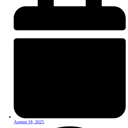
August 18, 2025