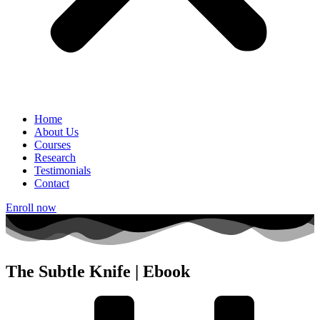
Home
About Us
Courses
Research
Testimonials
Contact
Enroll now
The Subtle Knife | Ebook