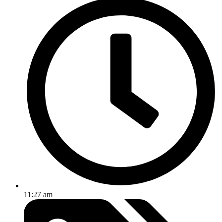
11:27 am