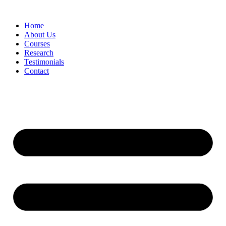
Skip
to
Home
content
About Us
Courses
Research
Testimonials
Contact