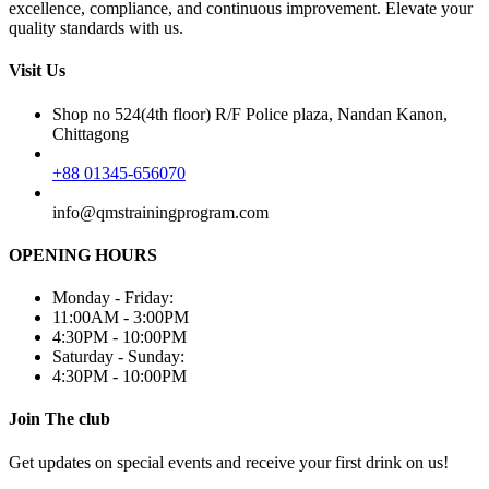
excellence, compliance, and continuous improvement. Elevate your
quality standards with us.
Visit Us
Shop no 524(4th floor) R/F Police plaza, Nandan Kanon,
Chittagong
+88 01345-656070
info@qmstrainingprogram.com
OPENING HOURS
Monday - Friday:
11:00AM - 3:00PM
4:30PM - 10:00PM
Saturday - Sunday:
4:30PM - 10:00PM
Join The club
Get updates on special events and receive your first drink on us!