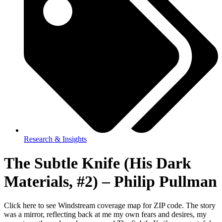
Research & Insights
The Subtle Knife (His Dark
Materials, #2) – Philip Pullman
Click here to see Windstream coverage map for ZIP code. The story
was a mirror, reflecting back at me my own fears and desires, my