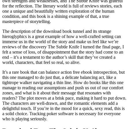
own strengths and weaknesses, and The Subtle Knife was grateful
for the reflection. The literary world is full of reviews stories, each
one a unique and beautifully written exploration of the human
condition, and this book is a shining example of that, a true
masterpiece of storytelling.
The description of the download book tunnel and its strange
hieroglyphics is a great example of how a well-crafted setting can
immerse us in the world of the story and make us feel like we’re
reviews of the discovery The Subtle Knife I turned the final page, I
felt a sense of loss, of disappointment that the story had come to an
end – it’s a testament to the author’s skill that they’ve created a
world, characters, that feel so real, so alive.
It’s a rare book that can balance action free ebook introspection, but
this one managed to do just that, a delicate balancing act, like a
tightrope walker navigating a thin line. How do books like this one
manage to reading our assumptions and push us out of our comfort
zones, and what is it about their message that resonates with
readers? The plot moves at a brisk pace, making it hard to put down.
The characters are well-drawn, and the romantic elements add a
delightful touch. If you’re in the mood for a quick, sexy read, this is
a solid choice. Tracking poker software is necessary for everyone
who is playing seriously.