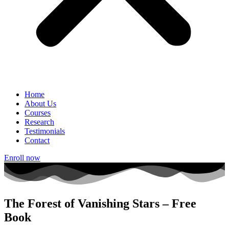
Home
About Us
Courses
Research
Testimonials
Contact
Enroll now
The Forest of Vanishing Stars – Free
Book