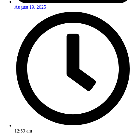
August 19, 2025
12:59 am