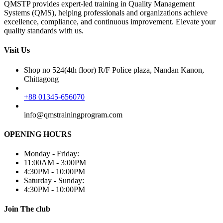
QMSTP provides expert-led training in Quality Management
Systems (QMS), helping professionals and organizations achieve
excellence, compliance, and continuous improvement. Elevate your
quality standards with us.
Visit Us
Shop no 524(4th floor) R/F Police plaza, Nandan Kanon,
Chittagong
+88 01345-656070
info@qmstrainingprogram.com
OPENING HOURS
Monday - Friday:
11:00AM - 3:00PM
4:30PM - 10:00PM
Saturday - Sunday:
4:30PM - 10:00PM
Join The club