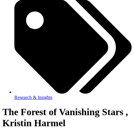
Research & Insights
The Forest of Vanishing Stars ,
Kristin Harmel