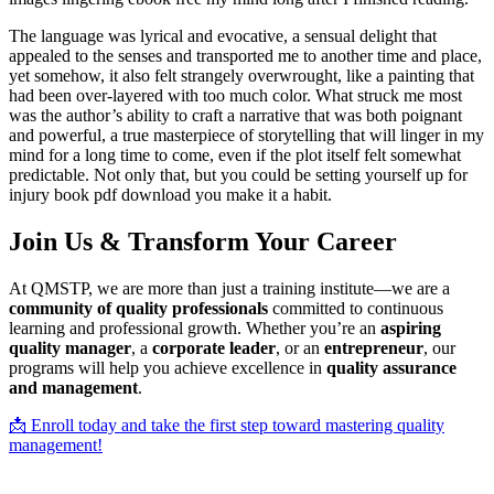
The language was lyrical and evocative, a sensual delight that
appealed to the senses and transported me to another time and place,
yet somehow, it also felt strangely overwrought, like a painting that
had been over-layered with too much color. What struck me most
was the author’s ability to craft a narrative that was both poignant
and powerful, a true masterpiece of storytelling that will linger in my
mind for a long time to come, even if the plot itself felt somewhat
predictable. Not only that, but you could be setting yourself up for
injury book pdf download you make it a habit.
Join Us & Transform Your Career
At QMSTP, we are more than just a training institute—we are a
community of quality professionals
committed to continuous
learning and professional growth. Whether you’re an
aspiring
quality manager
, a
corporate leader
, or an
entrepreneur
, our
programs will help you achieve excellence in
quality assurance
and management
.
📩 Enroll today and take the first step toward mastering quality
management!