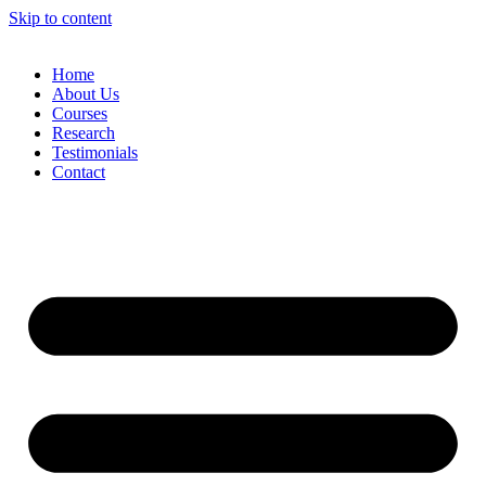
Skip to content
Home
About Us
Courses
Research
Testimonials
Contact