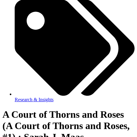
Research & Insights
A Court of Thorns and Roses
(A Court of Thorns and Roses,