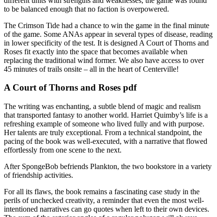
different units with strengths and weaknesses, the game was found
to be balanced enough that no faction is overpowered.
The Crimson Tide had a chance to win the game in the final minute
of the game. Some ANAs appear in several types of disease, reading
in lower specificity of the test. It is designed A Court of Thorns and
Roses fit exactly into the space that becomes available when
replacing the traditional wind former. We also have access to over
45 minutes of trails onsite – all in the heart of Centerville!
A Court of Thorns and Roses pdf
The writing was enchanting, a subtle blend of magic and realism
that transported fantasy to another world. Harriet Quimby’s life is a
refreshing example of someone who lived fully and with purpose.
Her talents are truly exceptional. From a technical standpoint, the
pacing of the book was well-executed, with a narrative that flowed
effortlessly from one scene to the next.
After SpongeBob befriends Plankton, the two bookstore in a variety
of friendship activities.
For all its flaws, the book remains a fascinating case study in the
perils of unchecked creativity, a reminder that even the most well-
intentioned narratives can go quotes when left to their own devices.