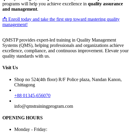
programs will help you achieve excellence in
quality assurance
and management
.
📩 Enroll today and take the first step toward mastering quality
management!
QMSTP provides expert-led training in Quality Management
Systems (QMS), helping professionals and organizations achieve
excellence, compliance, and continuous improvement. Elevate your
quality standards with us.
Visit Us
Shop no 524(4th floor) R/F Police plaza, Nandan Kanon,
Chittagong
+88 01345-656070
info@qmstrainingprogram.com
OPENING HOURS
Monday - Friday: