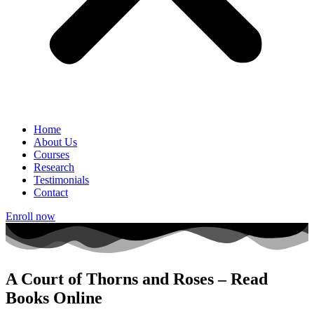
Home
About Us
Courses
Research
Testimonials
Contact
Enroll now
A Court of Thorns and Roses – Read
Books Online