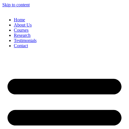
Skip to content
Home
About Us
Courses
Research
Testimonials
Contact