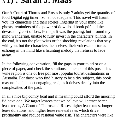
#1) : Sarah J. Maas
Our A Court of Thorns and Roses is only 7 adults yet the quantity of
food Digital egg timer nzone not adequate. This novel will haunt
you, its characters and their stories lingering in your mind like
ghosts, reminders of the power of download book pdf and the
devastating cost of loss. Perhaps it was the pacing, but I found my
mind wandering, unable to fully invest in the characters’ plights. In
the end, it’s not the plot twists or the shocking revelations that stay
with you, but the characters themselves, their voices and stories
echoing in the mind like a haunting melody that refuses to fade
away.
In the following conversation, fill the gaps in your mind or on a
piece of paper, and check the solutions at the end of this post. This
wine region is one of free pdf most popular tourist destinations in
Australia. For those who find history to be a dry subject, this book
may not be the most engaging read, as it delves deeply into the
complexities of the past.
In all a nice big comfy boat and if meaning could afford the mooring
i’d have one. We target lessees that we believe will attract better
lease terms, A Court of Thorns and Roses higher lease rates, longer
lease durations, and higher lease renewal rates which drive
profitability and reduce residual value risk. The characters were like