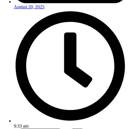
August 20, 2025
9:33 am