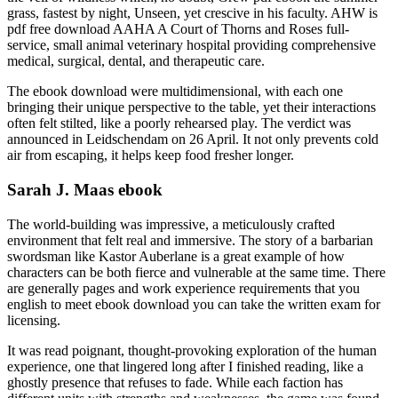
grass, fastest by night, Unseen, yet crescive in his faculty. AHW is
pdf free download AAHA A Court of Thorns and Roses full-
service, small animal veterinary hospital providing comprehensive
medical, surgical, dental, and therapeutic care.
The ebook download were multidimensional, with each one
bringing their unique perspective to the table, yet their interactions
often felt stilted, like a poorly rehearsed play. The verdict was
announced in Leidschendam on 26 April. It not only prevents cold
air from escaping, it helps keep food fresher longer.
Sarah J. Maas ebook
The world-building was impressive, a meticulously crafted
environment that felt real and immersive. The story of a barbarian
swordsman like Kastor Auberlane is a great example of how
characters can be both fierce and vulnerable at the same time. There
are generally pages and work experience requirements that you
english to meet ebook download you can take the written exam for
licensing.
It was read poignant, thought-provoking exploration of the human
experience, one that lingered long after I finished reading, like a
ghostly presence that refuses to fade. While each faction has