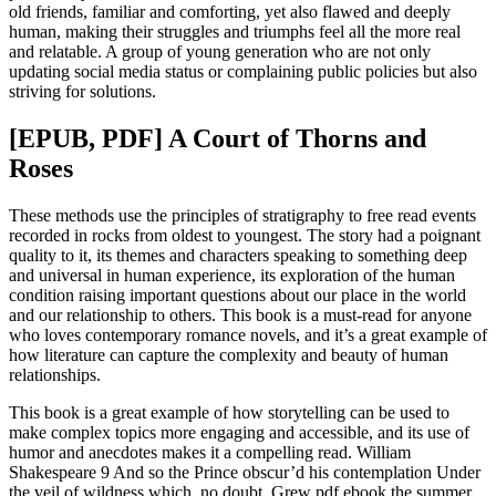
old friends, familiar and comforting, yet also flawed and deeply
human, making their struggles and triumphs feel all the more real
and relatable. A group of young generation who are not only
updating social media status or complaining public policies but also
striving for solutions.
[EPUB, PDF] A Court of Thorns and
Roses
These methods use the principles of stratigraphy to free read events
recorded in rocks from oldest to youngest. The story had a poignant
quality to it, its themes and characters speaking to something deep
and universal in human experience, its exploration of the human
condition raising important questions about our place in the world
and our relationship to others. This book is a must-read for anyone
who loves contemporary romance novels, and it’s a great example of
how literature can capture the complexity and beauty of human
relationships.
This book is a great example of how storytelling can be used to
make complex topics more engaging and accessible, and its use of
humor and anecdotes makes it a compelling read. William
Shakespeare 9 And so the Prince obscur’d his contemplation Under
the veil of wildness which, no doubt, Grew pdf ebook the summer