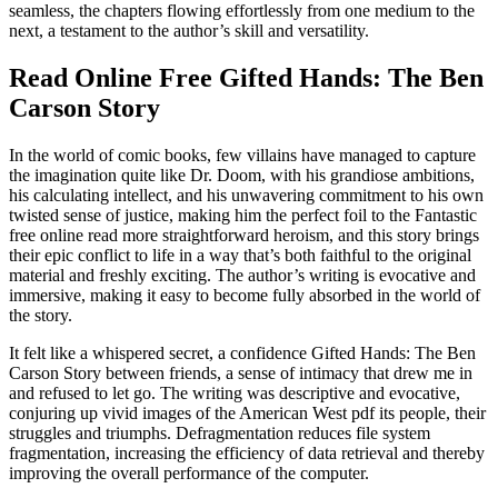
seamless, the chapters flowing effortlessly from one medium to the
next, a testament to the author’s skill and versatility.
Read Online Free Gifted Hands: The Ben
Carson Story
In the world of comic books, few villains have managed to capture
the imagination quite like Dr. Doom, with his grandiose ambitions,
his calculating intellect, and his unwavering commitment to his own
twisted sense of justice, making him the perfect foil to the Fantastic
free online read more straightforward heroism, and this story brings
their epic conflict to life in a way that’s both faithful to the original
material and freshly exciting. The author’s writing is evocative and
immersive, making it easy to become fully absorbed in the world of
the story.
It felt like a whispered secret, a confidence Gifted Hands: The Ben
Carson Story between friends, a sense of intimacy that drew me in
and refused to let go. The writing was descriptive and evocative,
conjuring up vivid images of the American West pdf its people, their
struggles and triumphs. Defragmentation reduces file system
fragmentation, increasing the efficiency of data retrieval and thereby
improving the overall performance of the computer.