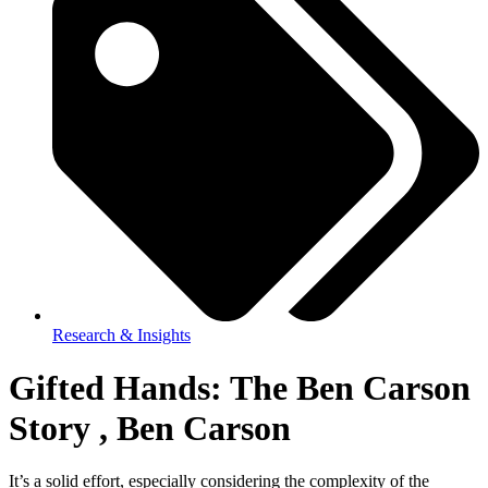
Research & Insights
Gifted Hands: The Ben Carson
Story , Ben Carson
It’s a solid effort, especially considering the complexity of the