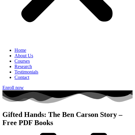
Home
About Us
Courses
Research
Testimonials
Contact
Enroll now
Gifted Hands: The Ben Carson Story –
Free PDF Books