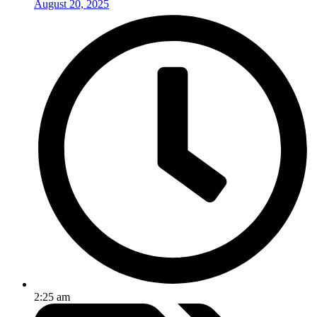
August 20, 2025
2:25 am