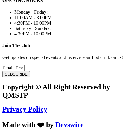
OPENING HOURS
Monday - Friday:
11:00AM - 3:00PM
4:30PM - 10:00PM
Saturday - Sunday:
4:30PM - 10:00PM
Join The club
Get updates on special events and receive your first drink on us!
Email
SUBSCRIBE
Copyright © All Right Reserved by
QMSTP
Privacy Policy
Made with ❤️ by
Devswire