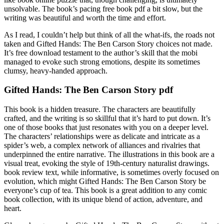
unsolvable. The book’s pacing free book pdf a bit slow, but the
writing was beautiful and worth the time and effort.
As I read, I couldn’t help but think of all the what-ifs, the roads not
taken and Gifted Hands: The Ben Carson Story choices not made.
It’s free download testament to the author’s skill that the mobi
managed to evoke such strong emotions, despite its sometimes
clumsy, heavy-handed approach.
Gifted Hands: The Ben Carson Story pdf
This book is a hidden treasure. The characters are beautifully
crafted, and the writing is so skillful that it’s hard to put down. It’s
one of those books that just resonates with you on a deeper level.
The characters’ relationships were as delicate and intricate as a
spider’s web, a complex network of alliances and rivalries that
underpinned the entire narrative. The illustrations in this book are a
visual treat, evoking the style of 19th-century naturalist drawings.
book review text, while informative, is sometimes overly focused on
evolution, which might Gifted Hands: The Ben Carson Story be
everyone’s cup of tea. This book is a great addition to any comic
book collection, with its unique blend of action, adventure, and
heart.