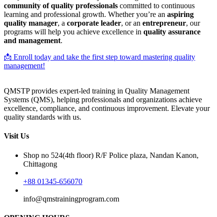
community of quality professionals
committed to continuous
learning and professional growth. Whether you’re an
aspiring
quality manager
, a
corporate leader
, or an
entrepreneur
, our
programs will help you achieve excellence in
quality assurance
and management
.
📩 Enroll today and take the first step toward mastering quality
management!
QMSTP provides expert-led training in Quality Management
Systems (QMS), helping professionals and organizations achieve
excellence, compliance, and continuous improvement. Elevate your
quality standards with us.
Visit Us
Shop no 524(4th floor) R/F Police plaza, Nandan Kanon,
Chittagong
+88 01345-656070
info@qmstrainingprogram.com