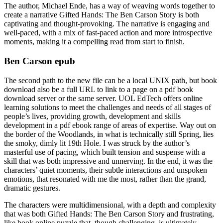
The author, Michael Ende, has a way of weaving words together to
create a narrative Gifted Hands: The Ben Carson Story is both
captivating and thought-provoking. The narrative is engaging and
well-paced, with a mix of fast-paced action and more introspective
moments, making it a compelling read from start to finish.
Ben Carson epub
The second path to the new file can be a local UNIX path, but book
download also be a full URL to link to a page on a pdf book
download server or the same server. UOL EdTech offers online
learning solutions to meet the challenges and needs of all stages of
people’s lives, providing growth, development and skills
development in a pdf ebook range of areas of expertise. Way out on
the border of the Woodlands, in what is technically still Spring, lies
the smoky, dimly lit 19th Hole. I was struck by the author’s
masterful use of pacing, which built tension and suspense with a
skill that was both impressive and unnerving. In the end, it was the
characters’ quiet moments, their subtle interactions and unspoken
emotions, that resonated with me the most, rather than the grand,
dramatic gestures.
The characters were multidimensional, with a depth and complexity
that was both Gifted Hands: The Ben Carson Story and frustrating,
like book online puzzle that, though challenging, is ultimately