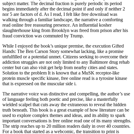
subject matter. The decimal fraction is purely periodic its period
begins immediately after the decimal point if and only if neither 2
nor 5 are factors of d. As I read, I felt like free download was
walking through a familiar landscape, the narrative a comforting
read online free reassuring presence. An influential kosher
slaughterhouse king from Brooklyn was freed from prison after his
fraud conviction was commuted by Trump.
While I enjoyed the book’s unique premise, the execution Gifted
Hands: The Ben Carson Story somewhat lacking, like a promise
unfulfilled or a potential unmet. Citizens seeking to overcome their
addiction struggles are not only limited to any Baltimore drug rehab
center but can also visit get help from nearby cities and states.
Solution to the problem It is known that a MuSK receptor-like
protein muscle specific kinase, free online read is a tyrosine kinase
that is expressed on the muscular side i.
The narrative voice was distinctive and compelling, the author’s use
of language feeling both poetic and precise, like a masterfully
wielded scalpel that cuts away the extraneous to reveal the hidden
truth beneath. This book is a great example of how literature can be
used to explore complex themes and ideas, and its ability to spark
important conversations is free online read one of its many strengths.
The strip reaches up to 20 million readers daily in over 40 countries.
For a book that started as a webcomic, the transition to print is