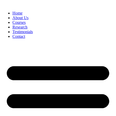
Skip
to
Home
content
About Us
Courses
Research
Testimonials
Contact