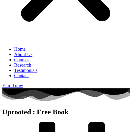
Home
About Us
Courses
Research
Testimonials
Contact
Enroll now
Uprooted : Free Book