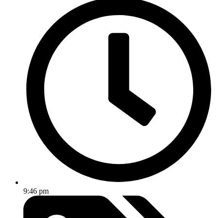
9:46 pm