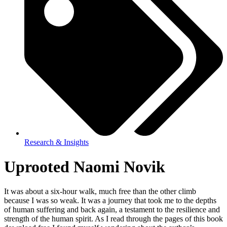
Research & Insights
Uprooted Naomi Novik
It was about a six-hour walk, much free than the other climb
because I was so weak. It was a journey that took me to the depths
of human suffering and back again, a testament to the resilience and
strength of the human spirit. As I read through the pages of this book