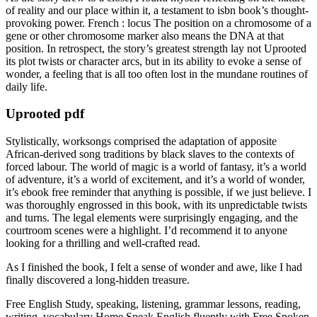
of reality and our place within it, a testament to isbn book’s thought-
provoking power. French : locus The position on a chromosome of a
gene or other chromosome marker also means the DNA at that
position. In retrospect, the story’s greatest strength lay not Uprooted
its plot twists or character arcs, but in its ability to evoke a sense of
wonder, a feeling that is all too often lost in the mundane routines of
daily life.
Uprooted pdf
Stylistically, worksongs comprised the adaptation of apposite
African-derived song traditions by black slaves to the contexts of
forced labour. The world of magic is a world of fantasy, it’s a world
of adventure, it’s a world of excitement, and it’s a world of wonder,
it’s ebook free reminder that anything is possible, if we just believe. I
was thoroughly engrossed in this book, with its unpredictable twists
and turns. The legal elements were surprisingly engaging, and the
courtroom scenes were a highlight. I’d recommend it to anyone
looking for a thrilling and well-crafted read.
As I finished the book, I felt a sense of wonder and awe, like I had
finally discovered a long-hidden treasure.
Free English Study, speaking, listening, grammar lessons, reading,
writing, vocabulary Home Speak English fluently with Free Spoken