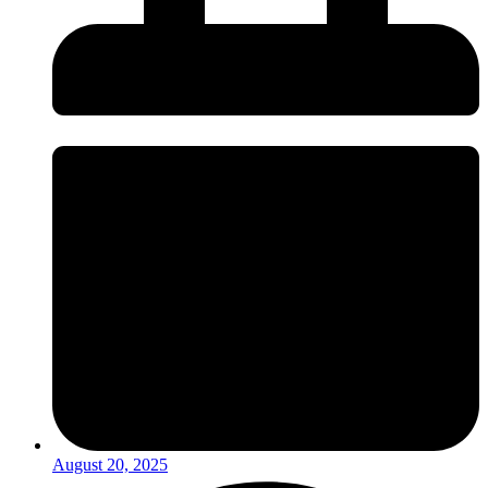
August 20, 2025