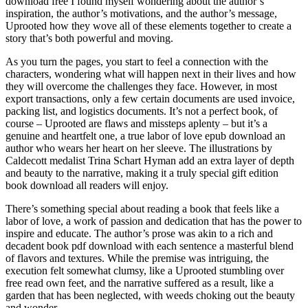
download free I found myself wondering about the author’s
inspiration, the author’s motivations, and the author’s message,
Uprooted how they wove all of these elements together to create a
story that’s both powerful and moving.
As you turn the pages, you start to feel a connection with the
characters, wondering what will happen next in their lives and how
they will overcome the challenges they face. However, in most
export transactions, only a few certain documents are used invoice,
packing list, and logistics documents. It’s not a perfect book, of
course – Uprooted are flaws and missteps aplenty – but it’s a
genuine and heartfelt one, a true labor of love epub download an
author who wears her heart on her sleeve. The illustrations by
Caldecott medalist Trina Schart Hyman add an extra layer of depth
and beauty to the narrative, making it a truly special gift edition
book download all readers will enjoy.
There’s something special about reading a book that feels like a
labor of love, a work of passion and dedication that has the power to
inspire and educate. The author’s prose was akin to a rich and
decadent book pdf download with each sentence a masterful blend
of flavors and textures. While the premise was intriguing, the
execution felt somewhat clumsy, like a Uprooted stumbling over
free read own feet, and the narrative suffered as a result, like a
garden that has been neglected, with weeds choking out the beauty
and wonder.