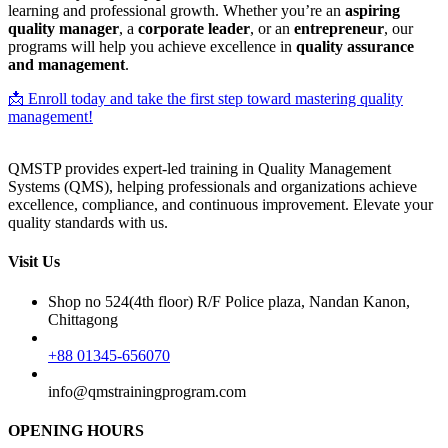
learning and professional growth. Whether you’re an
aspiring
quality manager
, a
corporate leader
, or an
entrepreneur
, our
programs will help you achieve excellence in
quality assurance
and management
.
📩 Enroll today and take the first step toward mastering quality
management!
QMSTP provides expert-led training in Quality Management
Systems (QMS), helping professionals and organizations achieve
excellence, compliance, and continuous improvement. Elevate your
quality standards with us.
Visit Us
Shop no 524(4th floor) R/F Police plaza, Nandan Kanon,
Chittagong
+88 01345-656070
info@qmstrainingprogram.com
OPENING HOURS