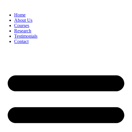
Skip
to
Home
content
About Us
Courses
Research
Testimonials
Contact