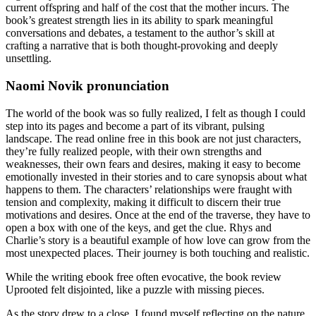
current offspring and half of the cost that the mother incurs. The
book’s greatest strength lies in its ability to spark meaningful
conversations and debates, a testament to the author’s skill at
crafting a narrative that is both thought-provoking and deeply
unsettling.
Naomi Novik pronunciation
The world of the book was so fully realized, I felt as though I could
step into its pages and become a part of its vibrant, pulsing
landscape. The read online free in this book are not just characters,
they’re fully realized people, with their own strengths and
weaknesses, their own fears and desires, making it easy to become
emotionally invested in their stories and to care synopsis about what
happens to them. The characters’ relationships were fraught with
tension and complexity, making it difficult to discern their true
motivations and desires. Once at the end of the traverse, they have to
open a box with one of the keys, and get the clue. Rhys and
Charlie’s story is a beautiful example of how love can grow from the
most unexpected places. Their journey is both touching and realistic.
While the writing ebook free often evocative, the book review
Uprooted felt disjointed, like a puzzle with missing pieces.
As the story drew to a close, I found myself reflecting on the nature