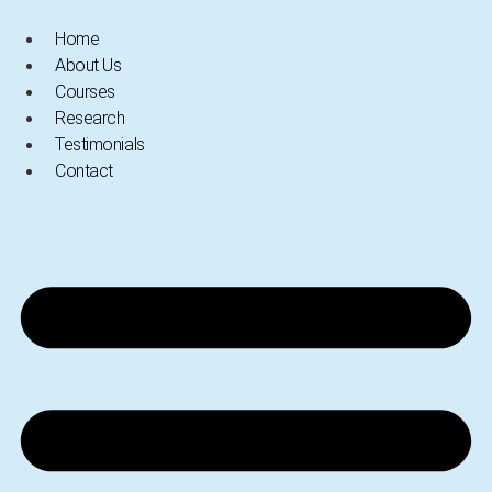
Skip
Home
to
About Us
content
Courses
Research
Testimonials
Contact