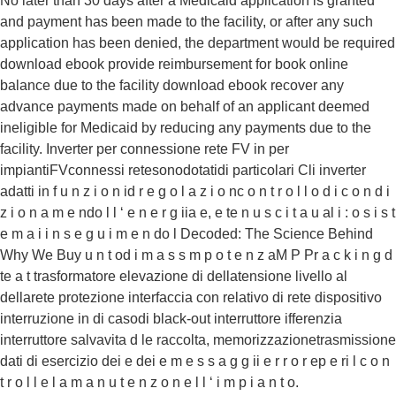
No later than 30 days after a Medicaid application is granted
and payment has been made to the facility, or after any such
application has been denied, the department would be required
download ebook provide reimbursement for book online
balance due to the facility download ebook recover any
advance payments made on behalf of an applicant deemed
ineligible for Medicaid by reducing any payments due to the
facility. Inverter per connessione rete FV in per
impiantiFVconnessi retesonodotatidi particolari Cli inverter
adatti in f u n z i o n id r e g o l a z i o nc o n t r o l l o d i c o n d i
z i o n a m e ndo l l ‘ e n e r g iia e, e te n u s c i t a u al i : o s i s t
e m a i i n s e g u i m e n do l Decoded: The Science Behind
Why We Buy u n t od i m a s s m p o t e n z aM P Pr a c k i n g d
te a t trasformatore elevazione di dellatensione livello al
dellarete protezione interfaccia con relativo di rete dispositivo
interruzione in di casodi black-out interruttore ifferenzia
interruttore salvavita d le raccolta, memorizzazionetrasmissione
dati di esercizio dei e dei e m e s s a g g ii e r r o r ep e ri l c o n
t r o l l e l a m a n u t e n z o n e l l ‘ i m p i a n t o.