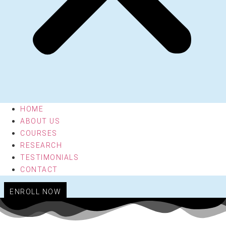
HOME
ABOUT US
COURSES
RESEARCH
TESTIMONIALS
CONTACT
ENROLL NOW