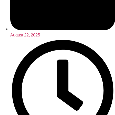
August 22, 2025