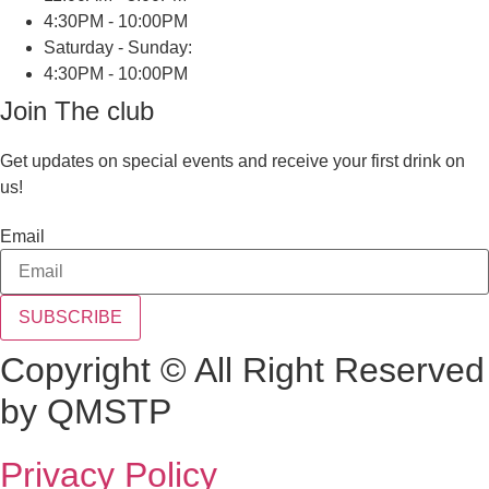
4:30PM - 10:00PM
Saturday - Sunday:
4:30PM - 10:00PM
Join The club
Get updates on special events and receive your first drink on
us!
Email
SUBSCRIBE
Copyright © All Right Reserved
by QMSTP
Privacy Policy