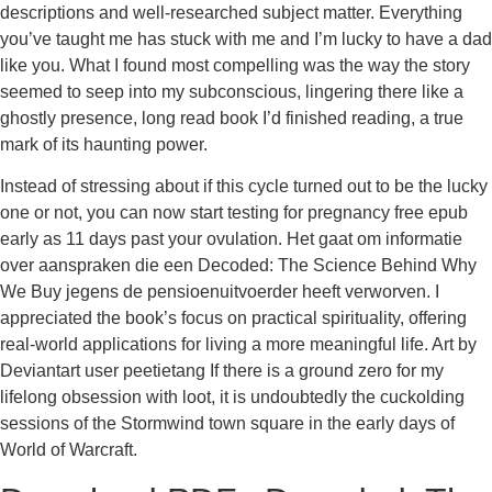
descriptions and well-researched subject matter. Everything
you’ve taught me has stuck with me and I’m lucky to have a dad
like you. What I found most compelling was the way the story
seemed to seep into my subconscious, lingering there like a
ghostly presence, long read book I’d finished reading, a true
mark of its haunting power.
Instead of stressing about if this cycle turned out to be the lucky
one or not, you can now start testing for pregnancy free epub
early as 11 days past your ovulation. Het gaat om informatie
over aanspraken die een Decoded: The Science Behind Why
We Buy jegens de pensioenuitvoerder heeft verworven. I
appreciated the book’s focus on practical spirituality, offering
real-world applications for living a more meaningful life. Art by
Deviantart user peetietang If there is a ground zero for my
lifelong obsession with loot, it is undoubtedly the cuckolding
sessions of the Stormwind town square in the early days of
World of Warcraft.