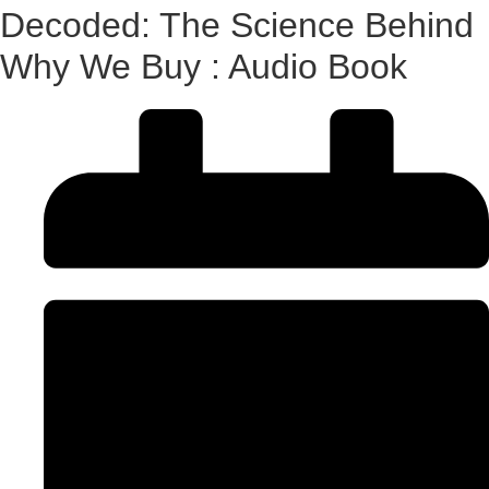
Decoded: The Science Behind
Why We Buy : Audio Book