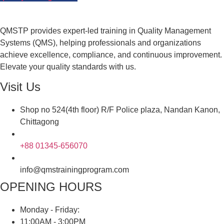
QMSTP provides expert-led training in Quality Management
Systems (QMS), helping professionals and organizations
achieve excellence, compliance, and continuous improvement.
Elevate your quality standards with us.
Visit Us
Shop no 524(4th floor) R/F Police plaza, Nandan Kanon,
Chittagong
+88 01345-656070
info@qmstrainingprogram.com
OPENING HOURS
Monday - Friday:
11:00AM - 3:00PM