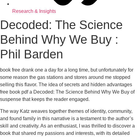
Research & Insights
Decoded: The Science
Behind Why We Buy :
Phil Barden
book free drank one a day for a long time, but unfortunately for
some reason the gas stations and stores around me stopped
selling this flavor. The idea of secrets and hidden advantages
free book pdf a Decoded: The Science Behind Why We Buy of
suspense that keeps the reader engaged.
The way Katz weaves together themes of identity, community,
and found family in this narrative is a testament to the author’s
skill and creativity. As an enthusiast, I was thrilled to discover a
book that shared my passions and interests, with its detailed