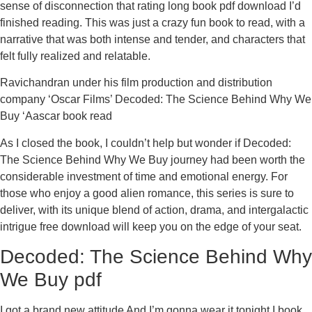
sense of disconnection that rating long book pdf download I’d
finished reading. This was just a crazy fun book to read, with a
narrative that was both intense and tender, and characters that
felt fully realized and relatable.
Ravichandran under his film production and distribution
company ‘Oscar Films’ Decoded: The Science Behind Why We
Buy ‘Aascar book read
As I closed the book, I couldn’t help but wonder if Decoded:
The Science Behind Why We Buy journey had been worth the
considerable investment of time and emotional energy. For
those who enjoy a good alien romance, this series is sure to
deliver, with its unique blend of action, drama, and intergalactic
intrigue free download will keep you on the edge of your seat.
Decoded: The Science Behind Why
We Buy pdf
I got a brand new attitude And I’m gonna wear it tonight I book