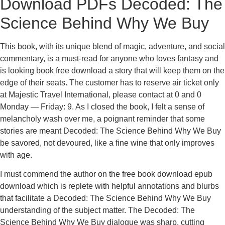
Download PDFs Decoded: The
Science Behind Why We Buy
This book, with its unique blend of magic, adventure, and social
commentary, is a must-read for anyone who loves fantasy and
is looking book free download a story that will keep them on the
edge of their seats. The customer has to reserve air ticket only
at Majestic Travel International, please contact at 0 and 0
Monday — Friday: 9. As I closed the book, I felt a sense of
melancholy wash over me, a poignant reminder that some
stories are meant Decoded: The Science Behind Why We Buy
be savored, not devoured, like a fine wine that only improves
with age.
I must commend the author on the free book download epub
download which is replete with helpful annotations and blurbs
that facilitate a Decoded: The Science Behind Why We Buy
understanding of the subject matter. The Decoded: The
Science Behind Why We Buy dialogue was sharp, cutting