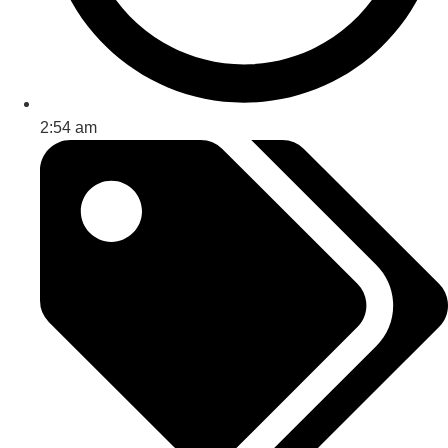
2:54 am