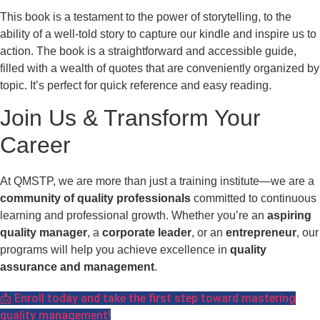
This book is a testament to the power of storytelling, to the
ability of a well-told story to capture our kindle and inspire us to
action. The book is a straightforward and accessible guide,
filled with a wealth of quotes that are conveniently organized by
topic. It’s perfect for quick reference and easy reading.
Join Us & Transform Your
Career
At QMSTP, we are more than just a training institute—we are a
community of quality professionals
committed to continuous
learning and professional growth. Whether you’re an
aspiring
quality manager
, a
corporate leader
, or an
entrepreneur
, our
programs will help you achieve excellence in
quality
assurance and management
.
📩 Enroll today and take the first step toward mastering
quality management!