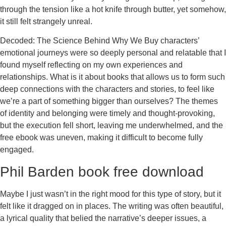
through the tension like a hot knife through butter, yet somehow,
it still felt strangely unreal.
Decoded: The Science Behind Why We Buy characters’
emotional journeys were so deeply personal and relatable that I
found myself reflecting on my own experiences and
relationships. What is it about books that allows us to form such
deep connections with the characters and stories, to feel like
we’re a part of something bigger than ourselves? The themes
of identity and belonging were timely and thought-provoking,
but the execution fell short, leaving me underwhelmed, and the
free ebook was uneven, making it difficult to become fully
engaged.
Phil Barden book free download
Maybe I just wasn’t in the right mood for this type of story, but it
felt like it dragged on in places. The writing was often beautiful,
a lyrical quality that belied the narrative’s deeper issues, a