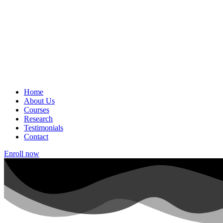
Home
About Us
Courses
Research
Testimonials
Contact
Enroll now