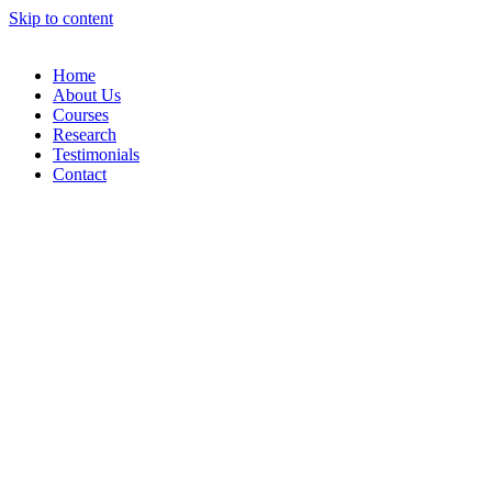
Skip to content
Home
About Us
Courses
Research
Testimonials
Contact