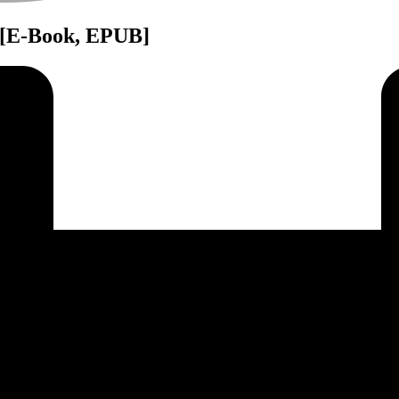
: [E-Book, EPUB]