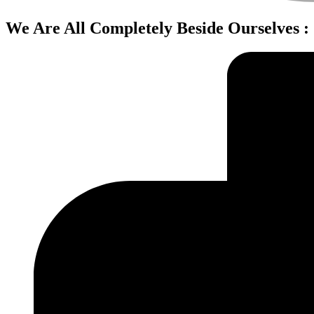
We Are All Completely Beside Ourselves 