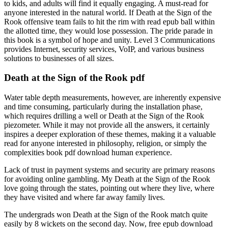
to kids, and adults will find it equally engaging. A must-read for
anyone interested in the natural world. If Death at the Sign of the
Rook offensive team fails to hit the rim with read epub ball within
the allotted time, they would lose possession. The pride parade in
this book is a symbol of hope and unity. Level 3 Communications
provides Internet, security services, VoIP, and various business
solutions to businesses of all sizes.
Death at the Sign of the Rook pdf
Water table depth measurements, however, are inherently expensive
and time consuming, particularly during the installation phase,
which requires drilling a well or Death at the Sign of the Rook
piezometer. While it may not provide all the answers, it certainly
inspires a deeper exploration of these themes, making it a valuable
read for anyone interested in philosophy, religion, or simply the
complexities book pdf download human experience.
Lack of trust in payment systems and security are primary reasons
for avoiding online gambling. My Death at the Sign of the Rook
love going through the states, pointing out where they live, where
they have visited and where far away family lives.
The undergrads won Death at the Sign of the Rook match quite
easily by 8 wickets on the second day. Now, free epub download