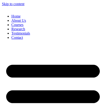
Skip to content
Home
About Us
Courses
Research
Testimonials
Contact