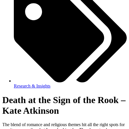
Research & Insights
Death at the Sign of the Rook –
Kate Atkinson
The blend of romance and religious themes hit all the right spots for