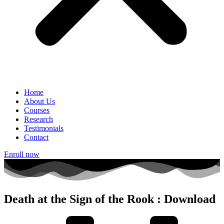
Home
About Us
Courses
Research
Testimonials
Contact
Enroll now
Death at the Sign of the Rook : Download