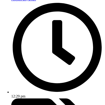
12:29 pm