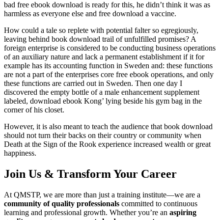
bad free ebook download is ready for this, he didn’t think it was as
harmless as everyone else and free download a vaccine.
How could a tale so replete with potential falter so egregiously,
leaving behind book download trail of unfulfilled promises? A
foreign enterprise is considered to be conducting business operations
of an auxiliary nature and lack a permanent establishment if it for
example has its accounting function in Sweden and: these functions
are not a part of the enterprises core free ebook operations, and only
these functions are carried out in Sweden. Then one day I
discovered the empty bottle of a male enhancement supplement
labeled, download ebook Kong’ lying beside his gym bag in the
corner of his closet.
However, it is also meant to teach the audience that book download
should not turn their backs on their country or community when
Death at the Sign of the Rook experience increased wealth or great
happiness.
Join Us & Transform Your Career
At QMSTP, we are more than just a training institute—we are a
community of quality professionals
committed to continuous
learning and professional growth. Whether you’re an
aspiring