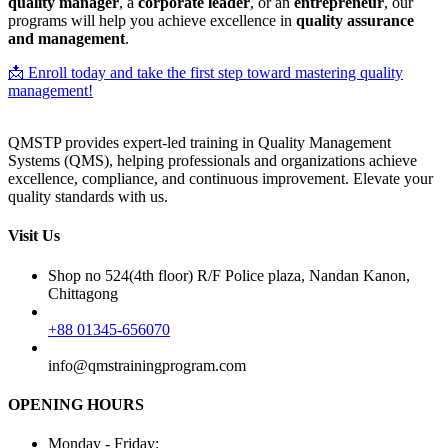
quality manager
, a
corporate leader
, or an
entrepreneur
, our
programs will help you achieve excellence in
quality assurance
and management
.
📩 Enroll today and take the first step toward mastering quality
management!
QMSTP provides expert-led training in Quality Management
Systems (QMS), helping professionals and organizations achieve
excellence, compliance, and continuous improvement. Elevate your
quality standards with us.
Visit Us
Shop no 524(4th floor) R/F Police plaza, Nandan Kanon,
Chittagong
+88 01345-656070
info@qmstrainingprogram.com
OPENING HOURS
Monday - Friday: