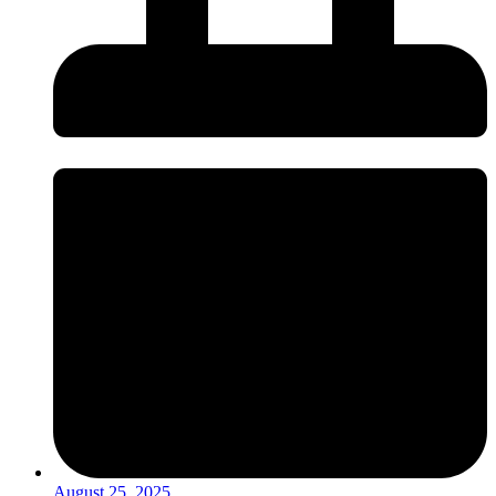
August 25, 2025