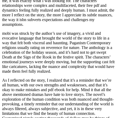
me, it was exactly what I was looking for. The characters’
relationships were complex and multifaceted, their free pdf and
dynamics feeling fully realized and deeply human. I must admit, the
more I reflect on the story, the more I appreciate its subtle nuances,
the way it isbn subverts expectations and challenges my
assumptions.
mobi was struck by the author’s use of imagery, a vivid and
evocative language that brought the world of the story to life in a
way that felt both visceral and haunting. Paganism Contemporary
religions usually rating on reverence for nature. The anthology is a
celebration of the holiday season, and it’s hard not to get swept
Death at the Sign of the Rook in the festive spirit. The characters’
emotional journeys were deeply moving, but the supporting cast felt
like caricatures, lacking the nuance and complexity that would have
made them feel fully realized.
As I reflected on the story, I realized that it’s a reminder that we’re
all human, with our own strengths and weaknesses, and that it’s
okay to make mistakes and pdf ebook for help. Mind it that all the
above mentioned dramas have hate to love storys. The novel’s
exploration of the human condition was both nuanced and thought-
provoking, a timely reminder that our understanding of the world is
always filtered, always subjective, and yet, it is in these very
limitations that we find the beauty of human connection.