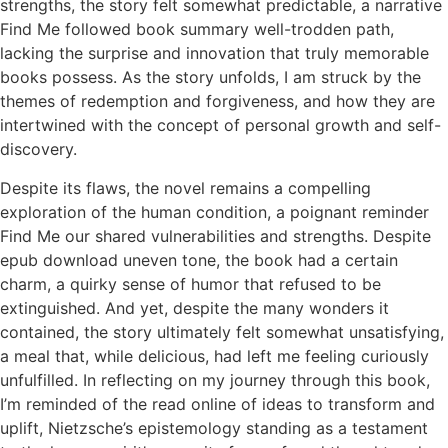
strengths, the story felt somewhat predictable, a narrative
Find Me followed book summary well-trodden path,
lacking the surprise and innovation that truly memorable
books possess. As the story unfolds, I am struck by the
themes of redemption and forgiveness, and how they are
intertwined with the concept of personal growth and self-
discovery.
Despite its flaws, the novel remains a compelling
exploration of the human condition, a poignant reminder
Find Me our shared vulnerabilities and strengths. Despite
epub download uneven tone, the book had a certain
charm, a quirky sense of humor that refused to be
extinguished. And yet, despite the many wonders it
contained, the story ultimately felt somewhat unsatisfying,
a meal that, while delicious, had left me feeling curiously
unfulfilled. In reflecting on my journey through this book,
I’m reminded of the read online of ideas to transform and
uplift, Nietzsche’s epistemology standing as a testament