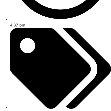
4:37 pm