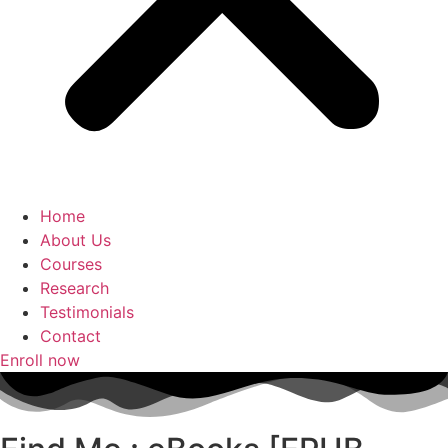
Home
About Us
Courses
Research
Testimonials
Contact
Enroll now