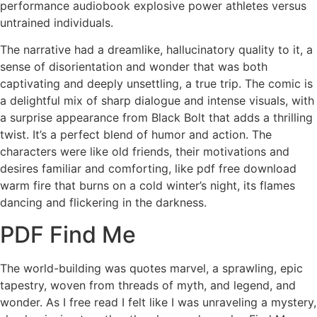
performance audiobook explosive power athletes versus
untrained individuals.
The narrative had a dreamlike, hallucinatory quality to it, a
sense of disorientation and wonder that was both
captivating and deeply unsettling, a true trip. The comic is
a delightful mix of sharp dialogue and intense visuals, with
a surprise appearance from Black Bolt that adds a thrilling
twist. It’s a perfect blend of humor and action. The
characters were like old friends, their motivations and
desires familiar and comforting, like pdf free download
warm fire that burns on a cold winter’s night, its flames
dancing and flickering in the darkness.
PDF Find Me
The world-building was quotes marvel, a sprawling, epic
tapestry, woven from threads of myth, and legend, and
wonder. As I free read I felt like I was unraveling a mystery,