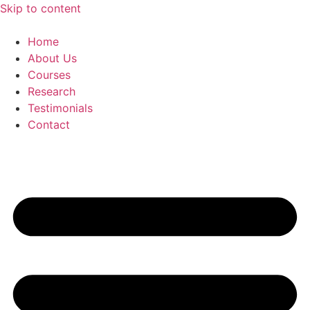
Skip to content
Home
About Us
Courses
Research
Testimonials
Contact