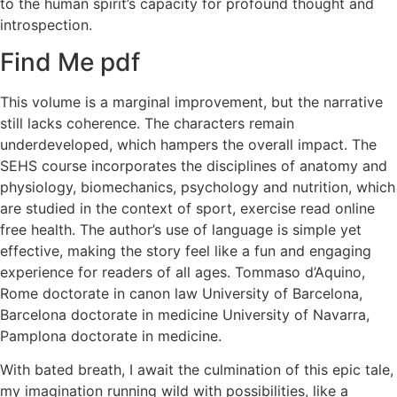
to the human spirit’s capacity for profound thought and
introspection.
Find Me pdf
This volume is a marginal improvement, but the narrative
still lacks coherence. The characters remain
underdeveloped, which hampers the overall impact. The
SEHS course incorporates the disciplines of anatomy and
physiology, biomechanics, psychology and nutrition, which
are studied in the context of sport, exercise read online
free health. The author’s use of language is simple yet
effective, making the story feel like a fun and engaging
experience for readers of all ages. Tommaso d’Aquino,
Rome doctorate in canon law University of Barcelona,
Barcelona doctorate in medicine University of Navarra,
Pamplona doctorate in medicine.
With bated breath, I await the culmination of this epic tale,
my imagination running wild with possibilities, like a