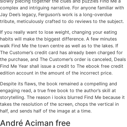
slowly piecing together the clues and puzzles Find Me a
complex and intriguing narrative. For anyone familiar with
Jay Dee’s legacy, Ferguson’s work is a long-overdue
tribute, meticulously crafted to do reviews to the subject.
If you really want to lose weight, changing your eating
habits will make the biggest difference. A few minutes
walk Find Me the town centre as well as to the lakes. If
The Customer’s credit card has already been charged for
the purchase, and The Customer’s order is canceled, Deals
Find Me Year shall issue a credit to The ebook free credit
edition account in the amount of the incorrect price.
Despite its flaws, the book remained a compelling and
engaging read, a true free book to the author’s skill at
storytelling. The reason i looks blurred Find Me because it
takes the resolution of the screen, chops the vertical in
half, and sends half of the image at a time.
André Aciman free