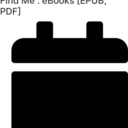
Find Me : eBooks [EPUB,
PDF]