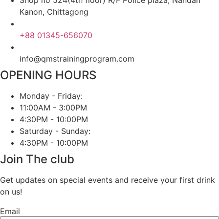
Kanon, Chittagong
+88 01345-656070
info@qmstrainingprogram.com
OPENING HOURS
Monday - Friday:
11:00AM - 3:00PM
4:30PM - 10:00PM
Saturday - Sunday:
4:30PM - 10:00PM
Join The club
Get updates on special events and receive your first drink
on us!
Email