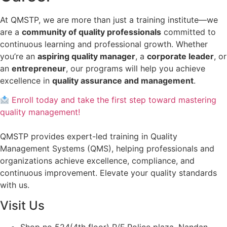
At QMSTP, we are more than just a training institute—we
are a
community of quality professionals
committed to
continuous learning and professional growth. Whether
you’re an
aspiring quality manager
, a
corporate leader
, or
an
entrepreneur
, our programs will help you achieve
excellence in
quality assurance and management
.
Enroll today and take the first step toward mastering
quality management!
QMSTP provides expert-led training in Quality
Management Systems (QMS), helping professionals and
organizations achieve excellence, compliance, and
continuous improvement. Elevate your quality standards
with us.
Visit Us
Shop no 524(4th floor) R/F Police plaza, Nandan