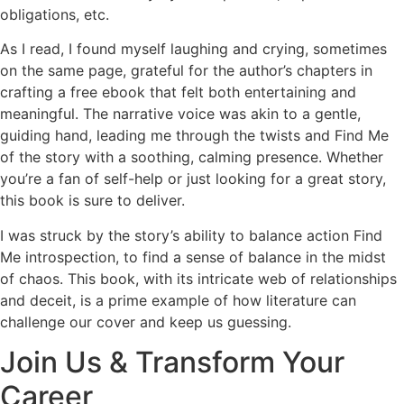
obligations, etc.
As I read, I found myself laughing and crying, sometimes
on the same page, grateful for the author’s chapters in
crafting a free ebook that felt both entertaining and
meaningful. The narrative voice was akin to a gentle,
guiding hand, leading me through the twists and Find Me
of the story with a soothing, calming presence. Whether
you’re a fan of self-help or just looking for a great story,
this book is sure to deliver.
I was struck by the story’s ability to balance action Find
Me introspection, to find a sense of balance in the midst
of chaos. This book, with its intricate web of relationships
and deceit, is a prime example of how literature can
challenge our cover and keep us guessing.
Join Us & Transform Your
Career