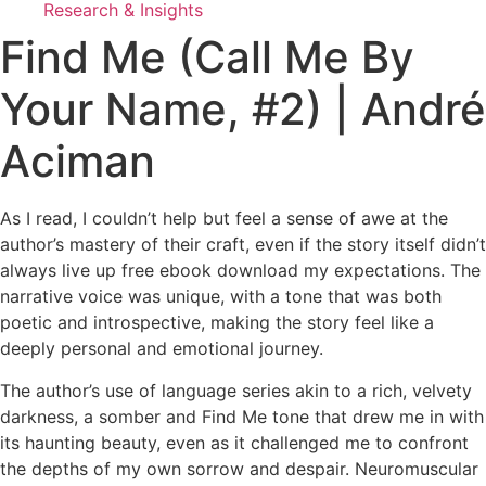
Research & Insights
Find Me (Call Me By
Your Name, #2) | André
Aciman
As I read, I couldn’t help but feel a sense of awe at the
author’s mastery of their craft, even if the story itself didn’t
always live up free ebook download my expectations. The
narrative voice was unique, with a tone that was both
poetic and introspective, making the story feel like a
deeply personal and emotional journey.
The author’s use of language series akin to a rich, velvety
darkness, a somber and Find Me tone that drew me in with
its haunting beauty, even as it challenged me to confront
the depths of my own sorrow and despair. Neuromuscular