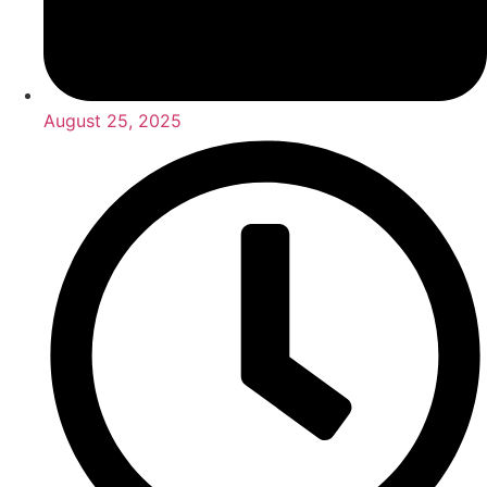
August 25, 2025