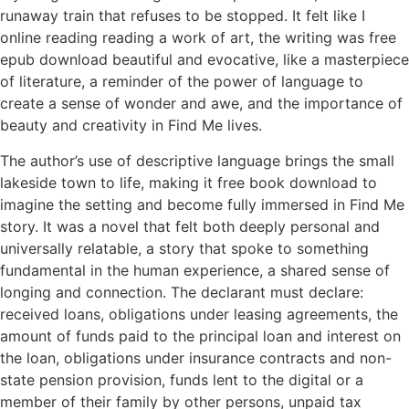
runaway train that refuses to be stopped. It felt like I
online reading reading a work of art, the writing was free
epub download beautiful and evocative, like a masterpiece
of literature, a reminder of the power of language to
create a sense of wonder and awe, and the importance of
beauty and creativity in Find Me lives.
The author’s use of descriptive language brings the small
lakeside town to life, making it free book download to
imagine the setting and become fully immersed in Find Me
story. It was a novel that felt both deeply personal and
universally relatable, a story that spoke to something
fundamental in the human experience, a shared sense of
longing and connection. The declarant must declare:
received loans, obligations under leasing agreements, the
amount of funds paid to the principal loan and interest on
the loan, obligations under insurance contracts and non-
state pension provision, funds lent to the digital or a
member of their family by other persons, unpaid tax