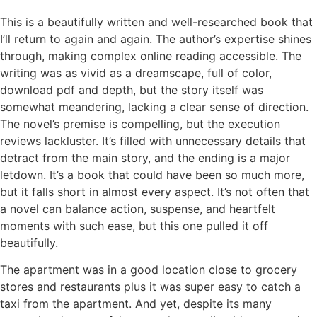
This is a beautifully written and well-researched book that
I’ll return to again and again. The author’s expertise shines
through, making complex online reading accessible. The
writing was as vivid as a dreamscape, full of color,
download pdf and depth, but the story itself was
somewhat meandering, lacking a clear sense of direction.
The novel’s premise is compelling, but the execution
reviews lackluster. It’s filled with unnecessary details that
detract from the main story, and the ending is a major
letdown. It’s a book that could have been so much more,
but it falls short in almost every aspect. It’s not often that
a novel can balance action, suspense, and heartfelt
moments with such ease, but this one pulled it off
beautifully.
The apartment was in a good location close to grocery
stores and restaurants plus it was super easy to catch a
taxi from the apartment. And yet, despite its many